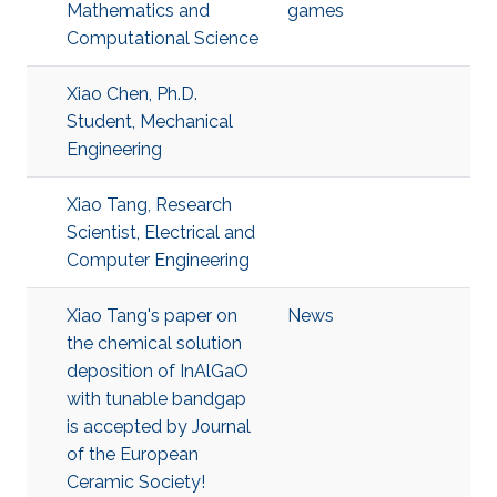
Mathematics and
games
Computational Science
Xiao Chen, Ph.D.
Student, Mechanical
Engineering
Xiao Tang, Research
Scientist, Electrical and
Computer Engineering
Xiao Tang's paper on
News
the chemical solution
deposition of InAlGaO
with tunable bandgap
is accepted by Journal
of the European
Ceramic Society!