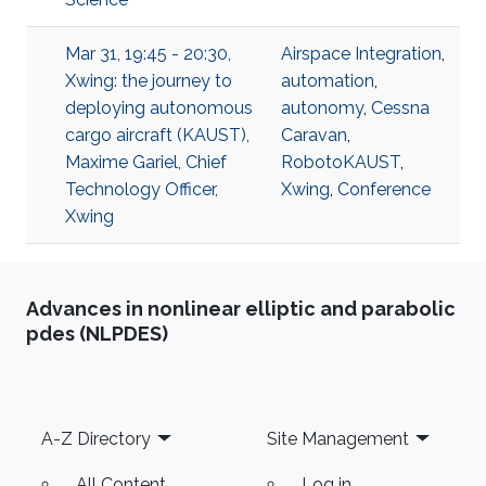
Mar 31, 19:45 - 20:30,
Airspace Integration
,
Xwing: the journey to
automation
,
deploying autonomous
autonomy
,
Cessna
cargo aircraft (KAUST),
Caravan
,
Maxime Gariel, Chief
RobotoKAUST
,
Technology Officer,
Xwing
,
Conference
Xwing
Advances in nonlinear elliptic and parabolic
pdes (NLPDES)
Footer
A-Z Directory
Site Management
All Content
Log in