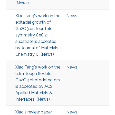
(News)
Xiao Tang's work on the
News
epitaxial growth of
Ga2O3 on four-fold
symmetry CeO2
substrate is accepted
by Journal of Materials
Chemistry C! (News)
Xiao Tang's work on the
News
ultra-tough flexible
Ga2O3 photodetectors
is accepted by ACS
Applied Materials &
Interfaces! (News)
Xiao's review paper
News