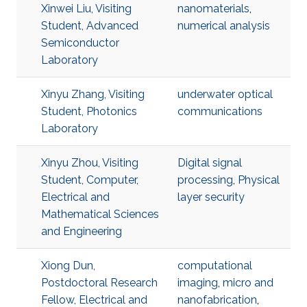
Xinwei Liu, Visiting
nanomaterials
,
Student, Advanced
numerical analysis
Semiconductor
Laboratory
Xinyu Zhang, Visiting
underwater optical
Student, Photonics
communications
Laboratory
Xinyu Zhou, Visiting
Digital signal
Student, Computer,
processing
,
Physical
Electrical and
layer security
Mathematical Sciences
and Engineering
Xiong Dun,
computational
Postdoctoral Research
imaging
,
micro and
Fellow, Electrical and
nanofabrication
,