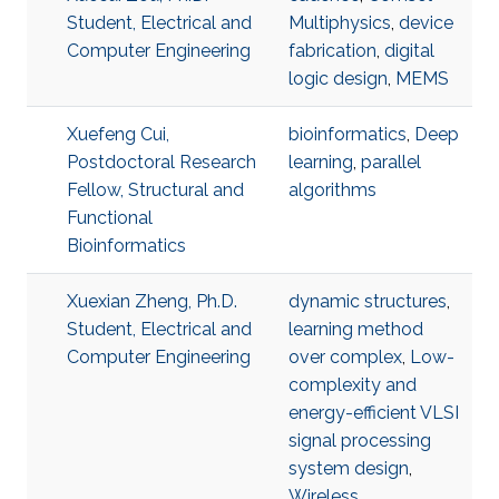
Student, Electrical and
Multiphysics
,
device
Computer Engineering
fabrication
,
digital
logic design
,
MEMS
Xuefeng Cui,
bioinformatics
,
Deep
Postdoctoral Research
learning
,
parallel
Fellow, Structural and
algorithms
Functional
Bioinformatics
Xuexian Zheng, Ph.D.
dynamic structures
,
Student, Electrical and
learning method
Computer Engineering
over complex
,
Low-
complexity and
energy-efficient VLSI
signal processing
system design
,
Wireless