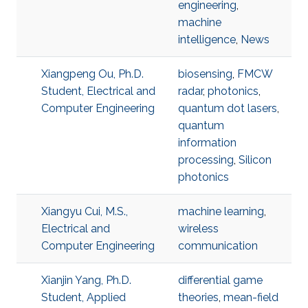
engineering
,
machine
intelligence
,
News
Xiangpeng Ou, Ph.D.
biosensing
,
FMCW
Student, Electrical and
radar
,
photonics
,
Computer Engineering
quantum dot lasers
,
quantum
information
processing
,
Silicon
photonics
Xiangyu Cui, M.S.,
machine learning
,
Electrical and
wireless
Computer Engineering
communication
Xianjin Yang, Ph.D.
differential game
Student, Applied
theories
,
mean-field