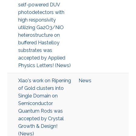
self-powered DUV
photodetectors with
high responsivity
utilizing Ga2O3/NiO
heterostructure on
buffered Hastelloy
substrates was
accepted by Applied
Physics Letters! (News)
Xiao's work on Ripening
News
of Gold clusters into
Single Domain on
Semiconductor
Quantum Rods was
accepted by Crystal
Growth & Design!
(News)