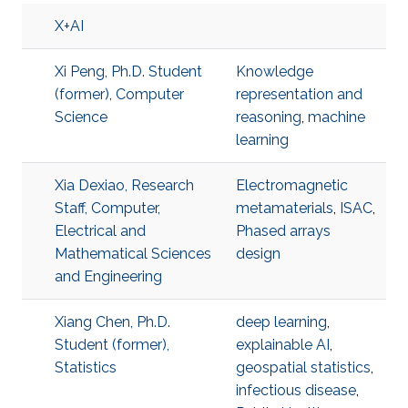
X+AI
Xi Peng, Ph.D. Student
Knowledge
(former), Computer
representation and
Science
reasoning
,
machine
learning
Xia Dexiao, Research
Electromagnetic
Staff, Computer,
metamaterials
,
ISAC
,
Electrical and
Phased arrays
Mathematical Sciences
design
and Engineering
Xiang Chen, Ph.D.
deep learning
,
Student (former),
explainable AI
,
Statistics
geospatial statistics
,
infectious disease
,