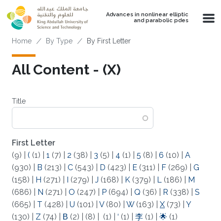
Skip to main content
Advances in nonlinear elliptic
and parabolic pdes
Breadcrumb
Home
By Type
By First Letter
All Content - (X)
Title
First Letter
(9)
|
(
(1)
|
1
(7)
|
2
(38)
|
3
(5)
|
4
(1)
|
5
(8)
|
6
(10)
|
A
(930)
|
B
(213)
|
C
(543)
|
D
(423)
|
E
(311)
|
F
(269)
|
G
(158)
|
H
(271)
|
I
(279)
|
J
(168)
|
K
(379)
|
L
(186)
|
M
(686)
|
N
(271)
|
O
(247)
|
P
(694)
|
Q
(36)
|
R
(338)
|
S
(665)
|
T
(428)
|
U
(101)
|
V
(80)
|
W
(163)
|
X
(73)
|
Y
(130)
|
Z
(74)
|
Β
(2)
|
(8)
|
(1)
|
‘
(1)
|
李
(1)
|
🌟
(1)