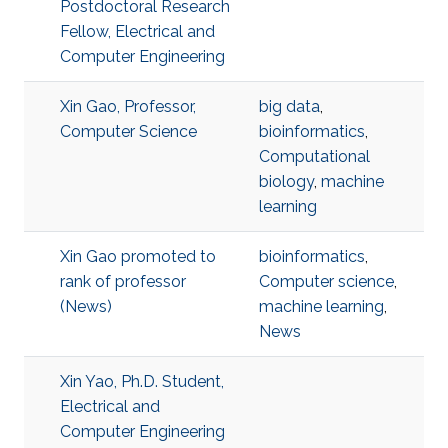
Postdoctoral Research
Fellow, Electrical and
Computer Engineering
Xin Gao, Professor,
big data
,
Computer Science
bioinformatics
,
Computational
biology
,
machine
learning
Xin Gao promoted to
bioinformatics
,
rank of professor
Computer science
,
(News)
machine learning
,
News
Xin Yao, Ph.D. Student,
Electrical and
Computer Engineering