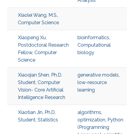
Analysis
Xiaolei Wang, M.S.,
Computer Science
Xiaopeng Xu,
bioinformatics
,
Postdoctoral Research
Computational
Fellow, Computer
biology
Science
Xiaoqian Shen, Ph.D.
generative models
,
Student, Computer
low-resource
Vision- Core Artificial
learning
Intelligence Research
Xiaotian Jin, Ph.D.
algorithms
,
Student, Statistics
optimization
,
Python
(Programming