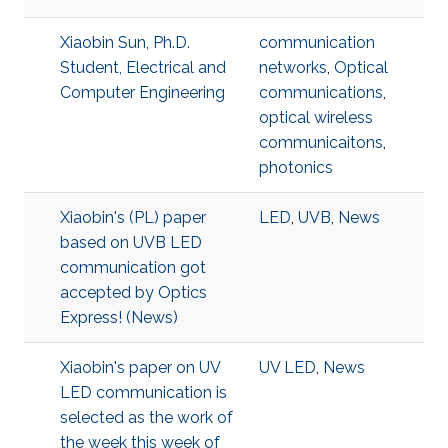
Xiaobin Sun, Ph.D.
communication
Student, Electrical and
networks
,
Optical
Computer Engineering
communications
,
optical wireless
communicaitons
,
photonics
Xiaobin's (PL) paper
LED
,
UVB
,
News
based on UVB LED
communication got
accepted by Optics
Express! (News)
Xiaobin's paper on UV
UV LED
,
News
LED communication is
selected as the work of
the week this week of