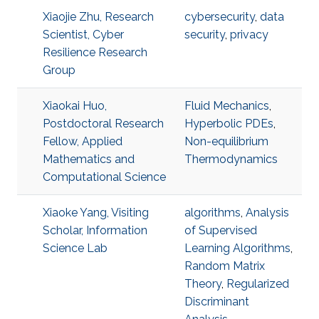
Xiaojie Zhu, Research
cybersecurity
,
data
Scientist, Cyber
security
,
privacy
Resilience Research
Group
Xiaokai Huo,
Fluid Mechanics
,
Postdoctoral Research
Hyperbolic PDEs
,
Fellow, Applied
Non-equilibrium
Mathematics and
Thermodynamics
Computational Science
Xiaoke Yang, Visiting
algorithms
,
Analysis
Scholar, Information
of Supervised
Science Lab
Learning Algorithms
,
Random Matrix
Theory
,
Regularized
Discriminant