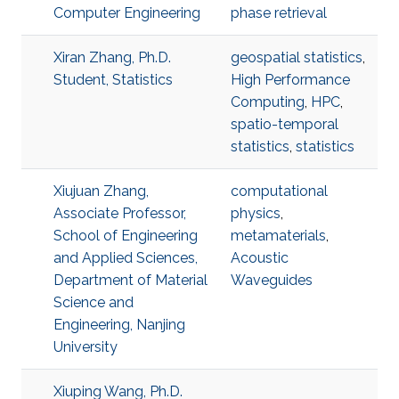
Computer Engineering
phase retrieval
Xiran Zhang, Ph.D.
geospatial statistics
,
Student, Statistics
High Performance
Computing
,
HPC
,
spatio-temporal
statistics
,
statistics
Xiujuan Zhang,
computational
Associate Professor,
physics
,
School of Engineering
metamaterials
,
and Applied Sciences,
Acoustic
Department of Material
Waveguides
Science and
Engineering, Nanjing
University
Xiuping Wang, Ph.D.