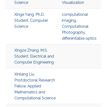
Science
Visualization
Xinge Yang, Ph.D.
computational
Student, Computer
imaging
,
Science
Computational
Photography
,
differentiable optics
Xingze Zhang, M.S.
Student, Electrical and
Computer Engineering
Xinliang Liu,
Postdoctoral Research
Fellow, Applied
Mathematics and
Computational Science