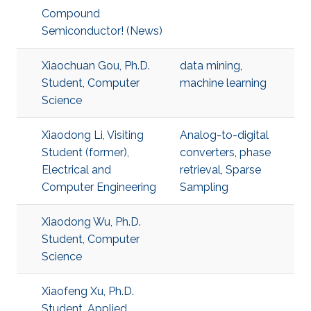
Compound
Semiconductor! (News)
Xiaochuan Gou, Ph.D.
data mining
,
Student, Computer
machine learning
Science
Xiaodong Li, Visiting
Analog-to-digital
Student (former),
converters
,
phase
Electrical and
retrieval
,
Sparse
Computer Engineering
Sampling
Xiaodong Wu, Ph.D.
Student, Computer
Science
Xiaofeng Xu, Ph.D.
Student, Applied