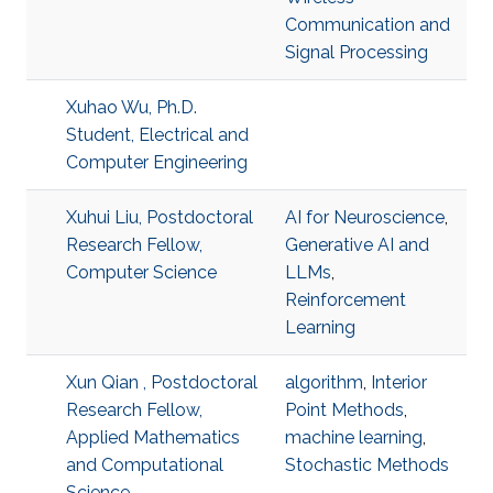
Communication and
Signal Processing
Xuhao Wu, Ph.D.
Student, Electrical and
Computer Engineering
Xuhui Liu, Postdoctoral
AI for Neuroscience
,
Research Fellow,
Generative AI and
Computer Science
LLMs
,
Reinforcement
Learning
Xun Qian , Postdoctoral
algorithm
,
Interior
Research Fellow,
Point Methods
,
Applied Mathematics
machine learning
,
and Computational
Stochastic Methods
Science