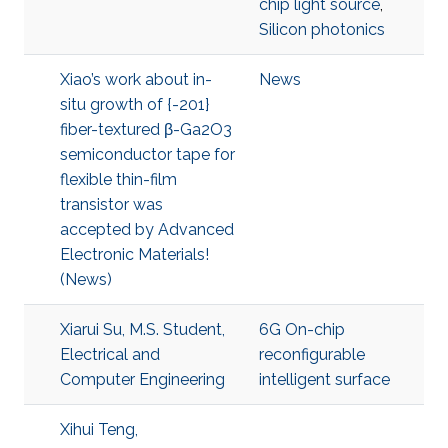
chip light source
,
Silicon photonics
Xiao’s work about in-
News
situ growth of {-201}
fiber-textured β-Ga2O3
semiconductor tape for
flexible thin-film
transistor was
accepted by Advanced
Electronic Materials!
(News)
Xiarui Su, M.S. Student,
6G On-chip
Electrical and
reconfigurable
Computer Engineering
intelligent surface
Xihui Teng,