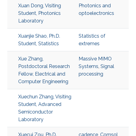
Xuan Dong, Visiting
Photonics and
Student, Photonics
optoelectronics
Laboratory
Xuanjie Shao, Ph.D.
Statistics of
Student, Statistics
extremes
Xue Zhang,
Massive MIMO
Postdoctoral Research
Systems
,
Signal
Fellow, Electrical and
processing
Computer Engineering
Xuechun Zhang, Visiting
Student, Advanced
Semiconductor
Laboratory
Xuecui Zou, Ph.D.
cadence
,
Comsol