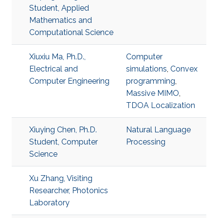
Student, Applied
Mathematics and
Computational Science
Xiuxiu Ma, Ph.D.,
Computer
Electrical and
simulations
,
Convex
Computer Engineering
programming
,
Massive MIMO
,
TDOA Localization
Xiuying Chen, Ph.D.
Natural Language
Student, Computer
Processing
Science
Xu Zhang, Visiting
Researcher, Photonics
Laboratory