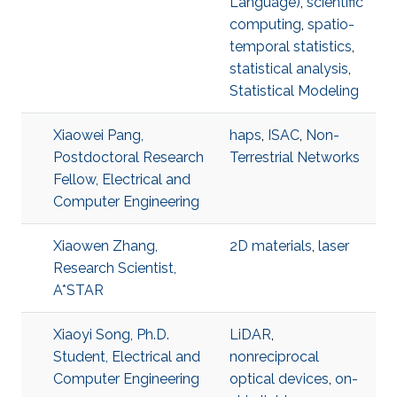
Language)
,
scientific
computing
,
spatio-
temporal statistics
,
statistical analysis
,
Statistical Modeling
Xiaowei Pang,
haps
,
ISAC
,
Non-
Postdoctoral Research
Terrestrial Networks
Fellow, Electrical and
Computer Engineering
Xiaowen Zhang,
2D materials
,
laser
Research Scientist,
A*STAR
Xiaoyi Song, Ph.D.
LiDAR
,
Student, Electrical and
nonreciprocal
Computer Engineering
optical devices
,
on-