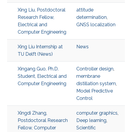
Xing Liu, Postdoctoral
attitude
Research Fellow,
determination
,
Electrical and
GNSS localization
Computer Engineering
Xing Liu Internship at
News
TU Delft (News)
Xingang Guo, Ph.D.
Controller design
,
Student, Electrical and
membrane
Computer Engineering
distillation system
,
Model Predictive
Control
Xingdi Zhang,
computer graphics
,
Postdoctoral Research
Deep learning
,
Fellow, Computer
Scientific