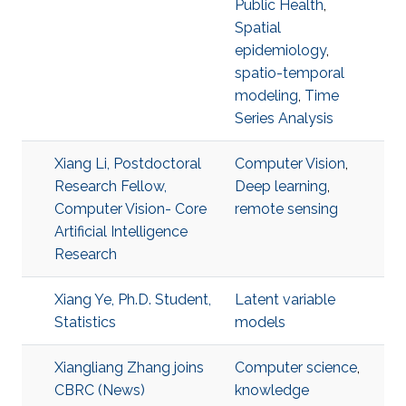
Public Health
,
Spatial
epidemiology
,
spatio-temporal
modeling
,
Time
Series Analysis
Xiang Li, Postdoctoral
Computer Vision
,
Research Fellow,
Deep learning
,
Computer Vision- Core
remote sensing
Artificial Intelligence
Research
Xiang Ye, Ph.D. Student,
Latent variable
Statistics
models
Xiangliang Zhang joins
Computer science
,
CBRC (News)
knowledge