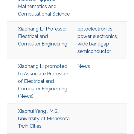
Mathematics and
Computational Science
Xiaohang Li, Professor,
optoelectronics
,
Electrical and
power electronics
,
Computer Engineering
wide bandgap
semiconductor
Xiaohang Li promoted
News
to Associate Professor
of Electrical and
Computer Engineering
(News)
Xiaohui Yang , M.S.,
University of Minnesota
Twin Cities