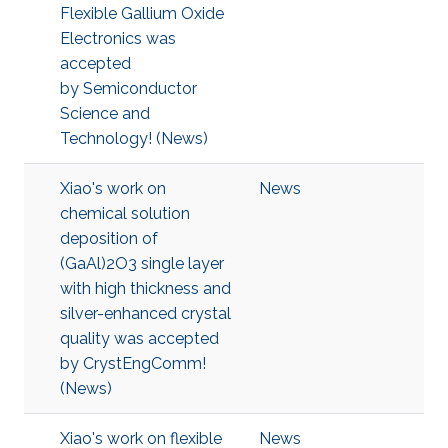
Flexible Gallium Oxide
Electronics was
accepted
by Semiconductor
Science and
Technology! (News)
Xiao's work on
News
chemical solution
deposition of
(GaAl)2O3 single layer
with high thickness and
silver-enhanced crystal
quality was accepted
by CrystEngComm!
(News)
Xiao's work on flexible
News