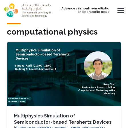
Skip to main content
Advances in nonlinear elliptic
and parabolic pdes
computational physics
Multiphysics Simulation of
Semiconductor-based Terahertz Devices
Liang Chen, Research Scientist, Electrical and Computer