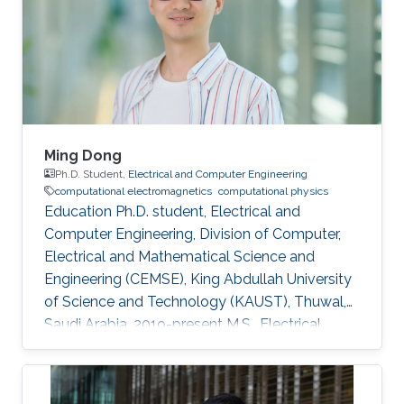
Ming Dong
Ph.D. Student,
Electrical and Computer Engineering
computational electromagnetics
computational physics
Education Ph.D. student, Electrical and
Computer Engineering, Division of Computer,
Electrical and Mathematical Science and
Engineering (CEMSE), King Abdullah University
of Science and Technology (KAUST), Thuwal,
Saudi Arabia, 2019-present M.S., Electrical
Engineering, King Abdullah University of
Science and Technology (KAUST), Thuwal,
Saudi Arabia, 2017-2018 B.S., Electronic