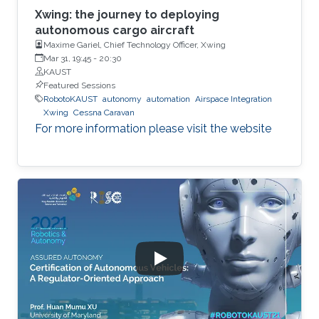
Xwing: the journey to deploying
autonomous cargo aircraft
Maxime Gariel, Chief Technology Officer, Xwing
Mar 31, 19:45
-
20:30
KAUST
Featured Sessions
RobotoKAUST
autonomy
automation
Airspace Integration
Xwing
Cessna Caravan
For more information please visit the website