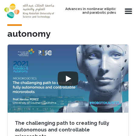
Skip to main content
Advances in nonlinear elliptic
and parabolic pdes
autonomy
The challenging path to creating fully
autonomous and controllable