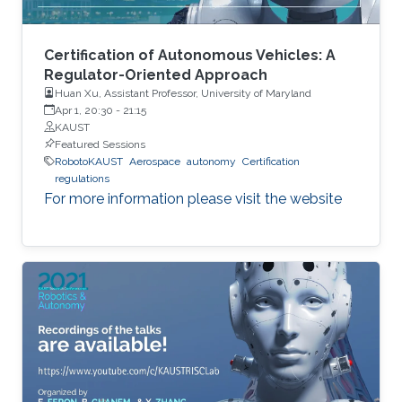
Certification of Autonomous Vehicles: A
Regulator-Oriented Approach
Huan Xu, Assistant Professor, University of Maryland
Apr 1, 20:30
-
21:15
KAUST
Featured Sessions
RobotoKAUST
Aerospace
autonomy
Certification
regulations
For more information please visit the website