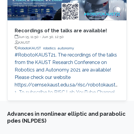
Recordings of the talks are available!
Jun 15, 11:50
-
Jun 30, 12:50
KAUST
RobotoKAUST
robotics
autonomy
#RobotoKAUST21. The recordings of the talks
from the KAUST Research Conference on
Robotics and Autonomy 2021 are available!
Please check our website
https://cemse.kaust.edu.sa/risc/robotokaust2
1. To subscribe to RISC Lab YouTube Channel,
please visit:
https://www.youtube.com/c/KAUSTRISCLab
Advances in nonlinear elliptic and parabolic
pdes (NLPDES)