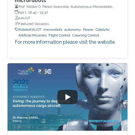
microrobots
Prof. Néstor O. Pérez-Arancibia, Autonomous Microrobotic
Systems Laboratory, University of Southern California (USC)
Apr 1, 18:45
-
19:30
KAUST
Featured Sessions
RobotoKAUST
microrobots
autonomy
Power
Catalytic
Artificial Muscles
Flight Control
Crawling Control
For more information please visit the website