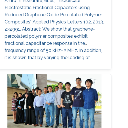
Amro M Elshurafa, et al., "Microscale
Electrostatic Fractional Capacitors using
Reduced Graphene Oxide Percolated Polymer
Composites" Applied Physics Letters 102, 2013,
232991. Abstract: We show that graphene-
percolated polymer composites exhibit
fractional capacitance response in the
frequency range of 50 kHz–2 MHz. In addition,
it is shown that by varying the loading of
graphene within the matrix from 2.5% to 12%,
the phase can be controllably tuned from −67°
to −31°, respectively. The electrostatic
fractional capacitors proposed herein are easy
to fabricate and offer integration capability