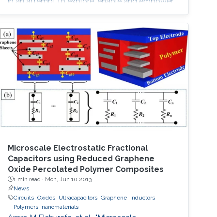
in an attempt to explore, enable and empower
a wider range of IoT applications.
Microscale Electrostatic Fractional
Capacitors using Reduced Graphene
Oxide Percolated Polymer Composites
1 min read ·
Mon, Jun 10 2013
News
Circuits
Oxides
Ultracapacitors
Graphene
Inductors
Polymers
nanomaterials