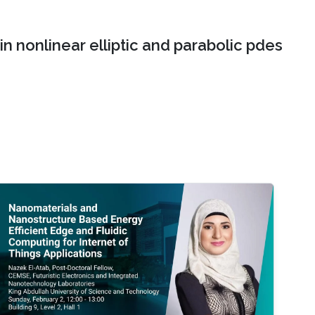
n nonlinear elliptic and parabolic pdes