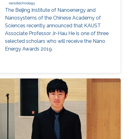
nanotechnology
The Beijing Institute of Nanoenergy and
Nanosystems of the Chinese Academy of
Sciences recently announced that KAUST
Associate Professor Jr-Hau He is one of three
selected scholars who will receive the Nano
Energy Awards 2019.