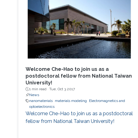
Welcome Che-Hao to join us as a
postdoctoral fellow from National Taiwan
University!
1 min read ·
Tue, Oct 3 2017
News
nanomaterials
materials modeling
Electromagnetics and
optoelectronics
Welcome Che-Hao to join us as a postdoctoral
fellow from National Taiwan University!