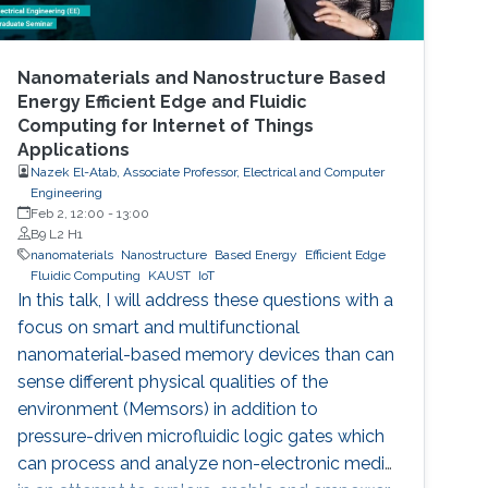
Nanomaterials and Nanostructure Based
Energy Efficient Edge and Fluidic
Computing for Internet of Things
Applications
Nazek El-Atab, Associate Professor, Electrical and Computer
Engineering
Feb 2, 12:00
-
13:00
B9 L2 H1
nanomaterials
Nanostructure
Based Energy
Efficient Edge
Fluidic Computing
KAUST
IoT
In this talk, I will address these questions with a
focus on smart and multifunctional
nanomaterial-based memory devices than can
sense different physical qualities of the
environment (Memsors) in addition to
pressure-driven microfluidic logic gates which
can process and analyze non-electronic media