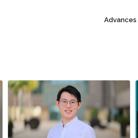
Advances i