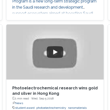
Program is a new long-term strategic program
in the Saudi research and development
support ecosystem aimed at boosting Saudi
Arabia's position among leading countries in
the field of science, technology and innovation.
The GPURC is one of the NTP (2020) initiatives
supervised by the King Abdulaziz City for
Science and Technology (KACST) which is the
Saudi government's national laboratory and
funding agency for scientific programs across
the kingdom.
Photoelectrochemical research wins gold
and silver in Hong Kong
1 min read ·
Wed, Sep 5 2018
News
student award
photoelectrochemistry
nanomaterials