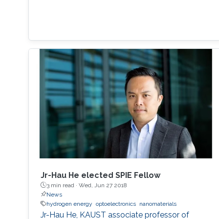
Jr-Hau He elected SPIE Fellow
3 min read ·
Wed, Jun 27 2018
News
hydrogen energy
optoelectronics
nanomaterials
Jr-Hau He, KAUST associate professor of