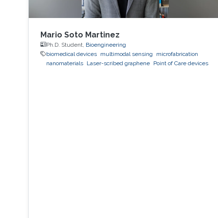
Mario Soto Martinez
Ph.D. Student,
Bioengineering
biomedical devices
multimodal sensing
microfabrication
nanomaterials
Laser-scribed graphene
Point of Care devices