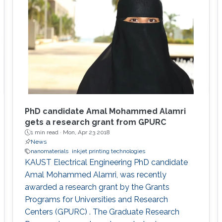
PhD candidate Amal Mohammed Alamri
gets a research grant from GPURC
1 min read ·
Mon, Apr 23 2018
News
nanomaterials
inkjet printing technologies
KAUST Electrical Engineering PhD candidate
Amal Mohammed Alamri, was recently
awarded a research grant by the Grants
Programs for Universities and Research
Centers (GPURC) . The Graduate Research