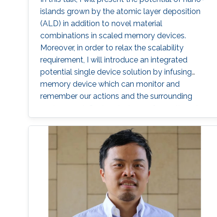
islands grown by the atomic layer deposition
(ALD) in addition to novel material
combinations in scaled memory devices.
Moreover, in order to relax the scalability
requirement, I will introduce an integrated
potential single device solution by infusing
memory device which can monitor and
remember our actions and the surrounding
environment. Such a device performs the roles
of both a MEMory and a senSOR at once and
is referred to as a MEMSOR. The MEMSOR is
directly programmed by external physical
stimuli rather than an applied electric potential
as in conventional devices. As a result, the
MEMSOR leads to faster data analysis, lower
footprint area, energy consumption, and
ideally, the cost of the system. Finally, the