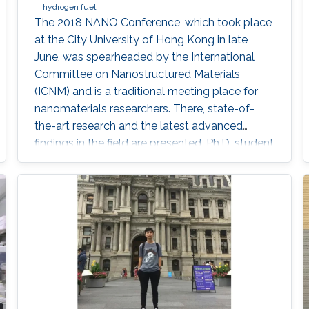
hydrogen fuel
The 2018 NANO Conference, which took place
at the City University of Hong Kong in late
June, was spearheaded by the International
Committee on Nanostructured Materials
(ICNM) and is a traditional meeting place for
nanomaterials researchers. There, state-of-
the-art research and the latest advanced
findings in the field are presented. Ph.D. student
Hui-Chun Fu and postdoctoral fellow
Purushothaman Varadhan, researchers from
KAUST Professor Jr-Hau He's lab, presented
the findings of their research at the conference,
winning two prestigious awards: the Materials
Today Rising Star Poster Award