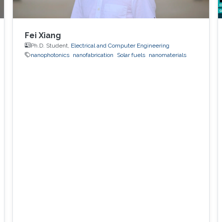
Fei Xiang
Ph.D. Student,
Electrical and Computer Engineering
nanophotonics
nanofabrication
Solar fuels
nanomaterials