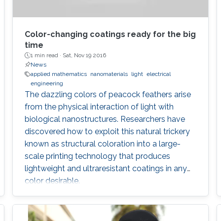
Color-changing coatings ready for the big
time
1 min read ·
Sat, Nov 19 2016
News
applied mathematics
nanomaterials
light
electrical
engineering
The dazzling colors of peacock feathers arise
from the physical interaction of light with
biological nanostructures. Researchers have
discovered how to exploit this natural trickery
known as structural coloration into a large-
scale printing technology that produces
lightweight and ultraresistant coatings in any
color desirable.