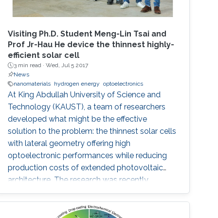
Visiting Ph.D. Student Meng-Lin Tsai and
Prof Jr-Hau He device the thinnest highly-
efficient solar cell
3 min read ·
Wed, Jul 5 2017
News
nanomaterials
hydrogen energy
optoelectronics
At King Abdullah University of Science and
Technology (KAUST), a team of researchers
developed what might be the effective
solution to the problem: the thinnest solar cells
with lateral geometry offering high
optoelectronic performances while reducing
production costs of extended photovoltaic
architecture. The research was recently
published in Advanced Material and reported
by Nature Middle East.