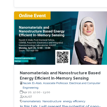
Nanomaterials and Nanostructure Based
Energy Efficient In-Memory Sensing
Nazek El-Atab, Associate Professor, Electrical and Computer
Engineering
Apr 20, 12:00
-
13:00
KAUST
nanomaterials
Nanostructure
energy efficiency
In this talk, I will present the potential of nano-