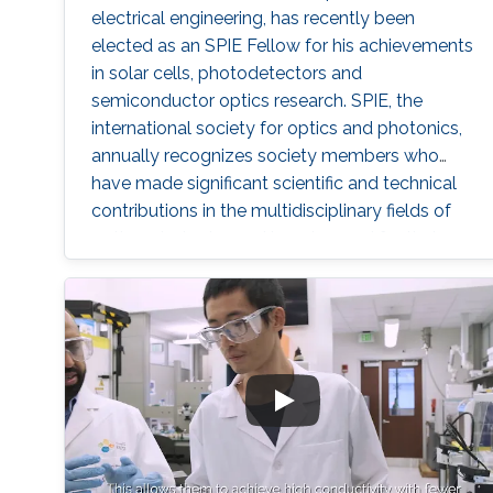
electrical engineering, has recently been
elected as an SPIE Fellow for his achievements
in solar cells, photodetectors and
semiconductor optics research. SPIE, the
international society for optics and photonics,
annually recognizes society members who
have made significant scientific and technical
contributions in the multidisciplinary fields of
optics, photonics and imaging, and for their
outstanding technical contributions and
service to SPIE. He and 72 additional fellows of
the society will be promoted later this year.