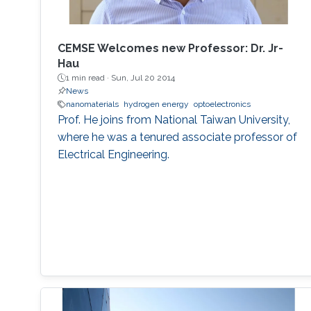
MEMSOR device will be based on a MOSFET
architecture with a mature manufacturing
process, and thus it can be integrated with
CEMSE Welcomes new Professor: Dr. Jr-
conventional Flash devices on the same silicon
Hau
wafer with minimal additional process steps.
1 min read ·
Sun, Jul 20 2014
News
nanomaterials
hydrogen energy
optoelectronics
Prof. He joins from National Taiwan University,
where he was a tenured associate professor of
Electrical Engineering.