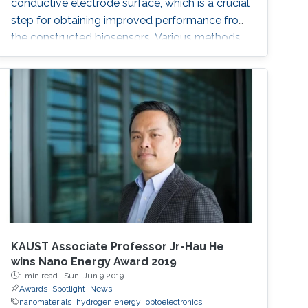
conductive electrode surface, which is a crucial
step for obtaining improved performance from
the constructed biosensors. Various methods
have been used to create a successful matrix
of (nano)materials that ensures proper contact
between the material and electrode surface.
The purpose of (nano)material deposition is to
provide a high surface area to improve the
electroanalytical
KAUST Associate Professor Jr-Hau He
wins Nano Energy Award 2019
1 min read ·
Sun, Jun 9 2019
Awards
Spotlight
News
nanomaterials
hydrogen energy
optoelectronics