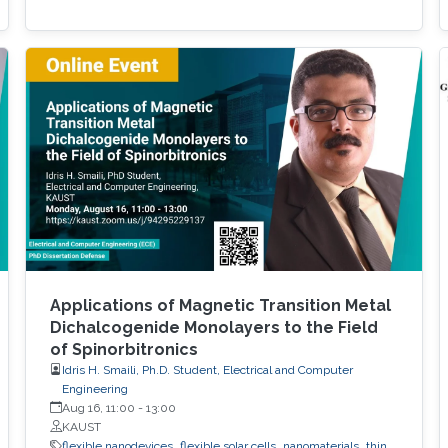
Applications of Magnetic Transition Metal
Dichalcogenide Monolayers to the Field
of Spinorbitronics
Idris H. Smaili, Ph.D. Student, Electrical and Computer
Engineering
Aug 16, 11:00
-
13:00
KAUST
flexible nanodevices
flexible solar cells
nanomaterials
thin