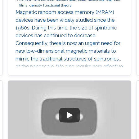
films
density functional theory
Magnetic random access memory (MRAM)
devices have been widely studied since the
1960s. During this time, the size of spintronic
devices has continued to decrease.
Consequently, there is now an urgent need for
new low-dimensional magnetic materials to
mimic the traditional structures of spintronics
at the nanoscale. We also require new effective
mechanisms to conduct the main functions of
memory devices, which are: reading, writing,
and storing data.