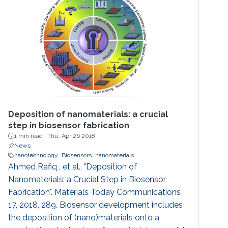
Deposition of nanomaterials: a crucial
step in biosensor fabrication
1 min read ·
Thu, Apr 26 2018
News
nanotechnology
Biosensors
nanomaterials
Ahmed Rafiq , et al., "Deposition of
Nanomaterials: a Crucial Step in Biosensor
Fabrication". Materials Today Communications
17, 2018, 289. Biosensor development includes
the deposition of (nano)materials onto a