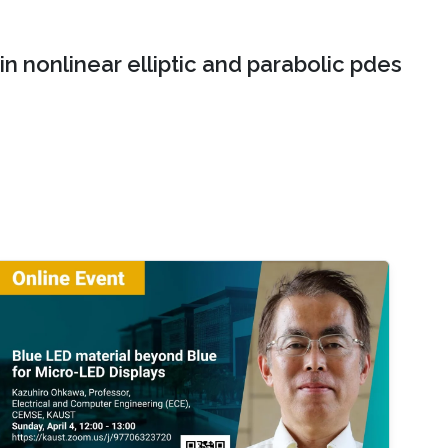
n nonlinear elliptic and parabolic pdes