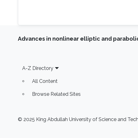
Advances in nonlinear elliptic and parabol
Footer
A-Z Directory
All Content
Browse Related Sites
© 2025 King Abdullah University of Science and Techn