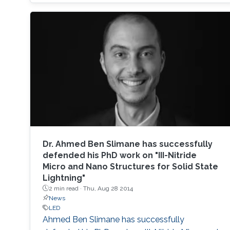
based photodetectors are currently matured,
unconventional usage based on the materials
has demonstrated their further potential,
including solar-hydrogen generation, indoor-
horticulture, and high-speed communication.
Dr. ​​Ahmed Ben Slimane has successfully
defended his PhD work on "III-Nitride
Micro and Nano Structures for Solid State
Lightning"
2 min read ·
Thu, Aug 28 2014
News
LED
Ahmed Ben Slimane​ has successfully