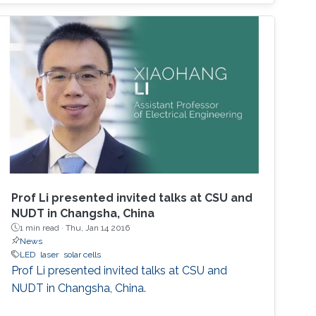
2014 Nobel Prize in Physics. InGaN-based
green LEDs were realized after improving the
quality of higher-In-content InGaN. The three
primary colors in light are RGB. The current red
LEDs are based on InGaP as the active region.
If we realize red LEDs by InGaN, we can
fabricate the monolithic RGB LEDs in a wafer.
Such RGB integration will be a breakthrough
for micro-LED displays that are the next
generation after the OLED displays. In this
seminar, the science of MOCVD, the growth of
Prof Li presented invited talks at CSU and
high-In-content InGaN, and the state-of-the-
NUDT in Changsha, China
art InGaN-based red LEDs will be introduced.
1 min read ·
Thu, Jan 14 2016
News
LED
laser
solar cells
Prof Li presented invited talks at CSU and
NUDT in Changsha, China.