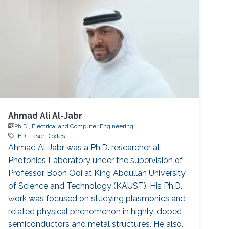
Ahmad Ali Al-Jabr
Ph.D.,
Electrical and Computer Engineering
LED
Laser Diodes
Ahmad Al-Jabr was a Ph.D. researcher at
Photonics Laboratory under the supervision of
Professor Boon Ooi at King Abdullah University
of Science and Technology (KAUST). His Ph.D.
work was focused on studying plasmonics and
related physical phenomenon in highly-doped
semiconductors and metal structures. He also