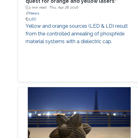
quest for orange and yellow lasers"
1 min read ·
Thu, Apr 28 2016
News
LED
Yellow and orange sources (LED & LD) result
from the controlled annealing of phosphide
material systems with a dielectric cap.​​