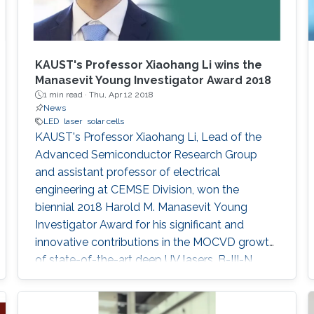
KAUST's Professor Xiaohang Li wins the
Manasevit Young Investigator Award 2018
1 min read ·
Thu, Apr 12 2018
News
LED
laser
solar cells
KAUST's Professor Xiaohang Li, Lead of the
Advanced Semiconductor Research Group
and assistant professor of electrical
engineering at CEMSE Division, won the
biennial 2018 Harold M. Manasevit Young
Investigator Award for his significant and
innovative contributions in the MOCVD growth
of state-of-the-art deep UV lasers, B-III-N
alloys, III-oxides, and blue and green emitters.