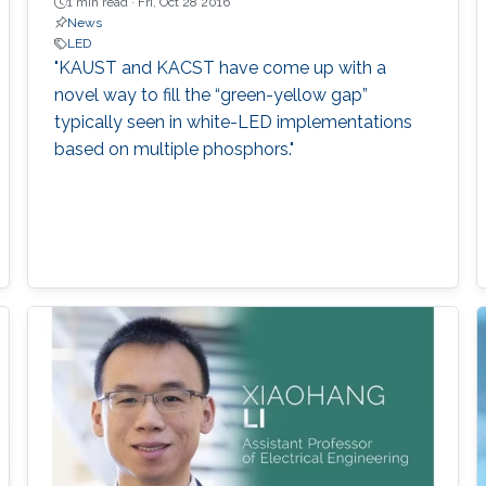
1 min read ·
Fri, Oct 28 2016
News
LED
"KAUST and KACST have come up with a
novel way to fill the “green-yellow gap”
typically seen in white-LED implementations
based on multiple phosphors."