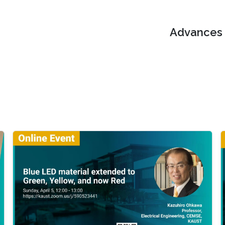
Advances i