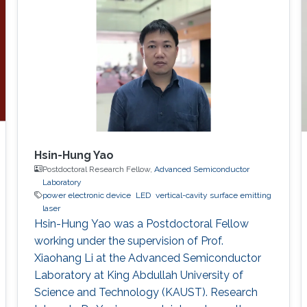
Hsin-Hung Yao
Postdoctoral Research Fellow,
Advanced Semiconductor
Laboratory
power electronic device
LED
vertical-cavity surface emitting
laser
Hsin-Hung Yao was a Postdoctoral Fellow
working under the supervision of Prof.
Xiaohang Li at the Advanced Semiconductor
Laboratory at King Abdullah University of
Science and Technology (KAUST). Research