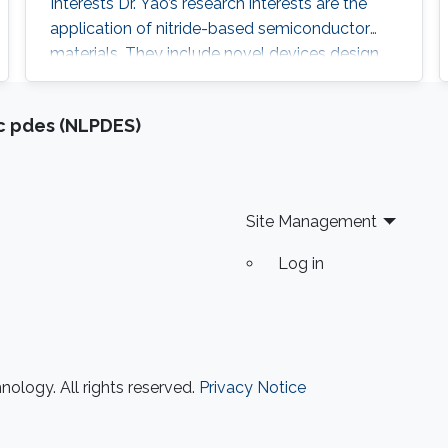
Interests Dr. Yao’s research interests are the
application of nitride-based semiconductor
materials. They include novel devices design,
device structure growth (Epitaxy by MOCVD
system), fabrication and characteristic
ic pdes (NLPDES)
measurement of a device. Recently, his
interests include super-wide materials (Al-rich
material, and so on) growth by MOCVD
system on various substrates (Sapphire, SiC,
Site Management
and Si)
Log in
ology. All rights reserved.
Privacy Notice