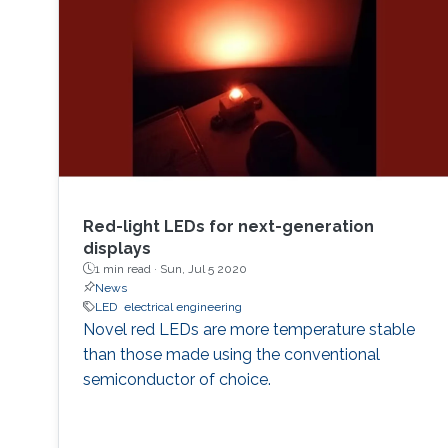
Red-light LEDs for next-generation
displays
1 min read ·
Sun, Jul 5 2020
News
LED
electrical engineering
Novel red LEDs are more temperature stable
than those made using the conventional
semiconductor of choice.