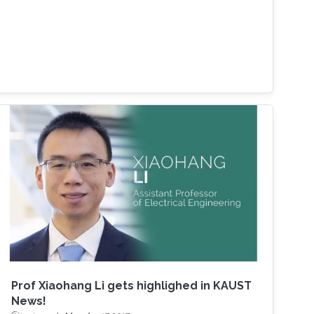
Prof Xiaohang Li gets highlighed in KAUST
News!