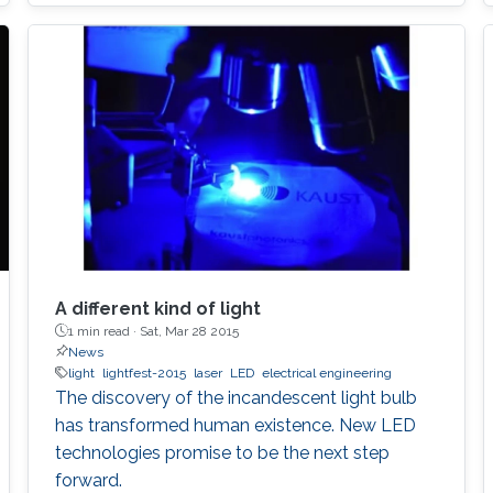
to develop the next displays, so-called, micro-
LED displays that are the next after the OLED
displays, and functional LED lightings.
A different kind of light
1 min read ·
Sat, Mar 28 2015
News
light
lightfest-2015
laser
LED
electrical engineering
The discovery of the incandescent light bulb
has transformed human existence. New LED
technologies promise to be the next step
forward.