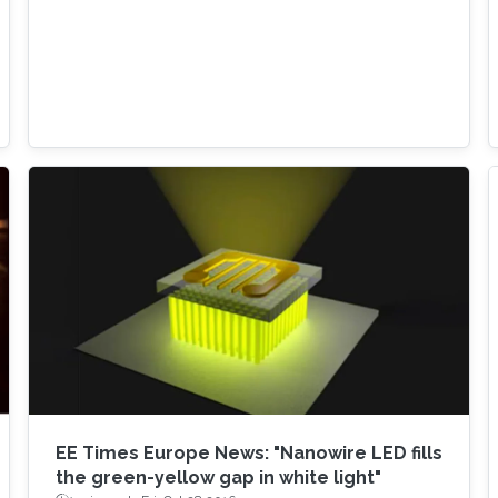
EE Times Europe News: "Nanowire LED fills
the green-yellow gap in white light"