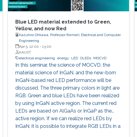
Blue LED material extended to Green,
Yellow, and now Red
Kazuhiro Ohkawa, Professor (former), Electrical and Computer
Engineering
Apr 5, 12:00
-
13:00
KAUST
electrical engineering
energy
LED
OLEDs
MOCVD
In this seminar, the science of MOCVD, the
material science of InGaN, and the new-born
InGaN-based red LED performance will be
discussed. The three primary colors in light are
RGB. Green and blue LEDs have been realized
by using InGaN active region. The current red
LEDs are based on AlGaAs or InGaP as the
active region. If we can realize red LEDs by
InGaN, it is possible to integrate RGB LEDs in a
wafer. Such RGB integration is a breakthrough