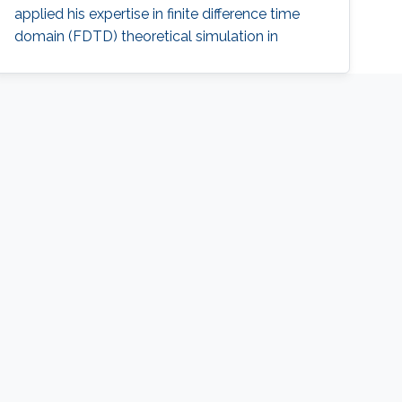
applied his expertise in finite difference time
domain (FDTD) theoretical simulation in
understanding plasmonics effects in the
structures, as well as designing practical
plasmonic devices for eventual applications in
photonic integrated circuits (PIC). Ahmad
received his M.Sc. and B.Sc