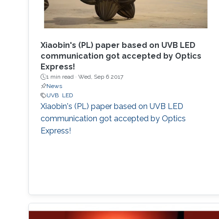
Xiaobin's (PL) paper based on UVB LED
communication got accepted by Optics
Express!
1 min read ·
Wed, Sep 6 2017
News
UVB
LED
Xiaobin's (PL) paper based on UVB LED
communication got accepted by Optics
Express!