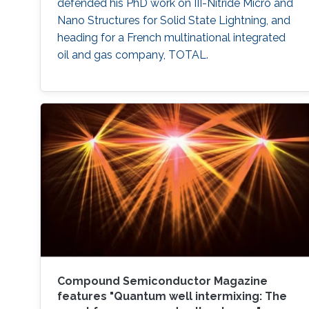
defended his PhD work on III-Nitride Micro and
Nano Structures for Solid State Lightning, and
heading for a French multinational integrated
oil and gas company​, TOTAL.
Compound Semiconductor Magazine
features "Quantum well intermixing: The