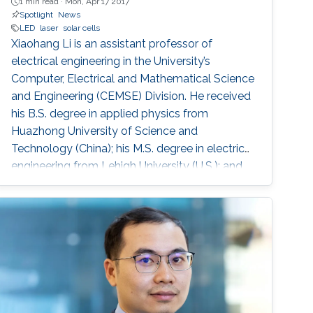
1 min read ·
Mon, Apr 17 2017
Spotlight
News
LED
laser
solar cells
Xiaohang Li is an assistant professor of
electrical engineering in the University’s
Computer, Electrical and Mathematical Science
and Engineering (CEMSE) Division. He received
his B.S. degree in applied physics from
Huazhong University of Science and
Technology (China); his M.S. degree in electrical
engineering from Lehigh University (U.S.); and
his Ph.D. in electrical engineering from Georgia
Tech (U.S.).