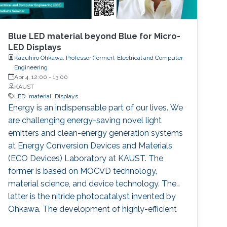
Blue LED material beyond Blue for Micro-
LED Displays
Kazuhiro Ohkawa, Professor (former), Electrical and Computer
Engineering
Apr 4, 12:00
-
13:00
KAUST
LED
material
Displays
Energy is an indispensable part of our lives. We
are challenging energy-saving novel light
emitters and clean-energy generation systems
at Energy Conversion Devices and Materials
(ECO Devices) Laboratory at KAUST. The
former is based on MOCVD technology,
material science, and device technology. The
latter is the nitride photocatalyst invented by
Ohkawa. The development of highly-efficient
InGaN-based blue LEDs was the topic of the