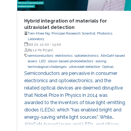
Hybrid integration of materials for
ultraviolet detection
Tien Khee Ng, Principal Research Scientist, Photonics
Laboratory
Oct 20, 12:00
-
13:00
B9 L2 H1 R2322
semiconductors
electronics
optoelectronics
AlInGaN-based
lasers
LED
silicon-based photodetectors
solving
technological challenges
ultraviolet detection
Optical
communications
Semiconductors are pervasive in consumer
electronics and optoelectronics, and the
related optical devices are deemed disruptive
that Nobel Prize in Physics in 2014 was
awarded to the inventors of blue light-emitting
diodes (LEDs), which “has enabled bright and
energy-saving white light sources”. While
AlInGaN-based lasers and LEDs, and silicon-