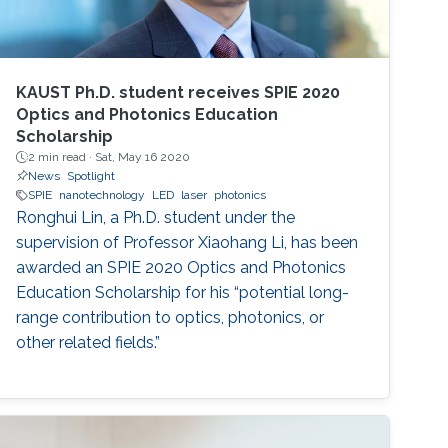
KAUST Ph.D. student receives SPIE 2020
Optics and Photonics Education
Scholarship
2 min read ·
Sat, May 16 2020
News
Spotlight
SPIE
nanotechnology
LED
laser
photonics
Ronghui Lin, a Ph.D. student under the
supervision of Professor Xiaohang Li, has been
awarded an SPIE 2020 Optics and Photonics
Education Scholarship for his “potential long-
range contribution to optics, photonics, or
other related fields.”