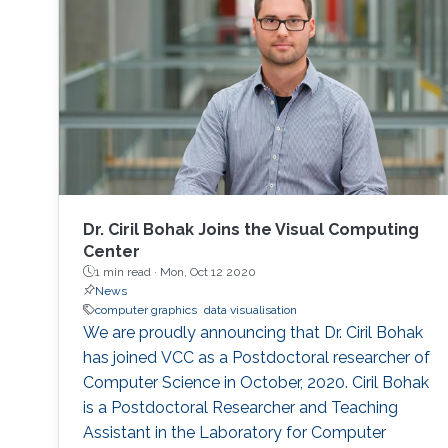
Dr. Ciril Bohak Joins the Visual Computing
Center
1 min read ·
Mon, Oct 12 2020
News
computer graphics
data visualisation
We are proudly announcing that Dr. Ciril Bohak
has joined VCC as a Postdoctoral researcher of
Computer Science in October, 2020. Ciril Bohak
is a Postdoctoral Researcher and Teaching
Assistant in the Laboratory for Computer