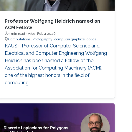
Professor Wolfgang Heidrich named an
ACM Fellow
3 min read ·
Wed, Feb 4 2026
Computational Photography
computer graphics
optics
KAUST Professor of Computer Science and
Electrical and Computer Engineering Wolfgang
Heidrich has been named a Fellow of the
Association for Computing Machinery (ACM),
one of the highest honors in the field of
computing.