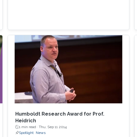
Humboldt Research Award for Prof.
Heidrich
1 min read ·
Thu, Sep 11 2014
Spotlight
News