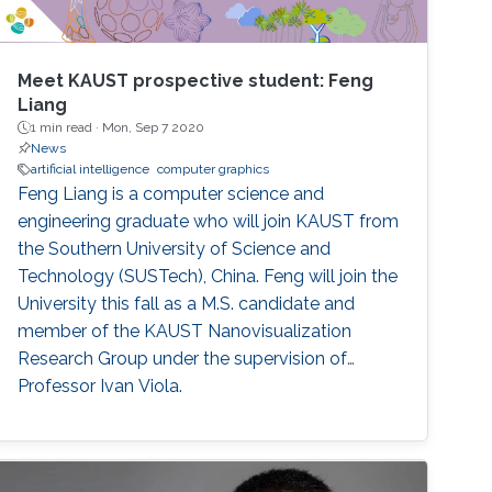
Meet KAUST prospective student: Feng
Liang
1 min read ·
Mon, Sep 7 2020
News
artificial intelligence
computer graphics
Feng Liang is a computer science and
engineering graduate who will join KAUST from
the Southern University of Science and
Technology (SUSTech), China. Feng will join the
University this fall as a M.S. candidate and
member of the KAUST Nanovisualization
Research Group under the supervision of
Professor Ivan Viola.