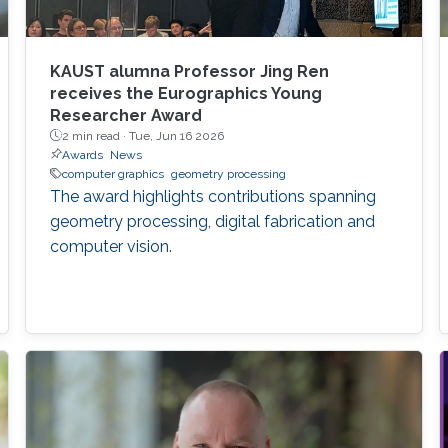
KAUST alumna Professor Jing Ren
receives the Eurographics Young
Researcher Award
2 min read ·
Tue, Jun 16 2026
Awards
News
computer graphics
geometry processing
The award highlights contributions spanning
geometry processing, digital fabrication and
computer vision.