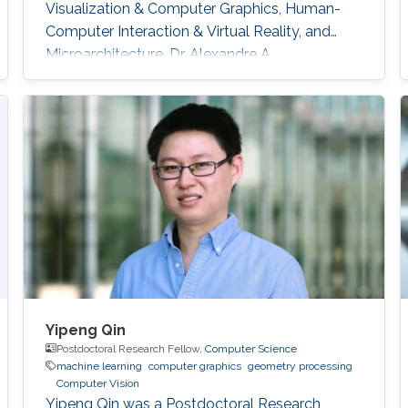
Visualization & Computer Graphics, Human-
Computer Interaction & Virtual Reality, and
Microarchitecture. Dr. Alexandre A.
Kouyoumdjian has also worked in the industry
as an R&D Consultant for a start-up that
develops VR applications meant to ease
chronic pain and a graphics programmer for a
game studio.
Yipeng Qin
Postdoctoral Research Fellow,
Computer Science
machine learning
computer graphics
geometry processing
Computer Vision
Yipeng Qin was a Postdoctoral Research