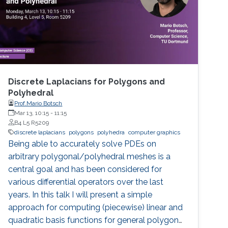
Discrete Laplacians for Polygons and
Polyhedral
Prof.Mario Botsch
Mar 13, 10:15
-
11:15
B4 L5 R5209
discrete laplacians
polygons
polyhedra
computer graphics
Being able to accurately solve PDEs on
arbitrary polygonal/polyhedral meshes is a
central goal and has been considered for
various differential operators over the last
years. In this talk I will present a simple
approach for computing (piecewise) linear and
quadratic basis functions for general polygons