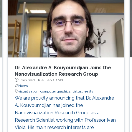
few 2D microscopy scans, we learn statistical
properties of various structural aspects, such
as the outer membrane shape, spatial
properties and distribution characteristics
Dr. Alexandre A. Kouyoumdjian Joins the
Nanovisualization Research Group
1 min read ·
Tue, Feb 2 2021
News
visualization
computer graphics
virtual reality
We are proudly announcing that Dr. Alexandre
A. Kouyoumdjian has joined the
Nanovisualization Research Group as a
Research Scientist working with Professor Ivan
Viola. His main research interests are