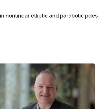
n nonlinear elliptic and parabolic pdes