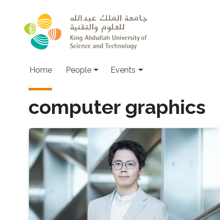
Skip to main content
Main navigation
Home
People
Events
computer graphics