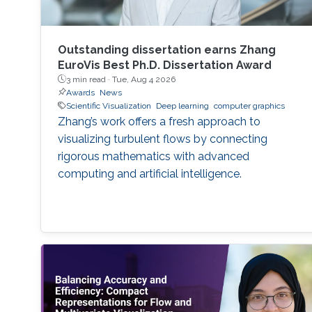
Outstanding dissertation earns Zhang
EuroVis Best Ph.D. Dissertation Award
3 min read ·
Tue, Aug 4 2026
Awards
News
Scientific Visualization
Deep learning
computer graphics
Zhang’s work offers a fresh approach to
visualizing turbulent flows by connecting
rigorous mathematics with advanced
computing and artificial intelligence.