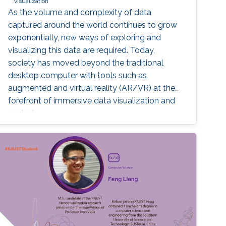
visualization
As the volume and complexity of data
captured around the world continues to grow
exponentially, new ways of exploring and
visualizing this data are required. Today,
society has moved beyond the traditional
desktop computer with tools such as
augmented and virtual reality (AR/VR) at the
forefront of immersive data visualization and
analysis.