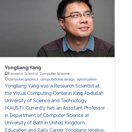
Yongliang Yang
Research Scientist,
Computer Science
computer graphics
computational design
optimization
Yongliang Yang was a Research Scientist at
the Visual Computing Center in King Abdullah
University of Science and Technology
(KAUST). Currently, he’s an Assistant Professor
in Department of Computer Science at
University of Bath in United Kingdom.
Education and Early Career Yongliang received