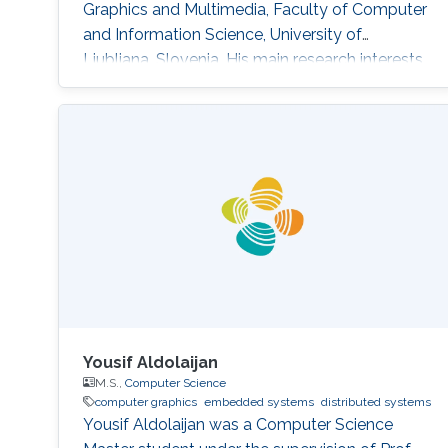
Graphics and Multimedia, Faculty of Computer
and Information Science, University of
Ljubljana, Slovenia. His main research interests
are Computer Graphics, Data Visualization, and
Game Technology. His current research
includes real-time medical and biological
volumetric data visualization on the web,
visualization of geodetic data (LiDAR and
orthophoto) and high-energy
Yousif Aldolaijan
M.S.,
Computer Science
computer graphics
embedded systems
distributed systems
Yousif Aldolaijan was a Computer Science