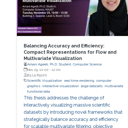
Balancing Accuracy and Efficiency:
Compact Representations for Flow and
Multivariate Visualization
Amani Ageeli, Ph.D. Student, Computer Science
Nov 25, 10:00
-
12:00
B3 L5 R5220
Scientific Visualization
real-time rendering
computer
graphics
interactive visualization
large datasets
multivariate
functional data
This thesis addresses the challenge of
interactively visualizing massive scientific
datasets by introducing novel frameworks that
strategically balance accuracy and efficiency
for scalable multivariate filtering, objective