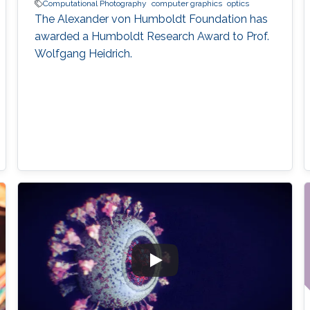
Computational Photography
computer graphics
optics
The Alexander von Humboldt Foundation has
awarded a Humboldt Research Award to Prof.
Wolfgang Heidrich.