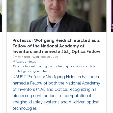
Professor Wolfgang Heidrich elected as a
Fellow of the National Academy of
Inventors and named a 2025 Optica Fellow
5 min read ·
Wed, Feb 26 2025
Awards
News
computational imaging
computer graphics
optics
artificial
intelligence
generative ai
KAUST Professor Wolfgang Heidrich has been
named a Fellow of both the National Academy
of Inventors (NAI) and Optica, recognizing his
pioneering contributions to computational
imaging, display systems and AI-driven optical
technologies.