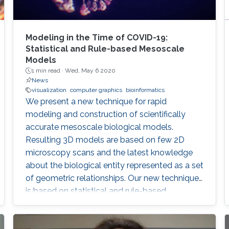
Modeling in the Time of COVID-19:
Statistical and Rule-based Mesoscale
Models
1 min read ·
Wed, May 6 2020
News
visualization
computer graphics
bioinformatics
We present a new technique for rapid
modeling and construction of scientifically
accurate mesoscale biological models.
Resulting 3D models are based on few 2D
microscopy scans and the latest knowledge
about the biological entity represented as a set
of geometric relationships. Our new technique
is based on statistical and rule-based
modeling approaches that are rapid to author,
fast to construct, and easy to revise. From a