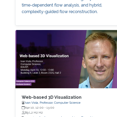
time-dependent flow analysis, and hybrid,
complexity-guided flow reconstruction.
Web-based 3D Visualization
Ivan Viola, Professor, Computer Science
Apr 10, 12:00
-
13:00
B9 L2 H2 H2