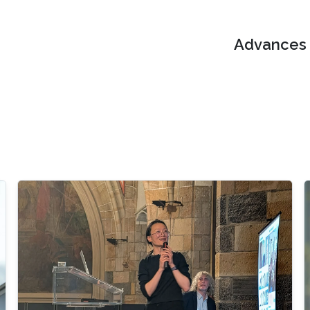
Advances i