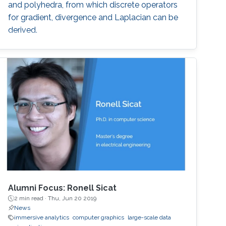
and polyhedra, from which discrete operators
for gradient, divergence and Laplacian can be
derived.
Alumni Focus: Ronell Sicat
2 min read ·
Thu, Jun 20 2019
News
immersive analytics
computer graphics
large-scale data