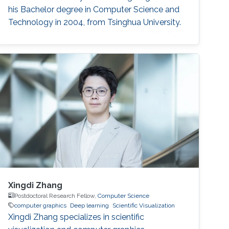
his Bachelor degree in Computer Science and
Technology in 2004, from Tsinghua University.
He continued to pursue his Master and Ph.D.
degree in Graphics and Geometric Computing
Group in Tsinghua, under the supervision of
Prof. Shi-Min Hu. In 2009, he joined KAUST as a
Postdoctoral Fellow working with Prof
Xingdi Zhang
Postdoctoral Research Fellow,
Computer Science
computer graphics
Deep learning
Scientific Visualization
Xingdi Zhang specializes in scientific