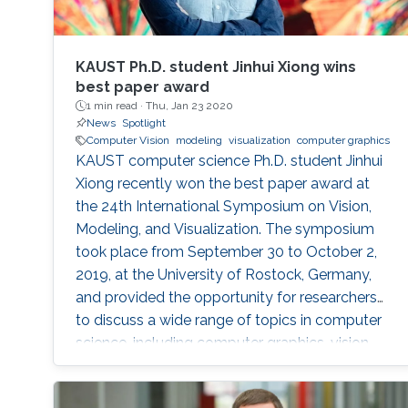
KAUST Ph.D. student Jinhui Xiong wins
best paper award
1 min read ·
Thu, Jan 23 2020
News
Spotlight
Computer Vision
modeling
visualization
computer graphics
KAUST computer science Ph.D. student Jinhui
Xiong recently won the best paper award at
the 24th International Symposium on Vision,
Modeling, and Visualization. The symposium
took place from September 30 to October 2,
2019, at the University of Rostock, Germany,
and provided the opportunity for researchers
to discuss a wide range of topics in computer
science, including computer graphics, vision,
visualization and visual analytics.