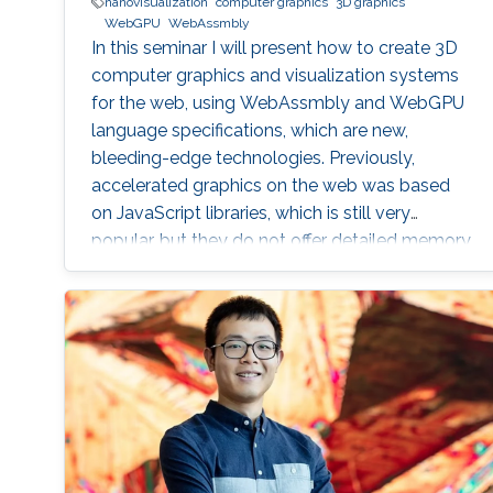
nanovisualization
computer graphics
3D graphics
WebGPU
WebAssmbly
In this seminar I will present how to create 3D
computer graphics and visualization systems
for the web, using WebAssmbly and WebGPU
language specifications, which are new,
bleeding-edge technologies. Previously,
accelerated graphics on the web was based
on JavaScript libraries, which is still very
popular, but they do not offer detailed memory
management and code optimization,
necessary for systems requiring high memory
load and high computational demands.
WebAssembly and WebGPU can be compiled
from the C++ or Rust code, which also allows
the deployment of the same codebase either
for web or for the desktop-based applications.