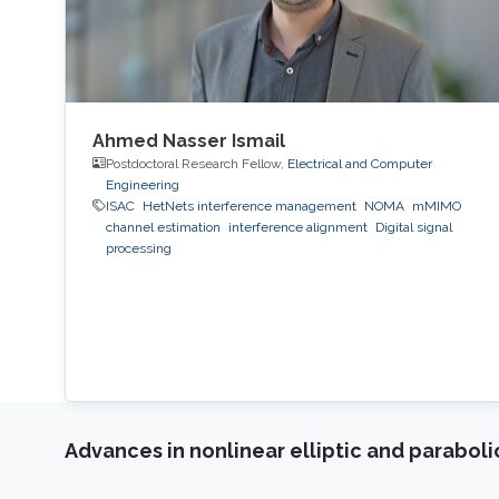
Ahmed Nasser Ismail
Postdoctoral Research Fellow,
Electrical and Computer
Engineering
ISAC
HetNets interference management
NOMA
mMIMO
channel estimation
interference alignment
Digital signal
processing
Advances in nonlinear elliptic and parabol