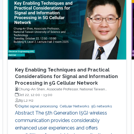
Key Enabling Techniques and Practical
Considerations for Signal and Information
Processing in 5G Cellular Network
Chung-An Shen, Associate Professor, National Taiwan
University of Science and Technology
Oct 22, 12:00
-
13:00
B9 L2 H2
Digital signal processing
Cellular Networks
5G networks
Abstract The 5th Generation (5G) wireless
communication provides considerably
enhanced user experiences and offers