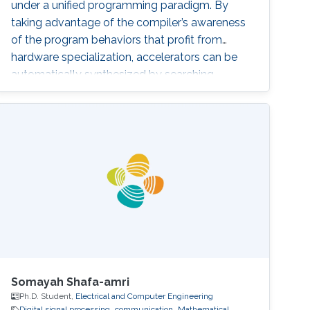
under a unified programming paradigm. By
taking advantage of the compiler’s awareness
of the program behaviors that profit from
hardware specialization, accelerators can be
automatically synthesized by searching
through a well-defined design space. These
automatically designed accelerators achieve
comparable cost/performance efficiency
compared with prior handcrafted designs. In
the rest of the talk, I will also cover how this
work inspires me to develop techniques to
accelerate emerging application domains by
orders-of-magnitude speedup, including digital
signal processing and DNN inference, and how
I take advantage of this work to revolutionize
the FPGA programming paradigm.
Somayah Shafa-amri
Ph.D. Student,
Electrical and Computer Engineering
Digital signal processing
communication
Mathematical