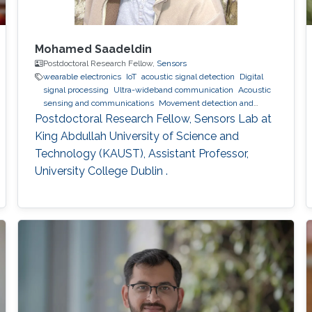
Mohamed Saadeldin
Postdoctoral Research Fellow,
Sensors
wearable electronics
IoT
acoustic signal detection
Digital
signal processing
Ultra-wideband communication
Acoustic
sensing and communications
Movement detection and
tracking using RF and acoustic waves.
Indoor positioning and
Postdoctoral Research Fellow, Sensors Lab at
navigation
wearables
King Abdullah University of Science and
Technology (KAUST), Assistant Professor,
University College Dublin .