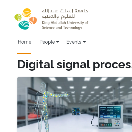
Skip to main content
Main navigation
Home
People
Events
Digital signal proce