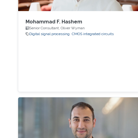
Mohammad F. Hashem
Senior Consultant, Oliver Wyman
Digital signal processing
CMOS integrated circuits