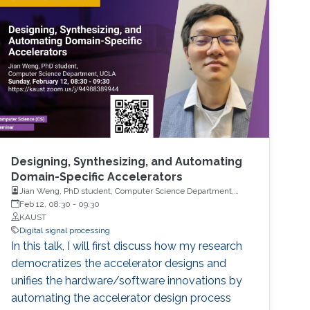
Designing, Synthesizing, and Automating
Domain-Specific Accelerators
Jian Weng, PhD student, Computer Science Department,
UCLA
Feb 12, 08:30
-
09:30
KAUST
Digital signal processing
In this talk, I will first discuss how my research
democratizes the accelerator designs and
unifies the hardware/software innovations by
automating the accelerator design process