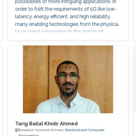
possibilities of more intriguing applications. In
order to fulfil the requirements of 5G like low-
latency, energy efficient, and high reliability,
many enabling technologies from the physical
layer signal processing to the design of
network architecture are proposed which all
increase the demand for more computing
capabilities. This talk gives an overview of the
practical considerations, challenges, and
techniques for the 5G cellular network. In
particular, this talk contains two
Tarig Ballal Khidir Ahmed
Research Scientist (former),
Electrical and Computer
Engineering