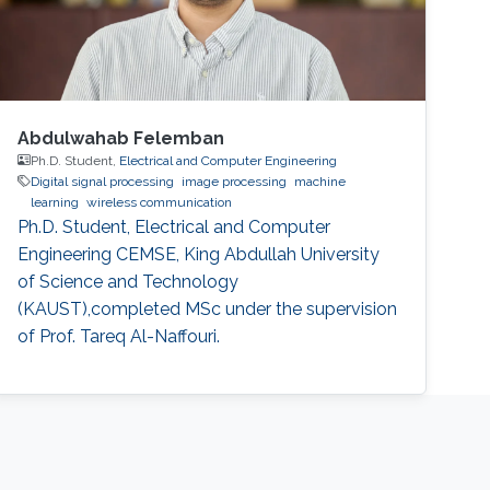
Abdulwahab Felemban
Ph.D. Student,
Electrical and Computer Engineering
Digital signal processing
image processing
machine
learning
wireless communication
Ph.D. Student, Electrical and Computer
Engineering CEMSE, King Abdullah University
of Science and Technology
(KAUST),completed MSc under the supervision
of Prof. Tareq Al-Naffouri.