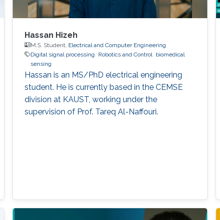
Hassan Hizeh
M.S. Student,
Electrical and Computer Engineering
Digital signal processing
Robotics and Control
biomedical
sensing
Hassan is an MS/PhD electrical engineering
student. He is currently based in the CEMSE
division at KAUST, working under the
supervision of Prof. Tareq Al-Naffouri.