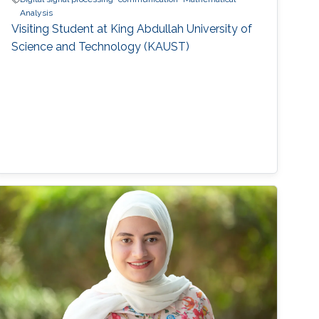
Analysis
Visiting Student at King Abdullah University of
Science and Technology (KAUST)