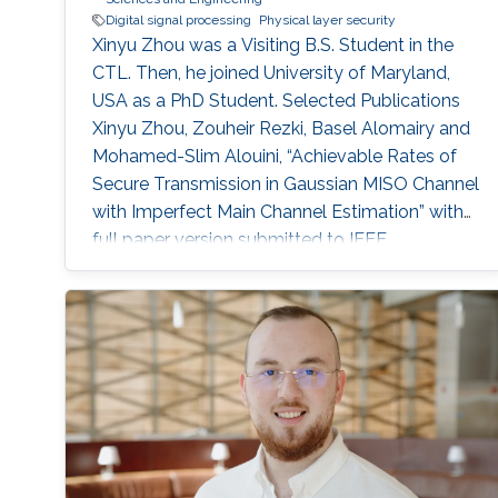
Digital signal processing
Physical layer security
Xinyu Zhou was a Visiting B.S. Student in the
CTL. Then, he joined University of Maryland,
USA as a PhD Student. Selected Publications
Xinyu Zhou, Zouheir Rezki, Basel Alomairy and
Mohamed-Slim Alouini, “Achievable Rates of
Secure Transmission in Gaussian MISO Channel
with Imperfect Main Channel Estimation” with
full paper version submitted to IEEE
Transactions on Wireless Communications and
conference version submitted to IEEE CNS.
Education Research internship in Electrical
Engineering department, King Abdullah
University of Science and Technology
(KAUST), Thuwal, Saudi Arabia (September