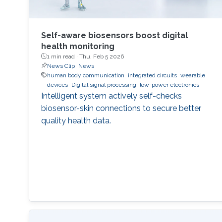
Self-aware biosensors boost digital
health monitoring
1 min read ·
Thu, Feb 5 2026
News Clip
News
human body communication
integrated circuits
wearable
devices
Digital signal processing
low-power electronics
Intelligent system actively self-checks
biosensor-skin connections to secure better
quality health data.