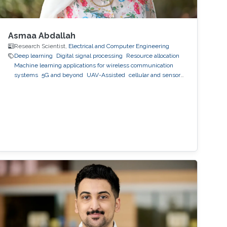
Asmaa Abdallah
Research Scientist,
Electrical and Computer Engineering
Deep learning
Digital signal processing
Resource allocation
Machine learning applications for wireless communication
systems
5G and beyond
UAV-Assisted
cellular and sensor
networks
artificial intelligence