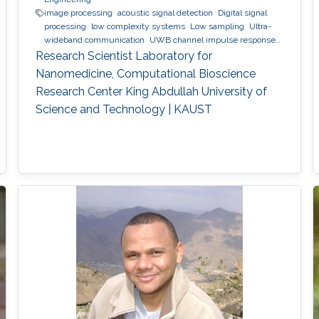
image processing
acoustic signal detection
Digital signal
processing
low complexity systems
Low sampling
Ultra-
wideband communication
UWB channel impulse response
estimation.
Acoustic sensing and communications
Sonars
Research Scientist Laboratory for
and radars.
Movement detection and tracking using RF and
Nanomedicine, Computational Bioscience
acoustic waves.
Respiration detection and tracking.
Robust
Research Center King Abdullah University of
estimation and regularization
Experimentation and testing.
Science and Technology | KAUST