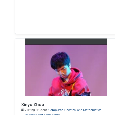
Xinyu Zhou
Visiting Student,
Computer, Electrical and Mathematical
Sciences and Engineering