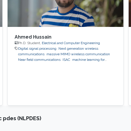
Ahmed Hussain
Ph.D. Student,
Electrical and Computer Engineering
Digital signal processing
Next generation wireless
communications
massive MIMO wireless communication
Near field communications
ISAC
machine learning for
wireless communication
ic pdes (NLPDES)