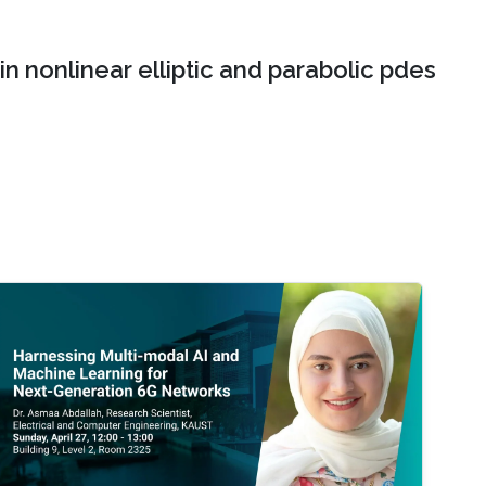
n nonlinear elliptic and parabolic pdes