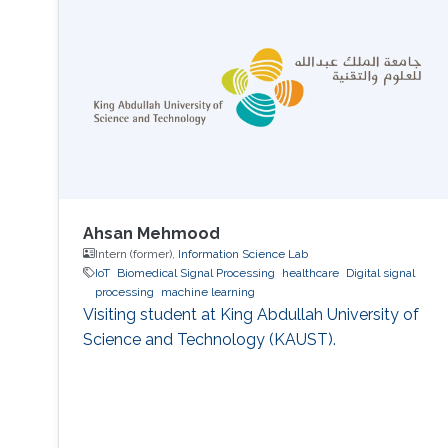
Ahsan Mehmood
Intern (former),
Information Science Lab
IoT
Biomedical Signal Processing
healthcare
Digital signal
processing
machine learning
Visiting student at King Abdullah University of
Science and Technology (KAUST).