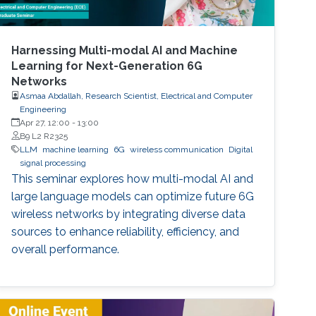
Harnessing Multi-modal AI and Machine
Learning for Next-Generation 6G
Networks
Asmaa Abdallah, Research Scientist, Electrical and Computer
Engineering
Apr 27, 12:00
-
13:00
B9 L2 R2325
LLM
machine learning
6G
wireless communication
Digital
signal processing
This seminar explores how multi-modal AI and
large language models can optimize future 6G
wireless networks by integrating diverse data
sources to enhance reliability, efficiency, and
overall performance.