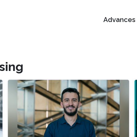
Advances i
ssing