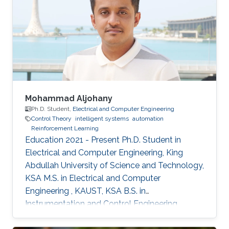
Mohammad Aljohany
Ph.D. Student,
Electrical and Computer Engineering
Control Theory
intelligent systems
automation
Reinforcement Learning
Education 2021 - Present Ph.D. Student in
Electrical and Computer Engineering, King
Abdullah University of Science and Technology,
KSA M.S. in Electrical and Computer
Engineering , KAUST, KSA B.S. in
Instrumentation and Control Engineering,
Yanbu Industrial College, KSA Areas of