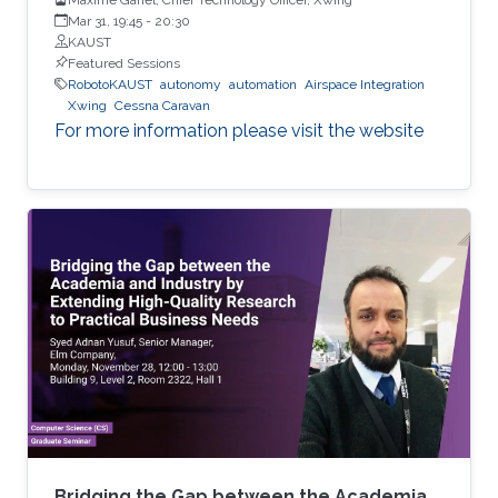
Mar 31, 19:45
-
20:30
KAUST
Featured Sessions
RobotoKAUST
autonomy
automation
Airspace Integration
Xwing
Cessna Caravan
For more information please visit the website
Bridging the Gap between the Academia