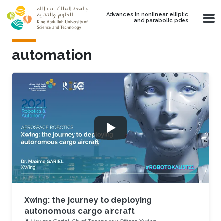
Skip to main content
Advances in nonlinear elliptic
and parabolic pdes
automation
Xwing: the journey to deploying
autonomous cargo aircraft
Maxime Gariel, Chief Technology Officer, Xwing