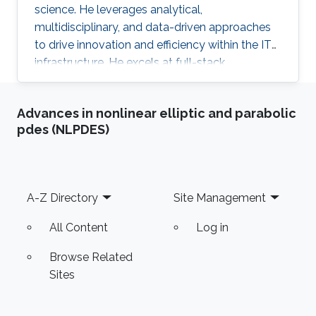
science. He leverages analytical,
multidisciplinary, and data-driven approaches
to drive innovation and efficiency within the IT
infrastructure. He excels at full-stack
development, identifying complex problems'
root causes and developing impactful long-
Advances in nonlinear elliptic and parabolic
term solutions within a broad area of
pdes (NLPDES)
competence.
Footer
A-Z Directory
Site Management
All Content
Log in
Browse Related
Sites