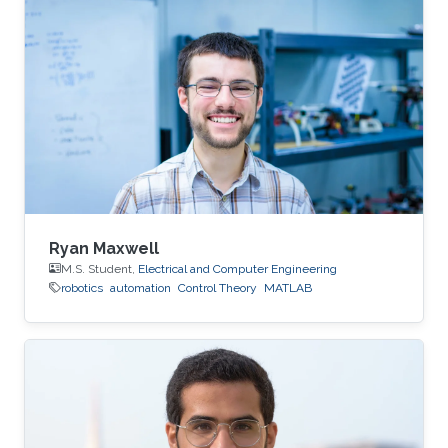
Ryan Maxwell
M.S. Student,
Electrical and Computer Engineering
robotics
automation
Control Theory
MATLAB