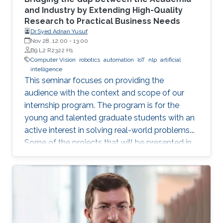
and Industry by Extending High-Quality
Research to Practical Business Needs
Dr.Syed Adnan Yusuf
Nov 28, 12:00
-
13:00
B9 L2 R2322 H1
Computer Vision
robotics
automation
IoT
nlp
artificial
intelligence
This seminar focuses on providing the
audience with the context and scope of our
internship program. The program is for the
young and talented graduate students with an
active interest in solving real-world problems.
Some of the projects that will be presented in
the seminar are actively developed in Elm and
include domains such as computer vision,
robotics and automation, healthcare, IoT, video
analytics, and NLP. The seminar will serve as a
launch pad to allow students to discuss their
future interests and aspirations with the