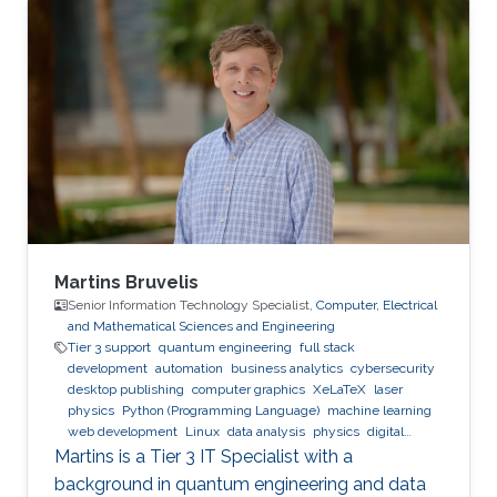
Expertise and Research Interests Control
Theory Intelligent Systems Automation
Reinforcement Learning
Martins Bruvelis
Senior Information Technology Specialist,
Computer, Electrical
and Mathematical Sciences and Engineering
Tier 3 support
quantum engineering
full stack
development
automation
business analytics
cybersecurity
desktop publishing
computer graphics
XeLaTeX
laser
physics
Python (Programming Language)
machine learning
web development
Linux
data analysis
physics
digital
experience
BPMN
Martins is a Tier 3 IT Specialist with a
background in quantum engineering and data