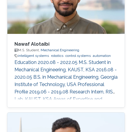
Nawaf Alotaibi
M.S. Student,
Mechanical Engineering
intelligent systems
robotics
control systems
automation
Education 2020.08 - 2022.05 M.S. Student in
Mechanical Engineering, KAUST, KSA 2016.08 -
2020.05 B.S. in Mechanical Engineering, Georgia
Institute of Technology, USA Professional
Profile 2019.06 - 2019.08 Research Intern, RISC
Lab, KAUST, KSA Areas of Expertise and
Research Interests ​Robotics Autonomous
Vehicles Machine learning Vision