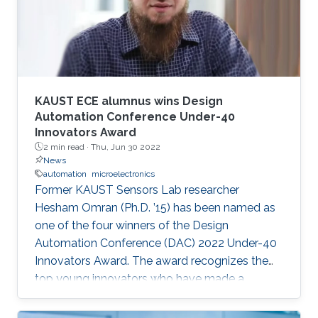
speaker. It will also enable them to develop a
better awareness of domains more relevant to
their future research aspirations.
KAUST ECE alumnus wins Design
Automation Conference Under-40
Innovators Award
2 min read ·
Thu, Jun 30 2022
News
automation
microelectronics
Former KAUST Sensors Lab researcher
Hesham Omran (Ph.D. ’15) has been named as
one of the four winners of the Design
Automation Conference (DAC) 2022 Under-40
Innovators Award. The award recognizes the
top young innovators who have made a
significant impact in the field of design and
automation of electronics.