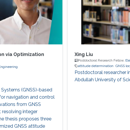
n via Optimization
Xing Liu
Postdoctoral Research Fellow,
El
attitude determination
GNSS loc
Engineering
Postdoctoral researcher i
Abdullah University of S
ite Systems (GNSS)-based
 for navigation and control
ervations from GNSS
 resolving integer
The thesis proposes three
imized GNSS attitude