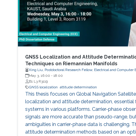
GNSS Localization and Attitude Determinatio
Techniques on Riemannian Manifolds
Xing Liu, Postdoctoral Research Fellow, Electrical and Computer 
May 3, 16:00
-
18:00
B1 L3 R3119
GNSS localization
attitude determination
This thesis focuses on Global Navigation Satell
localization and attitude determination, essential
systems in various platforms. Carrier-phase obs
signals are more accurate than pseudo-range, but
ambiguities in carrier-phase data is challenging. 
attitude determination methods based on an opt