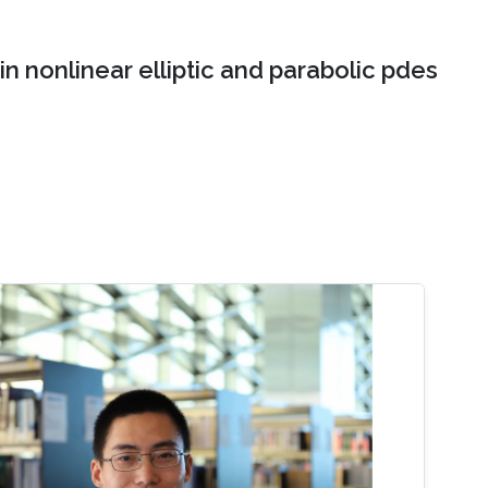
n nonlinear elliptic and parabolic pdes