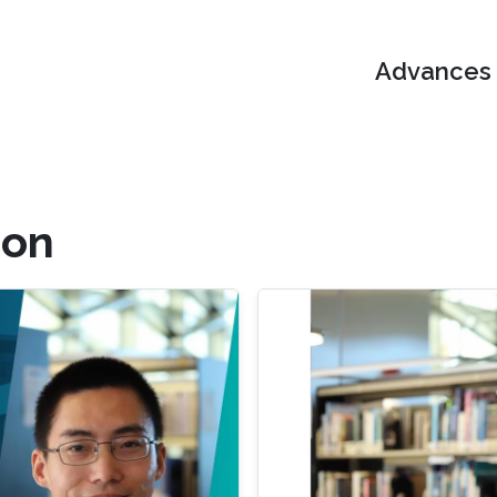
Advances i
ion