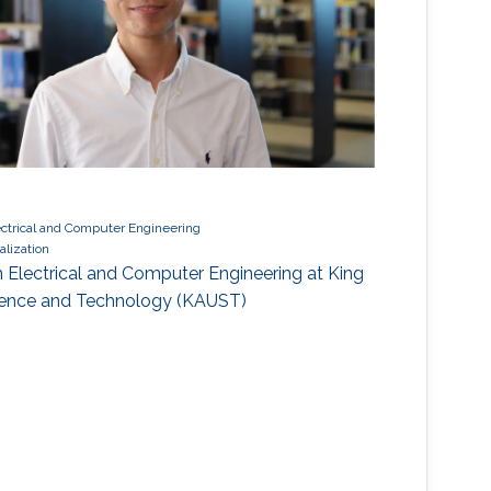
ectrical and Computer Engineering
alization
n Electrical and Computer Engineering at King
cience and Technology (KAUST)