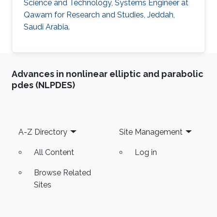
Science and Technology, Systems Engineer at
Qawam for Research and Studies, Jeddah,
Saudi Arabia.
Advances in nonlinear elliptic and parabolic
pdes (NLPDES)
Footer
A-Z Directory
Site Management
All Content
Log in
Browse Related
Sites