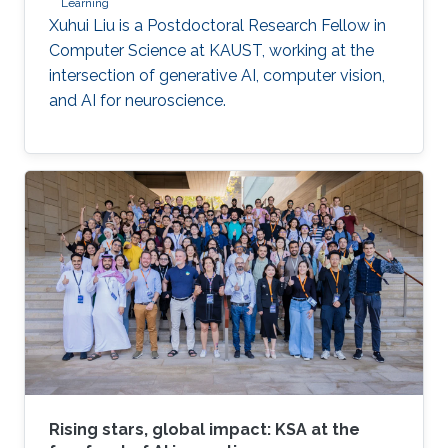
Learning
Xuhui Liu is a Postdoctoral Research Fellow in
Computer Science at KAUST, working at the
intersection of generative AI, computer vision,
and AI for neuroscience.
Rising stars, global impact: KSA at the