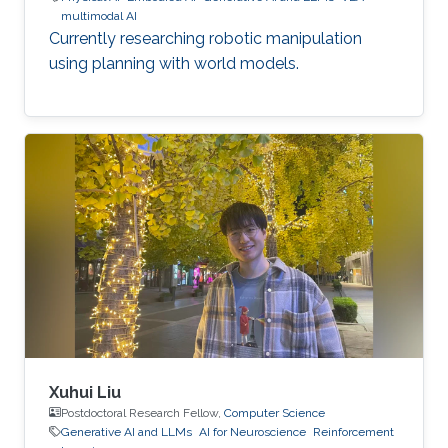
multimodal AI
Currently researching robotic manipulation
using planning with world models.
Xuhui Liu
Postdoctoral Research Fellow,
Computer Science
Generative AI and LLMs
AI for Neuroscience
Reinforcement