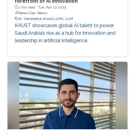
forefront of AI innovation
1 min read ·
Tue, Apr 22 2025
News Clip
News
AI
Generative AI and LLMs
LLM
KAUST showcases global AI talent to power
Saudi Arabia’s rise as a hub for innovation and
leadership in artificial intelligence.