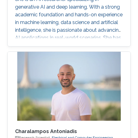
generative AI and deep learning. With a strong
academic foundation and hands-on experience
in machine learning, data science and artificial
intelligence, she is passionate about advancing
AI applications in real-world scenarios. She has
contributed to cutting-edge projects, published
research, and collaborated on innovative
solutions that bridge the gap between AI
theory and practice. Her expertise includes
designing and implementing advanced data
models, AI-driven visual/text computing, and
deep learning architectures.
Charalampos Antoniadis
Research Scientist,
Electrical and Computer Engineering