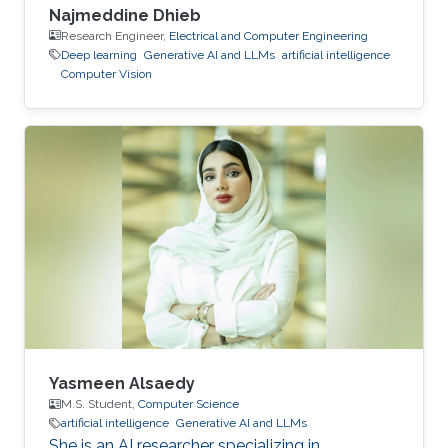
Najmeddine Dhieb
Research Engineer,
Electrical and Computer Engineering
Deep learning
Generative AI and LLMs
artificial intelligence
Computer Vision
Yasmeen Alsaedy
M.S. Student,
Computer Science
artificial intelligence
Generative AI and LLMs
She is an AI researcher specializing in