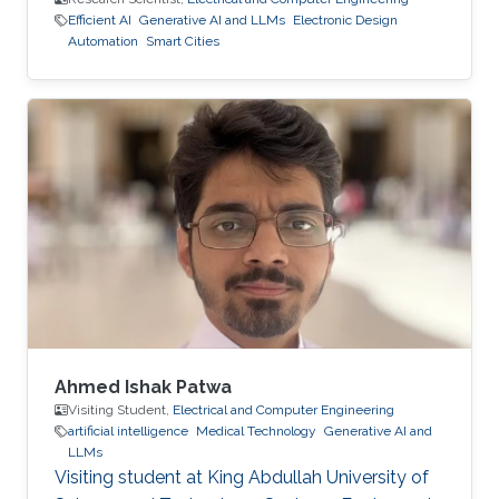
Efficient AI
Generative AI and LLMs
Electronic Design
Automation
Smart Cities
Ahmed Ishak Patwa
Visiting Student,
Electrical and Computer Engineering
artificial intelligence
Medical Technology
Generative AI and
LLMs
Visiting student at King Abdullah University of