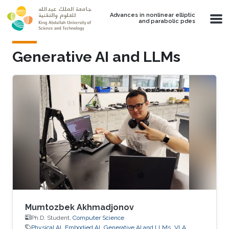
Skip to main content
Advances in nonlinear elliptic
and parabolic pdes
Generative AI and LLMs
Mumtozbek Akhmadjonov
Ph.D. Student,
Computer Science
Physical AI
Embodied AI
Generative AI and LLMs
VLA