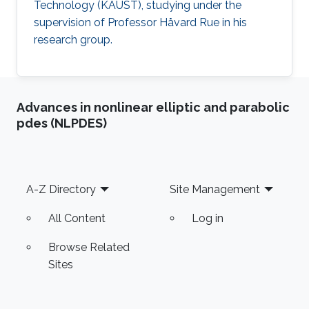
Technology (KAUST), studying under the
supervision of Professor Håvard Rue in his
research group.
Advances in nonlinear elliptic and parabolic
pdes (NLPDES)
Footer
A-Z Directory
Site Management
All Content
Log in
Browse Related
Sites