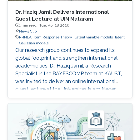
Dr. Haziq Jamil Delivers International
Guest Lecture at UIN Mataram
1 min read ·
Tue, Apr 28 2026
News Clip
R-INLA
Item Response Theory
Latent variable models
latent
Gaussian models
Our research group continues to expand its
global footprint and strengthen international
academic ties. Dr. Haziq Jamil, a Research
Specialist in the BAYESCOMP team at KAUST,
was invited to deliver an online international
guest lecture at the Universitas Islam Negeri
(UIN) Mataram in Indonesia.