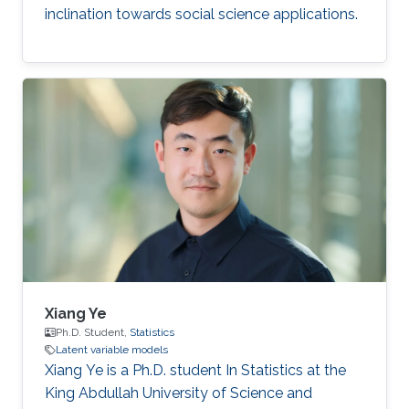
inclination towards social science applications.
Xiang Ye
Ph.D. Student,
Statistics
Latent variable models
Xiang Ye is a Ph.D. student In Statistics at the
King Abdullah University of Science and