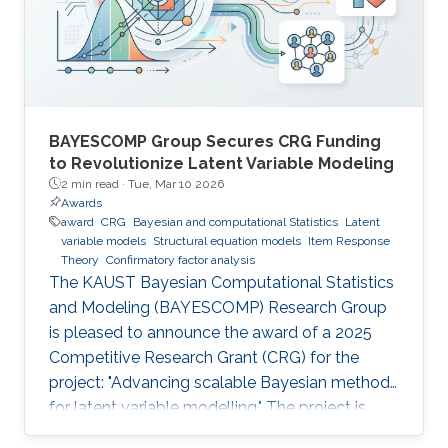
BAYESCOMP Group Secures CRG Funding
to Revolutionize Latent Variable Modeling
2 min read ·
Tue, Mar 10 2026
Awards
award
CRG
Bayesian and computational Statistics
Latent
variable models
Structural equation models
Item Response
Theory
Confirmatory factor analysis
The KAUST Bayesian Computational Statistics
and Modeling (BAYESCOMP) Research Group
is pleased to announce the award of a 2025
Competitive Research Grant (CRG) for the
project: "Advancing scalable Bayesian methods
for latent variable modelling." The project is
funded at USD $900,000 for 36 months, with