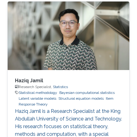
the research program officially commencing in
April 2026.
Haziq Jamil
Research Specialist,
Statistics
Statistical methodology
Bayesian computational statistics
Latent variable models
Structural equation models
Item
Response Theory
Haziq Jamil is a Research Specialist at the King
Abdullah University of Science and Technology.
His research focuses on statistical theory,
methods and computation, with a special