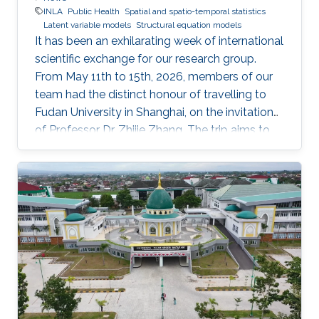
INLA
Public Health
Spatial and spatio-temporal statistics
Latent variable models
Structural equation models
It has been an exhilarating week of international
scientific exchange for our research group.
From May 11th to 15th, 2026, members of our
team had the distinct honour of travelling to
Fudan University in Shanghai, on the invitation
of Professor Dr. Zhijie Zhang. The trip aims to
lay the groundwork for a highly impactful,
cross-border partnership in public health
analytics.