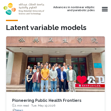
Skip to main content
Advances in nonlinear elliptic
and parabolic pdes
Latent variable models
Pioneering Public Health Frontiers
1 min read ·
Tue, May 19 2026
News