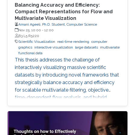
Balancing Accuracy and Efficiency:
Compact Representations for Flow and
Multivariate Visualization
Amani Ageeli, Ph.D. Student, Computer Science
Nov 25, 10:00
-
12:00
B3 L5 R5220
Scientific Visualization
real-time rendering
computer
graphics
interactive visualization
large datasets
multivariate
functional data
This thesis addresses the challenge of
interactively visualizing massive scientific
datasets by introducing novel frameworks that
strategically balance accuracy and efficiency
for scalable multivariate filtering, objective
time-dependent flow analysis, and hybrid,
complexity-guided flow reconstruction.