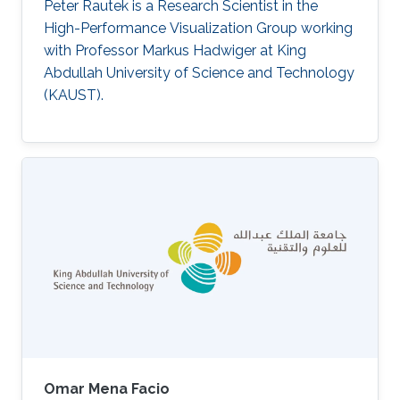
Peter Rautek is a Research Scientist in the
High-Performance Visualization Group working
with Professor Markus Hadwiger at King
Abdullah University of Science and Technology
(KAUST).
Omar Mena Facio