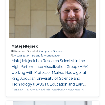
graduated from KAUST with a Ph.D. in
Computer Science in 2019. Research Interest
Mohamed Ibrahim's research is concerned with
Large-Scale data visualization. He's especially
interested
Matej Mlejnek
Research Scientist,
Computer Science
visualization
Scientific Visualization
Matej Mlejnek is a Research Scientist in the
High Performance Visualization Group (HPV)
working with Professor Markus Hadwiger at
King Abdullah University of Science and
Technology (KAUST). Education and Early
Career He obtained his bachelor degree in
Automation and Control from Slovak University
of Technology in Slovakia in1999. After that, he