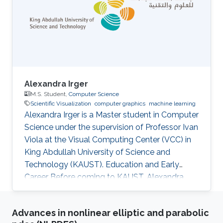
Alexandra Irger
M.S. Student,
Computer Science
Scientific Visualization
computer graphics
machine learning
Alexandra Irger is a Master student in Computer
Science under the supervision of Professor Ivan
Viola at the Visual Computing Center (VCC) in
King Abdullah University of Science and
Technology (KAUST). Education and Early
Career Before coming to KAUST, Alexandra
graduated from TU Wien with a BSc in Media
Informatics and Visual Computing in 2023.
Advances in nonlinear elliptic and parabolic
Research Interest Alexandra is focusing on