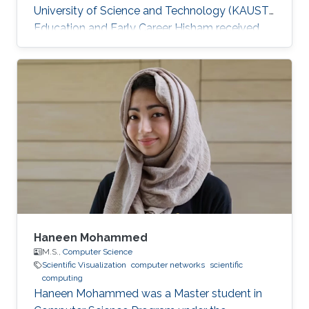
University of Science and Technology (KAUST).
Education and Early Career Hisham received
his bachelor's degree in Computer Science
from the University of Massachusetts at
Amherst in 2018. He is also a Software
Developer at IBM. Research Interest He's
currently focusing on Scientific Visualization
and Visual Computing. He is proficient in
Python, Java, and has professional experience
in React/React-Native and mobile and web
development
Haneen Mohammed
M.S.,
Computer Science
Scientific Visualization
computer networks
scientific
computing
Haneen Mohammed was a Master student in