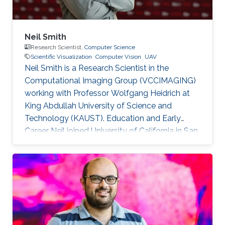
Neil Smith
Research Scientist,
Computer Science
Scientific Visualization
Computer Vision
UAV
Neil Smith is a Research Scientist in the
Computational Imaging Group (VCCIMAGING)
working with Professor Wolfgang Heidrich at
King Abdullah University of Science and
Technology (KAUST). Education and Early
Career Neil joined University of California in San
Diego (UCSD) at the start his academic journey.
He obtained his bachelor degree in
Anthropology with Concentration in
Archaeology in 2001. After that in 2003, he
received his master degree in Anthropology. He
has a doctoral in Anthropology since 2009. Dr.
Smith started his career life as a Geographic