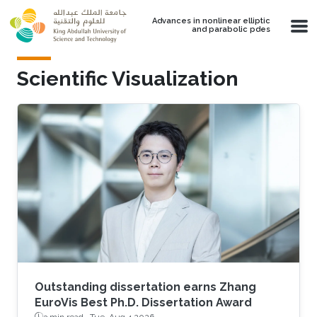
Skip to main content
Advances in nonlinear elliptic
and parabolic pdes
Scientific Visualization
Outstanding dissertation earns Zhang
EuroVis Best Ph.D. Dissertation Award
3 min read ·
Tue, Aug 4 2026