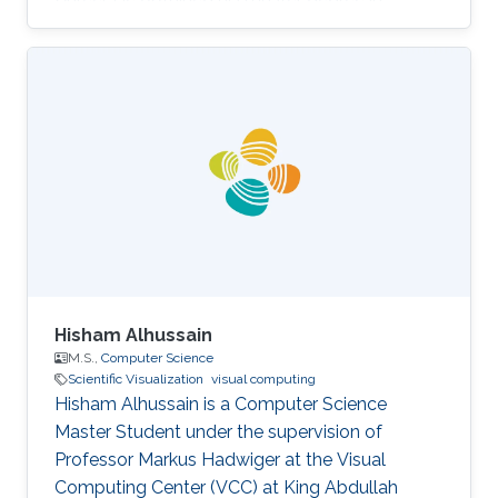
Electronic Engineering from the University of
Cagliari in Italy in 1999. He has a Ph. D. in
Mechanical Design from the University of
Cagliari. Before joining KAUST, Marco was a
researcher at Visualization and Virtual Reality
Group in the Center for Advanced Studies,
Research and Development in Sardinia (CRS4)
in Italy. After that in 2007, he moved to
Hisham Alhussain
M.S.,
Computer Science
Scientific Visualization
visual computing
Hisham Alhussain is a Computer Science
Master Student under the supervision of
Professor Markus Hadwiger at the Visual
Computing Center (VCC) at King Abdullah