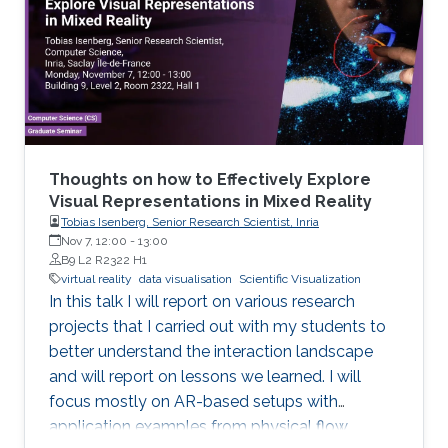
Thoughts on how to Effectively Explore
Visual Representations in Mixed Reality
Tobias Isenberg, Senior Research Scientist, Inria
Nov 7, 12:00
-
13:00
B9 L2 R2322 H1
virtual reality
data visualisation
Scientific Visualization
In this talk I will report on various research
projects that I carried out with my students to
better understand the interaction landscape
and will report on lessons we learned. I will
focus mostly on AR-based setups with
application examples from physical flow