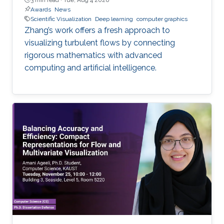
Awards
News
Scientific Visualization
Deep learning
computer graphics
Zhang’s work offers a fresh approach to
visualizing turbulent flows by connecting
rigorous mathematics with advanced
computing and artificial intelligence.