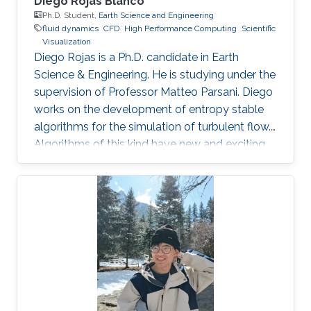
Diego Rojas Blanco
Ph.D. Student,
Earth Science and Engineering
fluid dynamics
​CFD
High Performance Computing
Scientific
Visualization
Diego Rojas is a Ph.D. candidate in Earth
Science & Engineering. He is studying under the
supervision of Professor Matteo Parsani. Diego
works on the development of entropy stable
algorithms for the simulation of turbulent flow.
Algorithms of this kind have new and exciting
properties related to the reliability and
scalability of our simulations so that we can
use the power of modern supercomputers to
simulate fluid flow problems to higher
resolution. Research Interest Diego Rojas
research interest include Computational Fluid
Dynamics (CFD), Scientific Visualization, and
High Performance