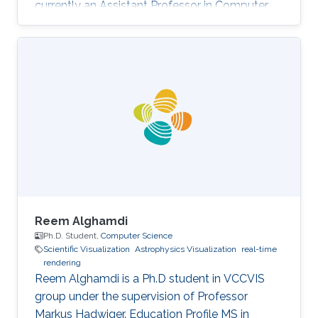
currently an Assistant Professor in Computer
Science at Prince Sultan University (PSU) in
Riyadh, Saudi Arabia. Education and Career
Sara received her Bachelor degree in Computer
Science from Prince Sultan University (PSU) in
Riyadh in 2010. She joined the MS/PhD
program in KAUST and earned her Master and
Ph.D. in Computer Science in 2017. She was a
part of Image and Video Understanding
Reem Alghamdi
Ph.D. Student,
Computer Science
Scientific Visualization
Astrophysics Visualization
real-time
rendering
Reem Alghamdi is a Ph.D student in VCCVIS
group under the supervision of Professor
Markus Hadwiger. Education Profile MS in