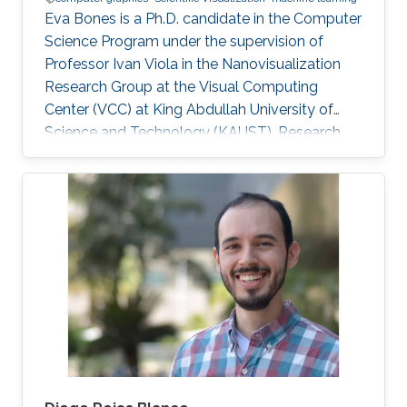
Eva Bones is a Ph.D. candidate in the Computer
Science Program under the supervision of
Professor Ivan Viola in the Nanovisualization
Research Group at the Visual Computing
Center (VCC) at King Abdullah University of
Science and Technology (KAUST). Research
Interest Eva is focusing on Computer Graphics
and Visualization. Academic Advisors Ivan
Viola, Professor, Computer Science.