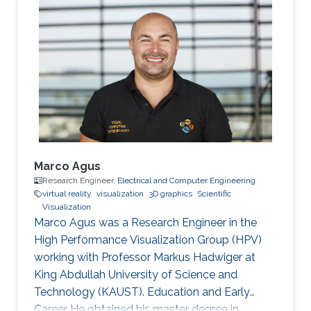
joined Vienna University of Technology in
Austria and received both his master (2003)
and doctoral (2006) degrees in Computer
Science. Research Interest Matej is interested in
scientific visualization. Selected Publications
Matej Mlejnek has many
Marco Agus
Research Engineer,
Electrical and Computer Engineering
virtual reality
visualization
3D graphics
Scientific
Visualization
Marco Agus was a Research Engineer in the
High Performance Visualization Group (HPV)
working with Professor Markus Hadwiger at
King Abdullah University of Science and
Technology (KAUST). Education and Early
Career He obtained his master degree in