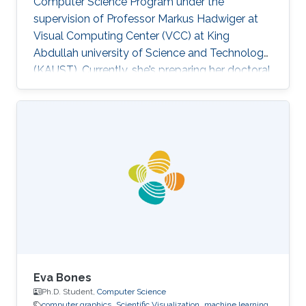
Computer Science Program under the
supervision of Professor Markus Hadwiger at
Visual Computing Center (VCC) at King
Abdullah university of Science and Technology
(KAUST). Currently, she’s preparing her doctoral
in Computer Science at Columbia University in
the City of New York, United States. Education
and Career Haneen earned her bachelor degree
in Electrical and Computer Engineering from
Effat University in Jeddah in 2015. She joined
KAUST and received her master degree in
Computer Science in 2017. Research Interest ​
Her research interests are mainly
Eva Bones
Ph.D. Student,
Computer Science
computer graphics
Scientific Visualization
machine learning