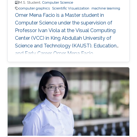
M.S. Student,
Computer Science
computer graphics
Scientific Visualization
machine learning
Omer Mena Facio is a Master student in
Computer Science under the supervision of
Professor Ivan Viola at the Visual Computing
Center (VCC) in King Abdullah University of
Science and Technology (KAUST). Education
and Early Career Omer Mena Facio