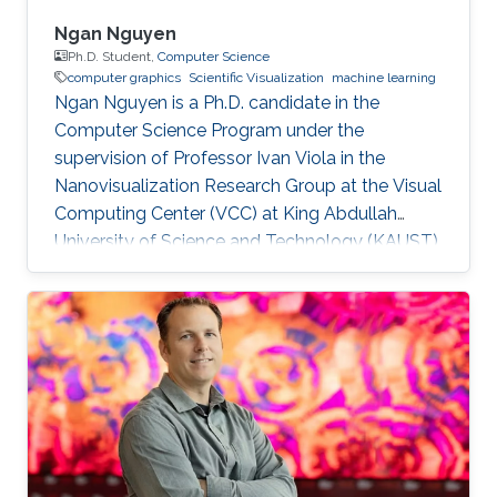
Ngan Nguyen
Ph.D. Student,
Computer Science
computer graphics
Scientific Visualization
machine learning
Ngan Nguyen is a Ph.D. candidate in the
Computer Science Program under the
supervision of Professor Ivan Viola in the
Nanovisualization Research Group at the Visual
Computing Center (VCC) at King Abdullah
University of Science and Technology (KAUST).
Education and Early Career Ngan has a
Master's Degree in Computer Science. She
worked at Gameloft Company as a Developer.
After that, she joined the University of
Information Technology, Vietnam National
University in Ho Chi Minh City as a Lecturer.
Research Interest Ngan is focusing on
Computer Graphics, Visualization, and their
overlaps into