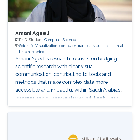
Amani Ageeli
Ph.D. Student,
Computer Science
Scientific Visualization
computer graphics
visualization
real-
time rendering
Amani Ageeli's research focuses on bridging
scientific research with clear visual
communication, contributing to tools and
methods that make complex data more
accessible and impactful within Saudi Arabia’s
growing technology and research landscape.