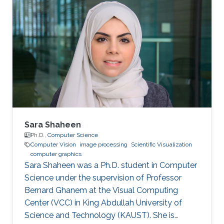
Sara Shaheen
Ph.D.,
Computer Science
Computer Vision
image processing
Scientific Visualization
computer graphics
Sara Shaheen was a Ph.D. student in Computer
Science under the supervision of Professor
Bernard Ghanem at the Visual Computing
Center (VCC) in King Abdullah University of
Science and Technology (KAUST). She is