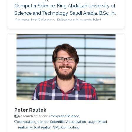
Computer Science, King Abdullah University of
Science and Technology, Saudi Arabia. B.Sc. in
Computer Science, Princess Nourah bint
Abdulrahman University, Saudi Arabia.
Peter Rautek
Research Scientist,
Computer Science
computer graphics
Scientific Visualization
augmented
reality
virtual reality
GPU Computing