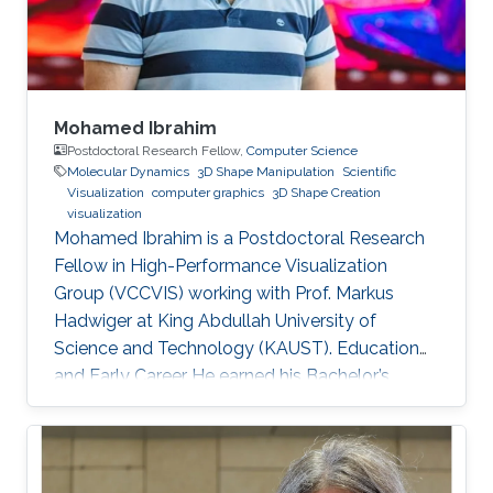
Information Systems (GIS) Specialist at
Mohamed Ibrahim
Postdoctoral Research Fellow,
Computer Science
Molecular Dynamics
3D Shape Manipulation
Scientific
Visualization
computer graphics
3D Shape Creation
visualization
Mohamed Ibrahim is a Postdoctoral Research
Fellow in High-Performance Visualization
Group (VCCVIS) working with Prof. Markus
Hadwiger at King Abdullah University of
Science and Technology (KAUST). Education
and Early Career He earned his Bachelor’s
degree in Computer Engineering from the
American University in Cairo (AUC) in 2010.
Later on, he obtained a Master’s degree in
Computer Science from KAUST in 2012. He