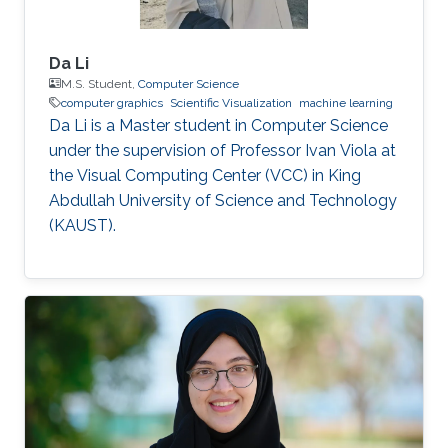
Da Li
M.S. Student,
Computer Science
computer graphics
Scientific Visualization
machine learning
Da Li is a Master student in Computer Science
under the supervision of Professor Ivan Viola at
the Visual Computing Center (VCC) in King
Abdullah University of Science and Technology
(KAUST).