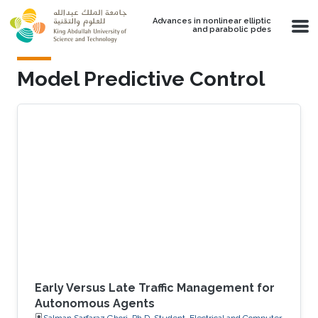
Skip to main content
Advances in nonlinear elliptic
and parabolic pdes
Model Predictive Control
Early Versus Late Traffic Management for
Autonomous Agents
Salman Sarfaraz Ghori, Ph.D. Student, Electrical and Computer