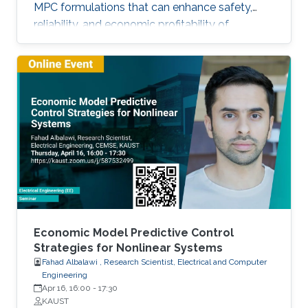
MPC formulations that can enhance safety,
reliability, and economic profitability of
chemical processes. Motivated by these
considerations, the first part of this talk focuses
on the development of methods for integrating
process operational safety and process
economics within model predictive control
system designs.
Economic Model Predictive Control
Strategies for Nonlinear Systems
Fahad Albalawi , Research Scientist, Electrical and Computer
Engineering
Apr 16, 16:00
-
17:30
KAUST