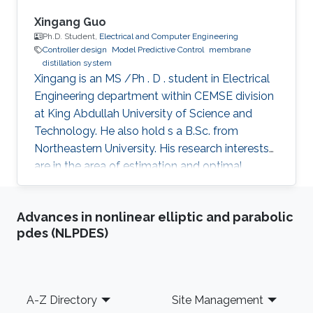
max cyberattack). Both discrete-time and
continuous-time nonlinear systems will be
Xingang Guo
utilized throughout the talk to demonstrate the
Ph.D. Student,
Electrical and Computer Engineering
Controller design
Model Predictive Control
membrane
applicability and effectiveness of the proposed
distillation system
control methods. Finally, future research
Xingang is an MS /Ph . D . student in Electrical
directions will be presented at the end of the
Engineering department within CEMSE division
talk.
at King Abdullah University of Science and
Technology. He also hold s a B.Sc. from
Northeastern University. His research interests
are in the area of estimation and optimal
control of nonlinear differential algebraic
equations and nonlinear dynamical systems
Advances in nonlinear elliptic and parabolic
with applications in both membrane distillation
pdes (NLPDES)
desalination and wastewater treatment plants.
My research activities are mainly around
optimal controller design. For example, a
fractional order PID (FOPID) controller was
Footer
A-Z Directory
Site Management
designed for a laser beam