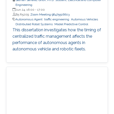
Engineering
Jun 24, 16:00
-
17:00
B5 R5209;
Zoom Meeting 98475516603
Autonomous Agent
traffic engineering
Automous Vehicles
Distributed Robot Systems
Model Predictive Control
This dissertation investigates how the timing of
centralized traffic management affects the
performance of autonomous agents in
autonomous vehicle and robotic fleets.