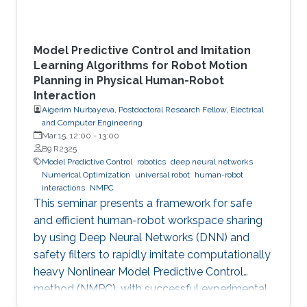
Model Predictive Control and Imitation
Learning Algorithms for Robot Motion
Planning in Physical Human-Robot
Interaction
Aigerim Nurbayeva, Postdoctoral Research Fellow, Electrical
and Computer Engineering
Mar 15, 12:00
-
13:00
B9 R2325
Model Predictive Control
robotics
deep neural networks
Numerical Optimization
universal robot
human-robot
interactions
NMPC
This seminar presents a framework for safe
and efficient human-robot workspace sharing
by using Deep Neural Networks (DNN) and
safety filters to rapidly imitate computationally
heavy Nonlinear Model Predictive Control
method (NMPC), with successful experimental
validation on a UR5 manipulator.