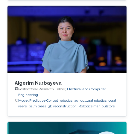
Aigerim Nurbayeva
Postdoctoral Research Fellow,
Electrical and Computer
Engineering
Model Predictive Control
robotics
agricultural robotics
coral
reefs
palm trees
3D reconstruction
Robotics manipulators