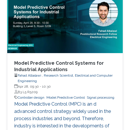
Model Predictive Control Systems for
Industrial Applications
Fahad Albalawi , Research Scientist, Electrical and Computer
Engineering
Apr 28, 09:30
-
10:30
B3 L5 R5209
Controller design
Model Predictive Control
Signal processing
Model Predictive Control (MPC) is an d
advanced control strategy widely used in the
process industries and beyond. Therefore,
industry is interested in the developments of