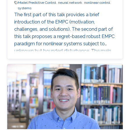
Model Predictive Control
neural network
nonlinear control
systems
The first part of this talk provides a brief
introduction of the EMPC (motivation,
challenges, and solutions). The second part of
this talk proposes a regret-based robust EMPC
paradigm for nonlinear systems subject to
unknown but bounded disturbance. The main
motivation of the proposed work is the
possible improvement of the economic
performance when one considers the regret
function as the objective function for the
robust EMPC algorithm instead of the worst
cost. The third part of this talk introduces an
integrated framework that combines a Neural
Network (NN) algorithm with an MPC scheme
that can guarantee closed-loop stability in the
presence of deception cyberattacks (e.g., min-