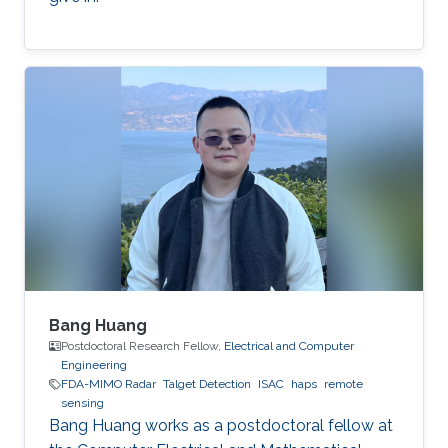
Bang Huang
Postdoctoral Research Fellow,
Electrical and Computer
Engineering
FDA-MIMO Radar
Talget Detection
ISAC
haps
remote
sensing
Bang Huang works as a postdoctoral fellow at