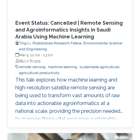
Event Status: Cancelled | Remote Sensing
and Agroinformatics Insights in Saudi
Arabia Using Machine Learning
Ting Li, Postdoctoral Research Fellow, Environmental Science
and Engineering
Mar 5, 12:00
-
13:00
B9 L2 R2325
remote sensing
machine learning
sustainable agricultural
agricultural productivity
This talk explores how machine learning and
high-resolution satellite remote sensing are
being used to transform vast amounts of raw
data into actionable agroinformatics at a
national scale, providing the precision needed
to manage these vital resources sustainably.