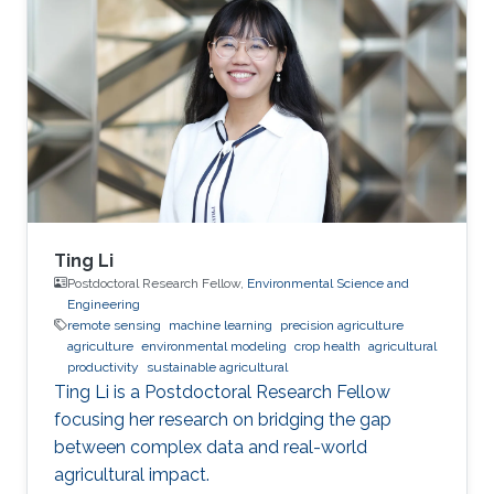
Ting Li
Postdoctoral Research Fellow,
Environmental Science and
Engineering
remote sensing
machine learning
precision agriculture
agriculture
environmental modeling
crop health
agricultural
productivity
sustainable agricultural
Ting Li is a Postdoctoral Research Fellow
focusing her research on bridging the gap
between complex data and real-world
agricultural impact.