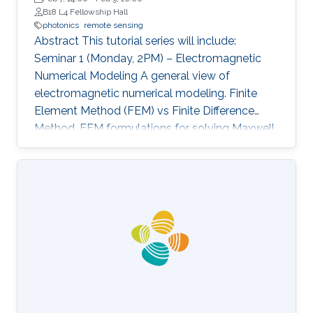
B18 L4 Fellowship Hall
photonics
remote sensing
Abstract This tutorial series will include:
Seminar 1 (Monday, 2PM) – Electromagnetic
Numerical Modeling A general view of
electromagnetic numerical modeling. Finite
Element Method (FEM) vs Finite Difference
Method. FEM formulations for solving Maxwell
equations: time-domain and frequencydomain.
Scattering, resonant structures and guiding
modeling. Description of NEO-PZ: LEMAC’s
electromagnetic simulator package.
Challenging electromagnetic problems: very
large electrical spatial domains demanding
very high localized accuracy. Deterministic and
heuristic optimization techniques and artificial