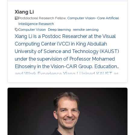
Xiang Li
Postdoctoral Research Fellow,
Computer Vision- Core Artificial
Intelligence Research
Computer Vision
Deep learning
remote sensing
Xiang Li is a Postdoc Researcher at the Visual
Computing Center (VCC) in King Abdullah
University of Science and Technology (KAUST)
under the supervision of Professor Mohamed
Elhoseiny in the Vision-CAIR Group. Education
and Work Experience Xiang Li joined KAUST as
a Postdoc Researcher in Dec 2022. Before that,
he was a Postdoc Researcher at the
Multimedia and Visual Computing Lab (MMVC)
at NYU Tandon and NYU Abu Dhabi from Oct
2019. He received a Bachelor's degree in
Remote Sensing Science and Technology from
Wuhan University in 2014 and a Ph.D. in
Cartography and Geography Information