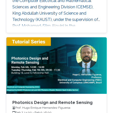
the Computer Electrical and Mathematical
Sciences and Engineering Division (CEMSE),
King Abdullah University of Science and
Technology (KAUST), under the supervision of
Prof. Mohamed-Slim Alouini in the
Communication Theory Lab (CTL). Education
and Early Career Bang Huang received the M.S.
degree (with honors) in electrical engineering
and Ph.D degree in information and
communication engineering from the School of
Information and Communication Engineering
(SICE), University of Electronic Science and
Technology of China (UESTC), Chengdu, China,
in
Photonics Design and Remote Sensing
Prof. Hugo Enrique Hernandez Figueroa
Feb 7, 14:00
-
Feb 9, 16:00