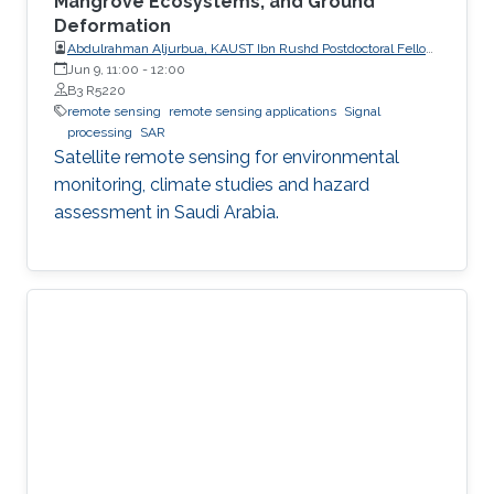
Mangrove Ecosystems, and Ground
Deformation
Abdulrahman Aljurbua, KAUST Ibn Rushd Postdoctoral Fellow,
California Institute of Technology (Caltech)
Jun 9, 11:00
-
12:00
B3 R5220
remote sensing
remote sensing applications
Signal
processing
SAR
Satellite remote sensing for environmental
monitoring, climate studies and hazard
assessment in Saudi Arabia.