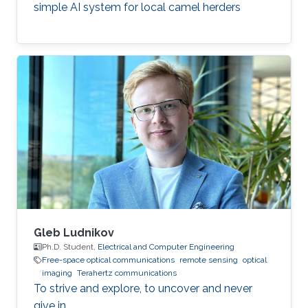
simple AI system for local camel herders
Gleb Ludnikov
Ph.D. Student,
Electrical and Computer Engineering
Free-space optical communications
remote sensing
optical
imaging
Terahertz communications
To strive and explore, to uncover and never
give in.