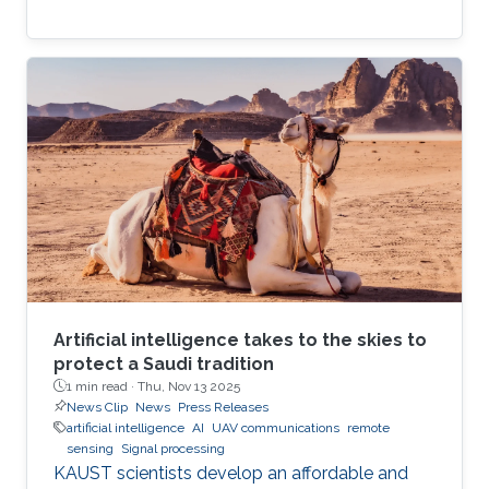
Artificial intelligence takes to the skies to
protect a Saudi tradition
1 min read ·
Thu, Nov 13 2025
News Clip
News
Press Releases
artificial intelligence
AI
UAV communications
remote
sensing
Signal processing
KAUST scientists develop an affordable and