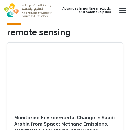
Skip to main content
Advances in nonlinear elliptic
and parabolic pdes
remote sensing
Monitoring Environmental Change in Saudi
Arabia from Space: Methane Emissions,