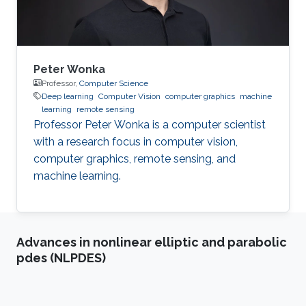
System
Peter Wonka
Professor,
Computer Science
Deep learning
Computer Vision
computer graphics
machine
learning
remote sensing
Professor Peter Wonka is a computer scientist
with a research focus in computer vision,
computer graphics, remote sensing, and
machine learning.
Advances in nonlinear elliptic and parabolic
pdes (NLPDES)