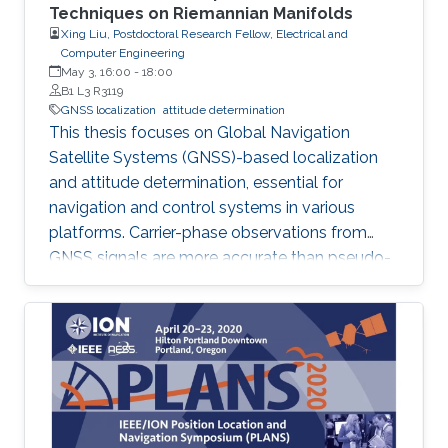
Techniques on Riemannian Manifolds
Xing Liu, Postdoctoral Research Fellow, Electrical and
Computer Engineering
May 3, 16:00
-
18:00
B1 L3 R3119
GNSS localization
attitude determination
This thesis focuses on Global Navigation
Satellite Systems (GNSS)-based localization
and attitude determination, essential for
navigation and control systems in various
platforms. Carrier-phase observations from
GNSS signals are more accurate than pseudo-
range, but resolving integer ambiguities in
carrier-phase data is challenging. The thesis
proposes three attitude determination
methods based on an optimized GNSS
attitude model with nonlinear constraints.
Additionally, a joint solution for real-time
kinematic positioning and attitude