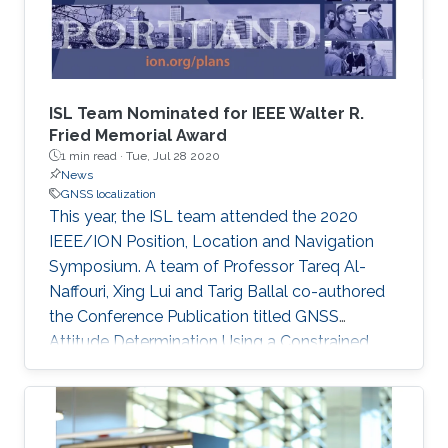
determination is proposed, leveraging the
correlation between GNSS data in these two
problems. Riemannian optimization is applied
to improve the accuracy and ambiguity
resolution in both localization and attitude
ISL Team Nominated for IEEE Walter R.
determination.
Fried Memorial Award
1 min read ·
Tue, Jul 28 2020
News
GNSS localization
This year, the ISL team attended the 2020
IEEE/ION Position, Location and Navigation
Symposium. A team of Professor Tareq Al-
Naffouri, Xing Lui and Tarig Ballal co-authored
the Conference Publication titled GNSS
Attitude Determination Using a Constrained
Wrapped Least Squares Approach. The
publication focused on GNSS Attitude
Determination. The publication's excellence
was recognized as it was shortlisted for the