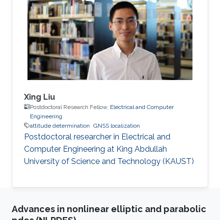
Walter R. Fried Memorial Award. While the
publication did not ultimately win the award,
the superior technical quality of the work was
recognized.
Xing Liu
Postdoctoral Research Fellow,
Electrical and Computer
Engineering
attitude determination
GNSS localization
Postdoctoral researcher in Electrical and
Computer Engineering at King Abdullah
University of Science and Technology (KAUST)
Advances in nonlinear elliptic and parabolic