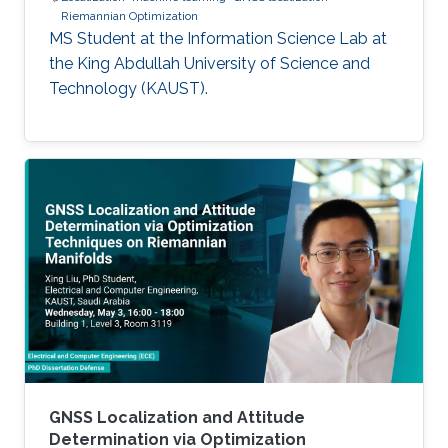
Riemannian Optimization
MS Student at the Information Science Lab at
the King Abdullah University of Science and
Technology (KAUST).
GNSS Localization and Attitude
Determination via Optimization