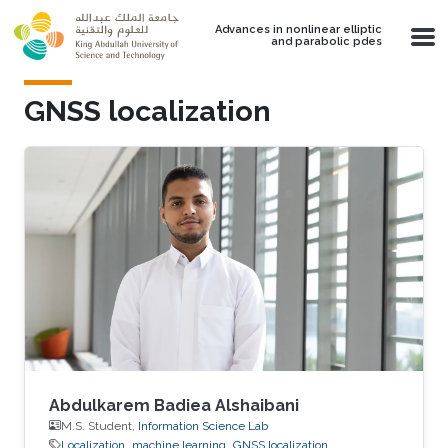
Skip to main content
Advances in nonlinear elliptic
and parabolic pdes
GNSS localization
Abdulkarem Badiea Alshaibani
M.S. Student,
Information Science Lab
Localization
machine learning
GNSS localization