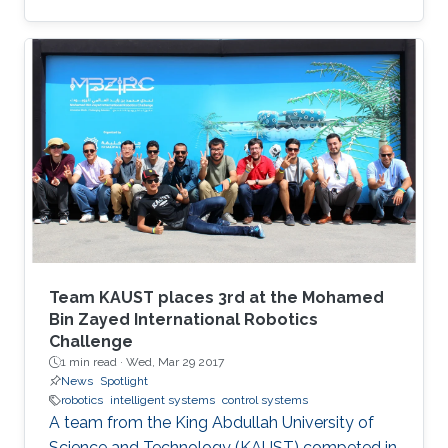
Team KAUST places 3rd at the Mohamed
Bin Zayed International Robotics
Challenge
1 min read ·
Wed, Mar 29 2017
News
Spotlight
robotics
intelligent systems
control systems
A team from the King Abdullah University of
Science and Technology (KAUST) competed in