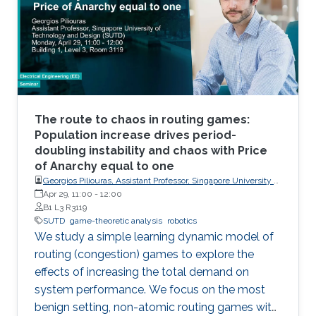
the versatility of the simulator with two case
studies: autonomous UAV-based tracking of
moving objects and autonomous driving using
supervised learning.
The route to chaos in routing games:
Population increase drives period-
doubling instability and chaos with Price
of Anarchy equal to one
Georgios Piliouras, Assistant Professor, Singapore University of
Technology and Design (SUTD)
Apr 29, 11:00
-
12:00
B1 L3 R3119
SUTD
game-theoretic analysis
robotics
We study a simple learning dynamic model of
routing (congestion) games to explore the
effects of increasing the total demand on
system performance. We focus on the most
benign setting, non-atomic routing games with