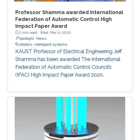
Professor Shamma awarded International
Federation of Automatic Control High
Impact Paper Award
2 min read ·
Wed, Mar 11 2020
Spotlight
News
robotics
intelligent systems
KAUST Professor of Electrical Engineering Jeff
Shamma has been awarded The International
Federation of Automatic Control Council’s
(IFAC) High Impact Paper Award 2020.