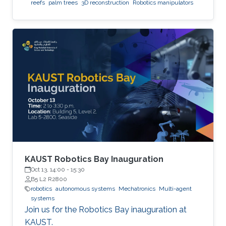
reefs
palm trees
3D reconstruction
Robotics manipulators
KAUST Robotics Bay Inauguration
Oct 13, 14:00
-
15:30
B5 L2 R2800
robotics
autonomous systems
Mechatronics
Multi-agent
systems
Join us for the Robotics Bay inauguration at
KAUST.