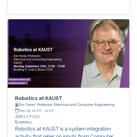
Robotics at KAUST
Eric Feron, Professor, Electrical and Computer Engineering
Sep 29, 12:00
-
13:00
B9 L2 R2325
robotics
Robotics at KAUST is a system integration
activity that relies on inputs from Computer