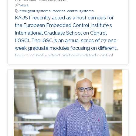
News
intelligent systems
robotics
control systems
KAUST recently acted as a host campus for
the European Embedded Control Institute's
International Graduate School on Control
(IGSC). The IGSC is an annual series of 27 one-
week graduate modules focusing on different
topics of networked and embedded control
and is taught to eligible attendees at different
locations worldwide. The series is co-
sponsored by the Institute of Electrical and
Electronics Engineers Control Systems Society
and the International Federation of Automatic
Control.