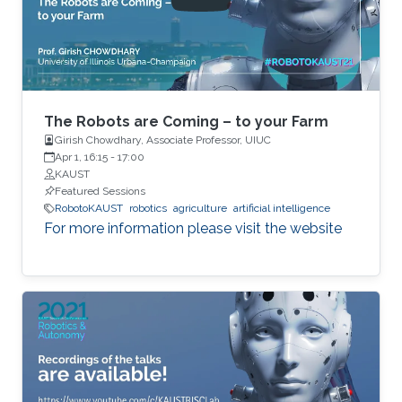
as well as limited communications with other
robots. The challenge is to design local
protocols that result in desired global
outcomes. In contrast to a traditional
centralized paradigm, both measurements and
decisions are distributed among multiple
The Robots are Coming – to your Farm
actors.
Girish Chowdhary, Associate Professor, UIUC
Apr 1, 16:15
-
17:00
KAUST
Featured Sessions
RobotoKAUST
robotics
agriculture
artificial intelligence
For more information please visit the website