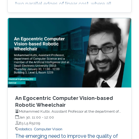
two parallel edges of linear cost, where all
agents evolve using Multiplicative Weights
Updates with a fixed learning rate.
An Egocentric Computer Vision-based
Robotic Wheelchair
Mohammed Kutbi, Assistant Professor at the department of
Computer Science and a member of the Artificial Intelligence
Jan 30, 11:00
-
12:00
Unit at Saudi Electronic University (SEU)
B3 L5 R5209
robotics
Computer Vision
The emerging need to improve the quality of