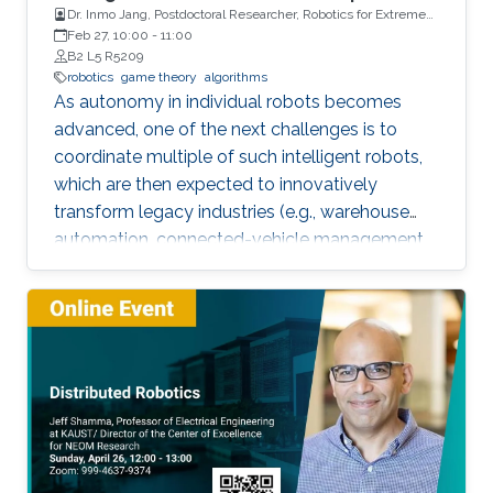
Dr. Inmo Jang, Postdoctoral Researcher, Robotics for Extreme
Environment Group at the University of Manchester
Feb 27, 10:00
-
11:00
B2 L5 R5209
robotics
game theory
algorithms
As autonomy in individual robots becomes
advanced, one of the next challenges is to
coordinate multiple of such intelligent robots,
which are then expected to innovatively
transform legacy industries (e.g., warehouse
automation, connected-vehicle management,
etc.). Towards collaboration of multiple robots,
this talk will particularly introduce a game-
theoretical framework for clustering a large
number of multiple robots and assigning the
robot teams to given tasks, where the network
of the robots is strongly connected and the
individuals are asynchronous. The proposed
decentralised algorithm guarantees
convergence of selfish agents having social