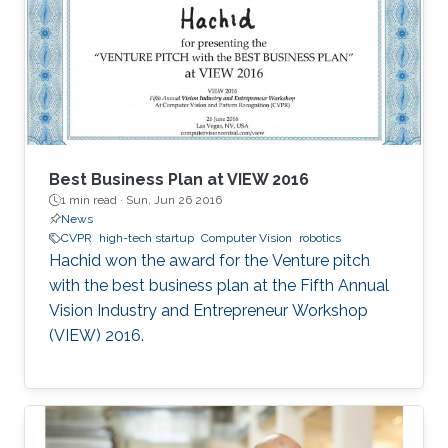
Best Business Plan at VIEW 2016
1 min read ·
Sun, Jun 26 2016
News
CVPR
high-tech startup
Computer Vision
robotics
Hachid won the award for the Venture pitch
with the best business plan at the Fifth Annual
Vision Industry and Entrepreneur Workshop
(VIEW) 2016.