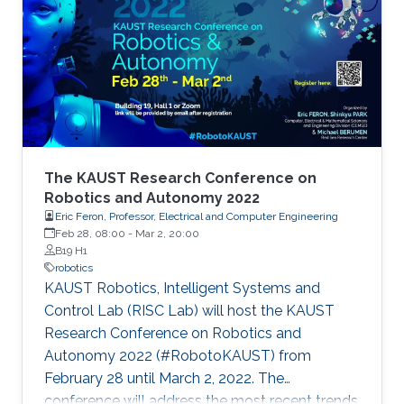
The KAUST Research Conference on
Robotics and Autonomy 2022
Eric Feron, Professor, Electrical and Computer Engineering
Feb 28, 08:00
-
Mar 2, 20:00
B19 H1
robotics
KAUST Robotics, Intelligent Systems and
Control Lab (RISC Lab) will host the KAUST
Research Conference on Robotics and
Autonomy 2022 (#RobotoKAUST) from
February 28 until March 2, 2022. The
conference will address the most recent trends