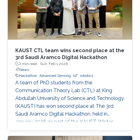
KAUST CTL team wins second place at the
3rd Saudi Aramco Digital Hackathon
2 min read ·
Sun, Feb 1 2026
News
Hackathon
Advanced Sensing
IoT
robotics
A team of PhD students from the
Communication Theory Lab (CTL) at King
Abdullah University of Science and Technology
(KAUST) has won second place at The 3rd
Saudi Aramco Digital Hackathon, held in
January 2026 as part of the KAUST Winter
Enrichment Program (WEP’2026). The team,
consisting of Salah Abdeljabar, Hasan Albinsaid,