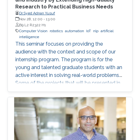
Research to Practical Business Needs
Dr.Syed Adnan Yusuf
Nov 28, 12:00
-
13:00
B9 L2 R2322 H1
Computer Vision
robotics
automation
IoT
nlp
artificial
intelligence
This seminar focuses on providing the
audience with the context and scope of our
internship program. The program is for the
young and talented graduate students with an
active interest in solving real-world problems.
Some of the projects that will be presented in
the seminar are actively developed in Elm and
include domains such as computer vision,
robotics and automation, healthcare, IoT, video
analytics, and NLP. The seminar will serve as a
launch pad to allow students to discuss their
future interests and aspirations with the
speaker. It will also enable them to develop a