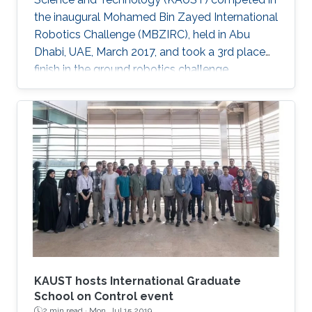
the inaugural Mohamed Bin Zayed International
Robotics Challenge (MBZIRC), held in Abu
Dhabi, UAE, March 2017, and took a 3rd place
finish in the ground robotics challenge.
KAUST hosts International Graduate
School on Control event
2 min read ·
Mon, Jul 15 2019