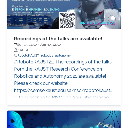
Recordings of the talks are available!
Jun 15, 11:50
-
Jun 30, 12:50
KAUST
RobotoKAUST
robotics
autonomy
#RobotoKAUST21. The recordings of the talks
from the KAUST Research Conference on
Robotics and Autonomy 2021 are available!
Please check our website
https://cemse.kaust.edu.sa/risc/robotokaust2
1. To subscribe to RISC Lab YouTube Channel,
please visit:
https://www.youtube.com/c/KAUSTRISCLab