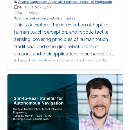
Zhanat Kappassov, Associate Professor, School of Engineering
and Digital Sciences, Nazarbayev University, Kazakhstan
Mar 23, 12:00
-
13:00
B9 L2 R2325
biomedical sensing
robotics
haptics
This talk explores the intersection of haptics,
human touch perception, and robotic tactile
sensing, covering principles of human touch,
traditional and emerging robotic tactile
sensors, and their applications in human-robot
interaction, including a case study on tactile
gloves for breast lump detection.