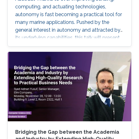
computing, and actuating technologies,
autonomy is fast becoming a practical tool for
many marine applications. Pushed by the
general interest in autonomy and attracted by
its underlying capabilities, this talk will present
robotic technologies that enable safety and
convenience for recreational boaters and
marine professionals alike. Beginning with a
Grady-White offshore fishing boat powered by
two 425 HP engines, we present demonstrated
functionalities such as collision avoidance,
auto-docking, dynamic positioning, track and
follow, and "take me
Bridging the Gap between the Academia
and Industry by Extending High-Quality