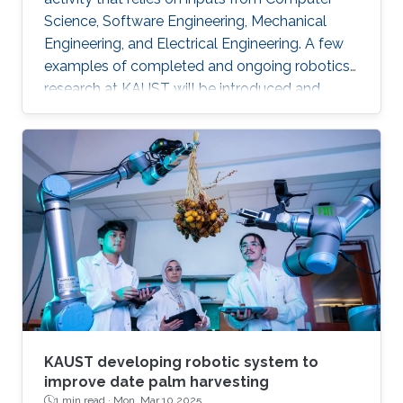
Science, Software Engineering, Mechanical
Engineering, and Electrical Engineering. A few
examples of completed and ongoing robotics
research at KAUST will be introduced and
discussed. In addition, KAUST's new and large
robotics bay will be described in detail.
KAUST developing robotic system to
improve date palm harvesting
1 min read ·
Mon, Mar 10 2025