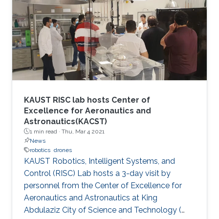
innovators, aspiring entrepreneurs, and
innovative small companies dedicated to
finding solutions to mitigate the spread of the
virus through protection, prevention,
tracking/detection, and treatment solutions.
KAUST RISC lab hosts Center of
Excellence for Aeronautics and
Astronautics(KACST)
1 min read ·
Thu, Mar 4 2021
News
robotics
drones
KAUST Robotics, Intelligent Systems, and
Control (RISC) Lab hosts a 3-day visit by
personnel from the Center of Excellence for
Aeronautics and Astronautics at King
Abdulaziz City of Science and Technology (