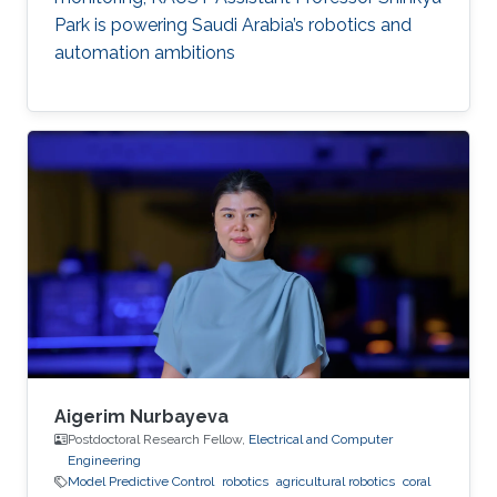
Park is powering Saudi Arabia’s robotics and
automation ambitions
Aigerim Nurbayeva
Postdoctoral Research Fellow,
Electrical and Computer
Engineering
Model Predictive Control
robotics
agricultural robotics
coral