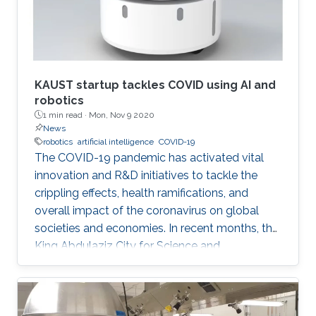
KAUST startup tackles COVID using AI and
robotics
1 min read ·
Mon, Nov 9 2020
News
robotics
artificial intelligence
COVID-19
The COVID-19 pandemic has activated vital
innovation and R&D initiatives to tackle the
crippling effects, health ramifications, and
overall impact of the coronavirus on global
societies and economies. In recent months, the
King Abdulaziz City for Science and
Technology (KACST), based in Riyadh, Saudi
Arabia, launched a COVID-19-themed virtual
accelerator aimed at supporting talented