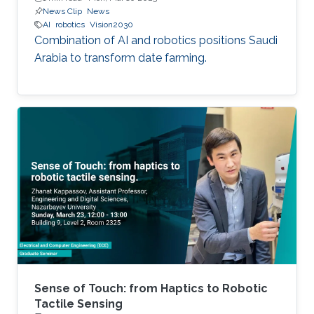
News Clip
News
AI
robotics
Vision2030
Combination of AI and robotics positions Saudi
Arabia to transform date farming.
Sense of Touch: from Haptics to Robotic
Tactile Sensing