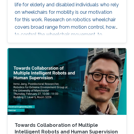
life for elderly and disabled individuals who rely
on wheelchairs for mobility is our motivation
for this work. Research on robotics wheelchair
covers broad range from motion control, how
to control the wheelchair movement, to
complete autonomy.
Towards Collaboration of Multiple
Intelligent Robots and Human Supervision