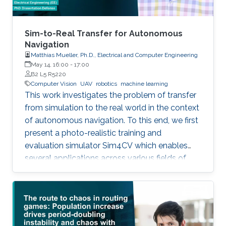
Sim-to-Real Transfer for Autonomous
Navigation
Matthias Mueller, Ph.D., Electrical and Computer Engineering
May 14, 16:00
-
17:00
B2 L5 R5220
Computer Vision
UAV
robotics
machine learning
This work investigates the problem of transfer
from simulation to the real world in the context
of autonomous navigation. To this end, we first
present a photo-realistic training and
evaluation simulator Sim4CV which enables
several applications across various fields of
computer vision. Built on top of the Unreal
Engine, the simulator features cars and
unmanned aerial vehicles (UAVs) with a realistic
physics simulation and diverse urban and
suburban 3D environments. We demonstrate