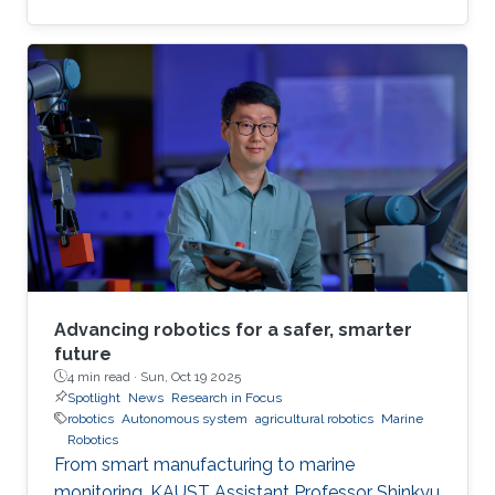
Advancing robotics for a safer, smarter
future
4 min read ·
Sun, Oct 19 2025
Spotlight
News
Research in Focus
robotics
Autonomous system
agricultural robotics
Marine
Robotics
From smart manufacturing to marine
monitoring, KAUST Assistant Professor Shinkyu