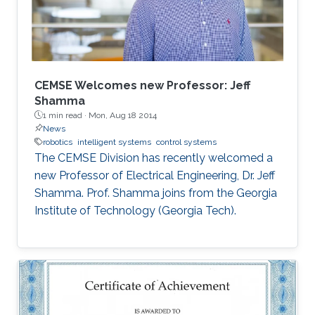
better awareness of domains more relevant to
their future research aspirations.
CEMSE Welcomes new Professor: Jeff
Shamma
1 min read ·
Mon, Aug 18 2014
News
robotics
intelligent systems
control systems
The CEMSE Division has recently welcomed a
new Professor of Electrical Engineering, Dr. Jeff
Shamma. Prof. Shamma joins from the Georgia
Institute of Technology (Georgia Tech).