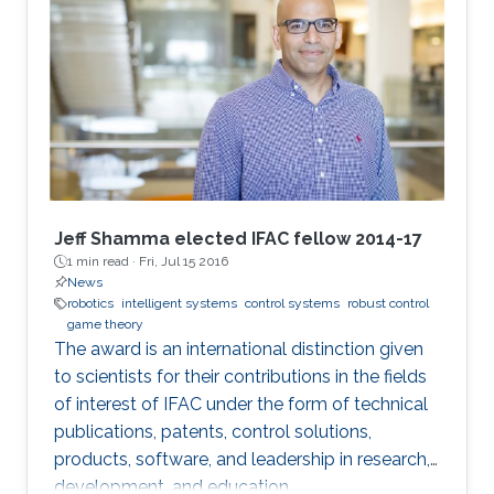
Jeff Shamma elected IFAC fellow 2014-17
1 min read ·
Fri, Jul 15 2016
News
robotics
intelligent systems
control systems
robust control
game theory
The award is an international distinction given
to scientists for their contributions in the fields
of interest of IFAC under the form of technical
publications, patents, control solutions,
products, software, and leadership in research,
development, and education.