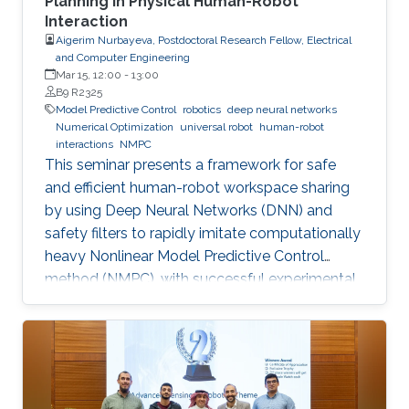
Planning in Physical Human-Robot
Interaction
Aigerim Nurbayeva, Postdoctoral Research Fellow, Electrical
and Computer Engineering
Mar 15, 12:00
-
13:00
B9 R2325
Model Predictive Control
robotics
deep neural networks
Numerical Optimization
universal robot
human-robot
interactions
NMPC
This seminar presents a framework for safe
and efficient human-robot workspace sharing
by using Deep Neural Networks (DNN) and
safety filters to rapidly imitate computationally
heavy Nonlinear Model Predictive Control
method (NMPC), with successful experimental
validation on a UR5 manipulator.