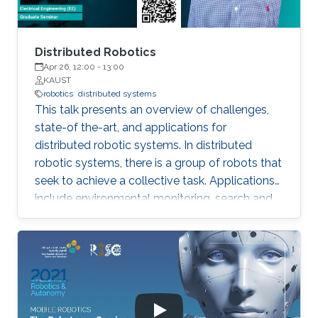
inhibition towards a Nash stable partition (i.e.,
social agreement) within polynomial time.
Distributed Robotics
Apr 26, 12:00
-
13:00
KAUST
robotics
distributed systems
This talk presents an overview of challenges,
state-of the-art, and applications for
distributed robotic systems. In distributed
robotic systems, there is a group of robots that
seek to achieve a collective task. Applications
include environmental monitoring, search and
rescue, and programmable self-assembly.
Settings can range from a small team of
cooperative robots to a swarm of many
interacting agents. An essential feature of such
systems is that individual robots make
decisions based on available local information