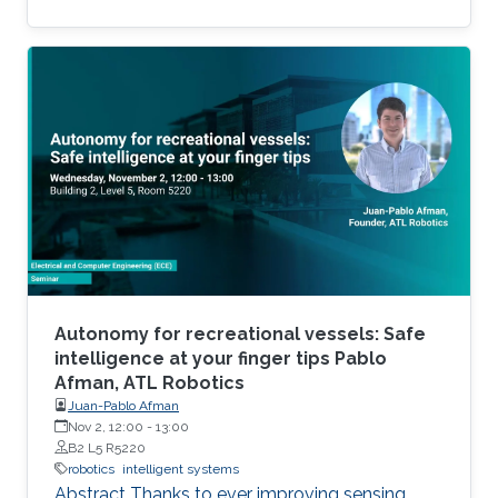
of robotics application in a range of disciplines.
To attend RobotoKAUST Gala, please, read
more about the event and follow the event
registration instructions.
Autonomy for recreational vessels: Safe
intelligence at your finger tips Pablo
Afman, ATL Robotics
Juan-Pablo Afman
Nov 2, 12:00
-
13:00
B2 L5 R5220
robotics
intelligent systems
Abstract Thanks to ever improving sensing,