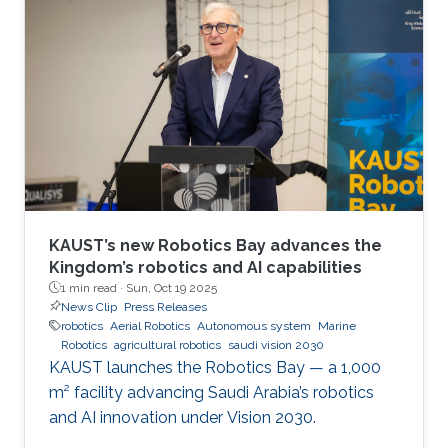
Jose Maria Sosa Gomez, Mohamed Afouene
Melki, and Karim Saifullin, competed under the
Advanced Sensing, IoT, and Robotics challenge
theme. The hackathon brought together
graduate students, researchers, and engineers
to tackle real industrial challenges proposed by
Saudi
KAUST’s new Robotics Bay advances the
Kingdom’s robotics and AI capabilities
1 min read ·
Sun, Oct 19 2025
News Clip
Press Releases
robotics
Aerial Robotics
Autonomous system
Marine
Robotics
agricultural robotics
saudi vision 2030
KAUST launches the Robotics Bay — a 1,000
m² facility advancing Saudi Arabia’s robotics
and AI innovation under Vision 2030.