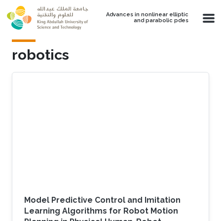
Skip to main content
Advances in nonlinear elliptic
and parabolic pdes
robotics
Model Predictive Control and Imitation
Learning Algorithms for Robot Motion