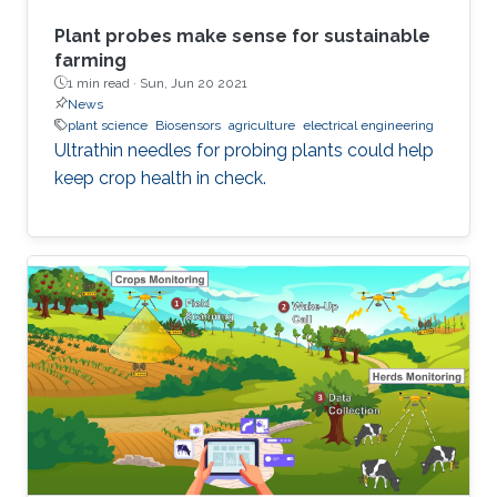
Plant probes make sense for sustainable
farming
1 min read ·
Sun, Jun 20 2021
News
plant science
Biosensors
agriculture
electrical engineering
Ultrathin needles for probing plants could help
keep crop health in check.