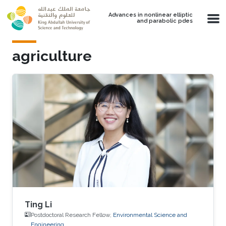
Skip to main content
Advances in nonlinear elliptic
and parabolic pdes
agriculture
Ting Li
Postdoctoral Research Fellow,
Environmental Science and
Engineering