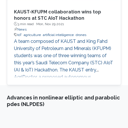
KAUST-KFUPM collaboration wins top
honors at STC AIoT Hackathon
3 min read ·
Mon, Nov 29 2021
News
IoT
agriculture
artificial intelligence
drones
A team composed of KAUST and King Fahd
University of Petroleum and Minerals (KFUPM)
students was one of three winning teams of
this year’s Saudi Telecom Company (STC) AIoT
(AI & IoT) Hackathon. The KAUST entry,
AgriDoctor, a proposed autonomous,
sustainable, intelligent agriculture system, was
a standout pick for the competition judges
Advances in nonlinear elliptic and parabolic
from a pool of 110 project submissions and 350
pdes (NLPDES)
participants.