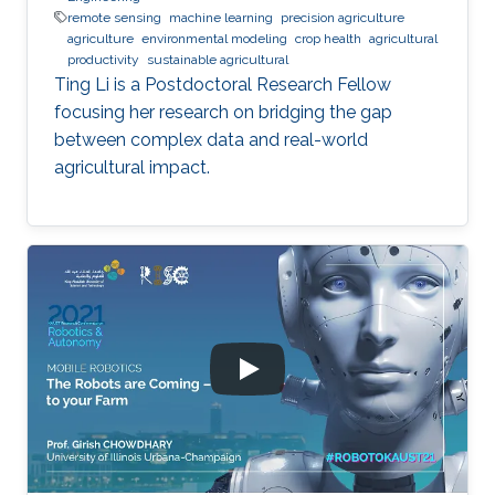
remote sensing
machine learning
precision agriculture
agriculture
environmental modeling
crop health
agricultural
productivity
sustainable agricultural
Ting Li is a Postdoctoral Research Fellow
focusing her research on bridging the gap
between complex data and real-world
agricultural impact.