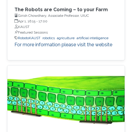
The Robots are Coming – to your Farm
Girish Chowdhary, Associate Professor, UIUC
Apr 1, 16:15
-
17:00
KAUST
Featured Sessions
RobotoKAUST
robotics
agriculture
artificial intelligence
For more information please visit the website