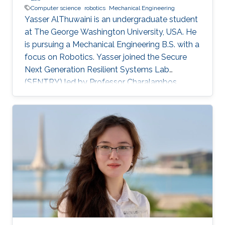
Computer science
robotics
Mechanical Engineering
Yasser AlThuwaini is an undergraduate student
at The George Washington University, USA. He
is pursuing a Mechanical Engineering B.S. with a
focus on Robotics. Yasser joined the Secure
Next Generation Resilient Systems Lab
(SENTRY) led by Professor Charalambos
(Harrys) Konstantinou as a KAUST Gifted
Student Program (KGSP) student. Yasser’s
double minors in Electrical Engineering and
Biomedical Engineering, along with his interest
in Computer Science, allowed him to take a
multidisciplinary approach in his work.