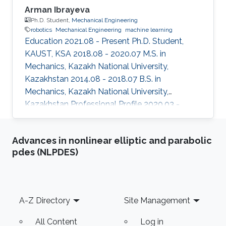
Arman Ibrayeva
Ph.D. Student,
Mechanical Engineering
robotics
Mechanical Engineering
machine learning
Education 2021.08 - Present Ph.D. Student,
KAUST, KSA 2018.08 - 2020.07 M.S. in
Mechanics, Kazakh National University,
Kazakhstan 2014.08 - 2018.07 B.S. in
Mechanics, Kazakh National University,
Kazakhstan Professional Profile 2020.03 -
2021.11 Researcher, Institute of Mechanics and
Machine Sciences, National Academy of
Advances in nonlinear elliptic and parabolic
Sciences, Kazakhstan 2019.06 - 2021.11
pdes (NLPDES)
Engineer, KOLSAJ STROJ, Kazakhstan 2014.05
- 2015.05 Laboratory assistant, Fluid and Gas
Mechanics Lab, Kazakh National University,
Kazakhstan Selected Publications S. Ibrayev, N.
Footer
A-Z Directory
Site Management
Jamalov, A. Ibrayeva, G. Mukhambetkaliyeva
"Optimal
All Content
Log in