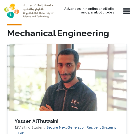
Skip to main content
Advances in nonlinear elliptic
and parabolic pdes
Mechanical Engineering
Yasser AlThuwaini
Visiting Student,
Secure Next Generation Resilient Systems
Lab