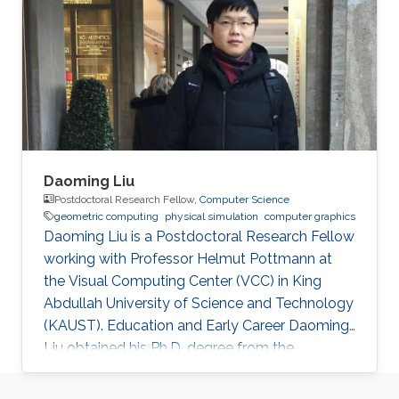
joined KAUST and received his master degree
in Mechanical Engineering in 2015. Research
Interest Han is investigating the combustion
phenomenon using CFD tools. For now
Daoming Liu
Postdoctoral Research Fellow,
Computer Science
geometric computing
physical simulation
computer graphics
Daoming Liu is a Postdoctoral Research Fellow
working with Professor Helmut Pottmann at
the Visual Computing Center (VCC) in King
Abdullah University of Science and Technology
(KAUST). Education and Early Career Daoming
Liu obtained his Ph.D. degree from the
University of Chinese Academy of Sciences
(UCAS). During his Ph.D., he spent one year at