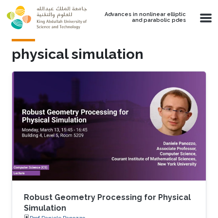
Skip to main content
Advances in nonlinear elliptic
and parabolic pdes
physical simulation
Robust Geometry Processing for Physical
Simulation
Prof.Daniele Panozzo