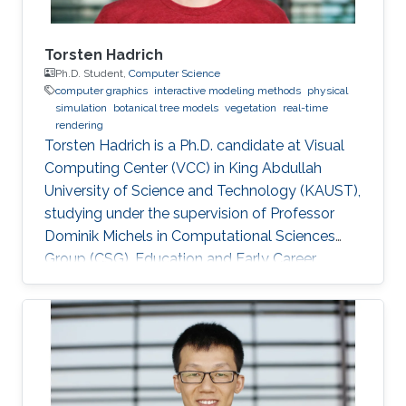
measurements in biology, shape design in
mechanical engineering, stress estimation in
biomechanics, and simulation of deformable
Torsten Hadrich
objects in graphics.
Ph.D. Student,
Computer Science
computer graphics
interactive modeling methods
physical
simulation
botanical tree models
vegetation
real-time
rendering
Torsten Hadrich is a Ph.D. candidate at Visual
Computing Center (VCC) in King Abdullah
University of Science and Technology (KAUST),
studying under the supervision of Professor
Dominik Michels in Computational Sciences
Group (CSG). Education and Early Career
Torsten Hadrich obtained his bachelor degree
in Computer Science and Media from Stuttgart
Media University in Germany in 2010. After that,
he received his master degree in Information
Engineering from the University of Konstanz in
Germany in 2014. Torsten started his career life