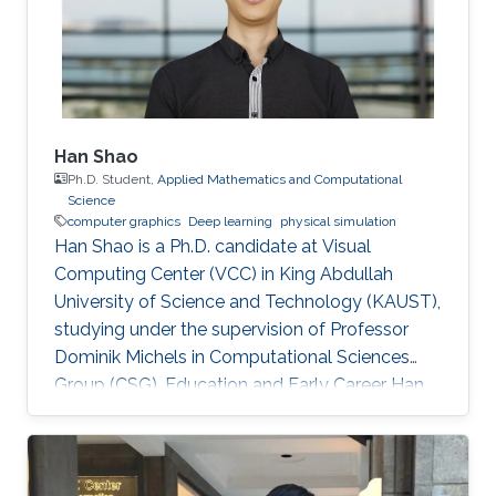
early in 2002. He was an IT Specialist for
Application
Han Shao
Ph.D. Student,
Applied Mathematics and Computational
Science
computer graphics
Deep learning
physical simulation
Han Shao is a Ph.D. candidate at Visual
Computing Center (VCC) in King Abdullah
University of Science and Technology (KAUST),
studying under the supervision of Professor
Dominik Michels in Computational Sciences
Group (CSG). Education and Early Career Han
Shao obtained his bachelor degree in
Theoretical and Applied Mechanics from The
University of Science and Technology of China
(USTC) in Hefei, China in 2014. After that, he