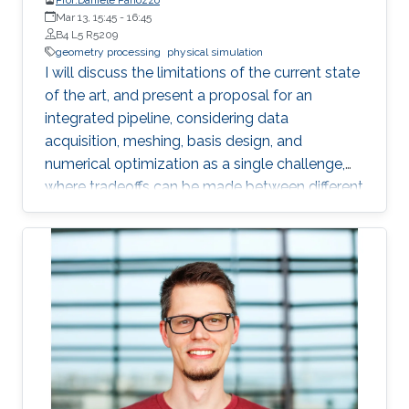
Mar 13, 15:45
-
16:45
B4 L5 R5209
geometry processing
physical simulation
I will discuss the limitations of the current state
of the art, and present a proposal for an
integrated pipeline, considering data
acquisition, meshing, basis design, and
numerical optimization as a single challenge,
where tradeoffs can be made between different
phases to increase automation and efficiency. I
will demonstrate that this integrated approach
offers many advantages, while opening exciting
new geometry processing challenges, and that
a fully opaque meshing and analysis solution is
already possible for heat transfer and elasticity
problems with contact. I will present a set of
applications enabled by this approach in
reinforcement learning for robotics, force