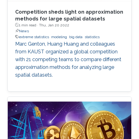
Competition sheds light on approximation
methods for large spatial datasets
1 min read ·
Thu, Jan 20 2022
News
extreme statistics
modeling
big data
statistics
Marc Genton, Huang Huang and colleagues
from KAUST organized a global competition
with 21 competing teams to compare different
approximation methods for analyzing large
spatial datasets.