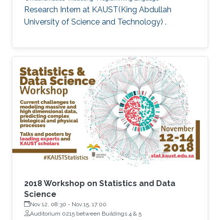
Research Intern at KAUST(King Abdullah
University of Science and Technology) .
2018 Workshop on Statistics and Data
Science
Nov 12, 08:30
-
Nov 15, 17:00
Auditorium 0215 between Buildings 4 & 5