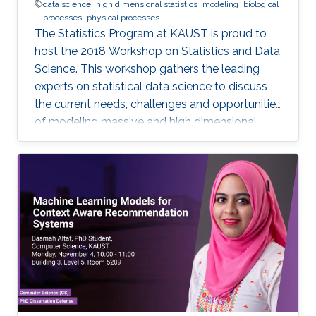
data science
high dimensional statistics
modeling
biological
processes
physical processes
The Statistics Program at KAUST is proud to
host the 2018 Workshop on Statistics and Data
Science. This workshop gathers the leading
experts on statistical data science to discuss
the current needs, challenges and opportunities
of modeling massive and high dimensional
data, predicting complex biological and
physical processes. The workshop will run from
November 12-14. Talks and posters
presentations will take place in Auditorium 0215
(between Buildings 4 & 5). View Workshop's
Agenda.