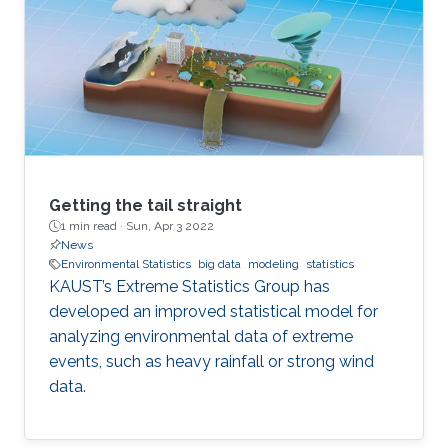
Getting the tail straight
1 min read ·
Sun, Apr 3 2022
News
Environmental Statistics
big data
modeling
statistics
KAUST’s Extreme Statistics Group has
developed an improved statistical model for
analyzing environmental data of extreme
events, such as heavy rainfall or strong wind
data.