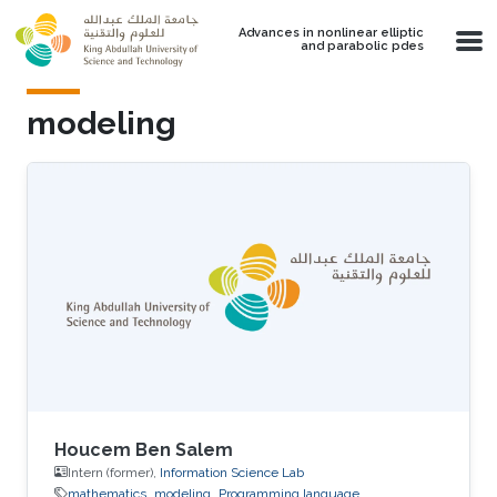
Skip to main content
Advances in nonlinear elliptic
and parabolic pdes
modeling
Houcem Ben Salem
Intern (former),
Information Science Lab
mathematics
modeling
Programming language