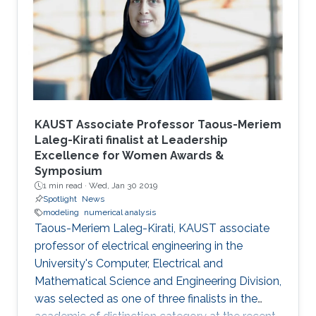
KAUST Associate Professor Taous-Meriem
Laleg-Kirati finalist at Leadership
Excellence for Women Awards &
Symposium
1 min read ·
Wed, Jan 30 2019
Spotlight
News
modeling
numerical analysis
Taous-Meriem Laleg-Kirati, KAUST associate
professor of electrical engineering in the
University's Computer, Electrical and
Mathematical Science and Engineering Division,
was selected as one of three finalists in the