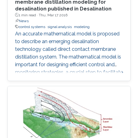
membrane distillation modeling for
desalination published in Desalination
1 min read ·
Thu, Mar 17 2016
News
control systems
signal analysis
modeling
An accurate mathematical model is proposed
to describe an emerging desalination
technology called direct contact membrane
distillation system. The mathematical model is
important for designing efficient control and
monitoring strategies, a crucial step to facilitate
the commercialization of this technology.