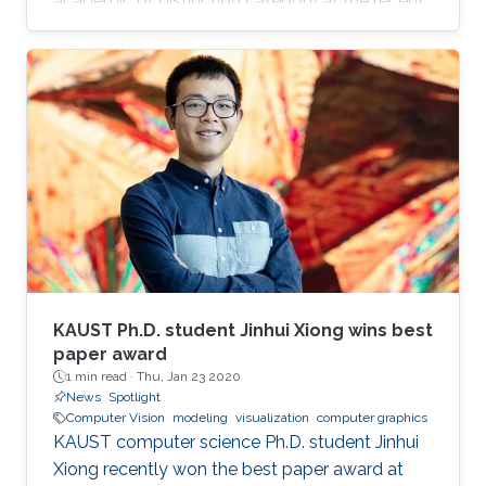
academic of distinction category at the recent
Leadership Excellence for Women Awards &
Symposium (LEWAS) in Bahrain.
KAUST Ph.D. student Jinhui Xiong wins best
paper award
1 min read ·
Thu, Jan 23 2020
News
Spotlight
Computer Vision
modeling
visualization
computer graphics
KAUST computer science Ph.D. student Jinhui
Xiong recently won the best paper award at