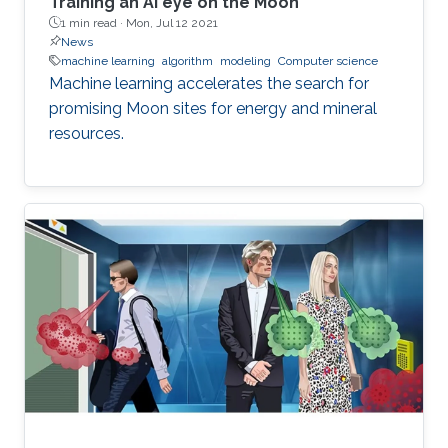
Training an AI eye on the Moon
1 min read ·
Mon, Jul 12 2021
News
machine learning
algorithm
modeling
Computer science
Machine learning accelerates the search for
promising Moon sites for energy and mineral
resources.