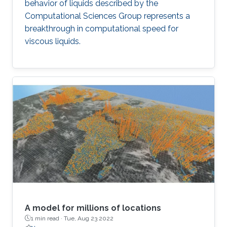
behavior of liquids described by the
Computational Sciences Group represents a
breakthrough in computational speed for
viscous liquids.
A model for millions of locations
1 min read ·
Tue, Aug 23 2022