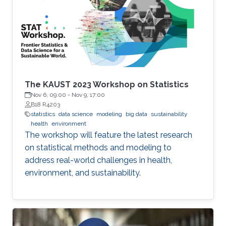
Michigan) Emily Hector (North Carolina State
University) Eduardo Garcia Portugues (Carlos III
University of Madrid)
The KAUST 2023 Workshop on Statistics
Nov 6, 09:00
-
Nov 9, 17:00
B18 R4203
statistics
data science
modeling
big data
sustainability
health
environment
The workshop will feature the latest research
on statistical methods and modeling to
address real-world challenges in health,
environment, and sustainability.