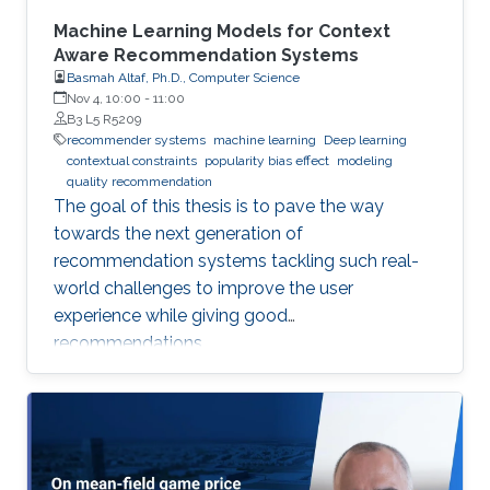
Machine Learning Models for Context
Aware Recommendation Systems
Basmah Altaf, Ph.D., Computer Science
Nov 4, 10:00
-
11:00
B3 L5 R5209
recommender systems
machine learning
Deep learning
contextual constraints
popularity bias effect
modeling
quality recommendation
The goal of this thesis is to pave the way
towards the next generation of
recommendation systems tackling such real-
world challenges to improve the user
experience while giving good
recommendations.