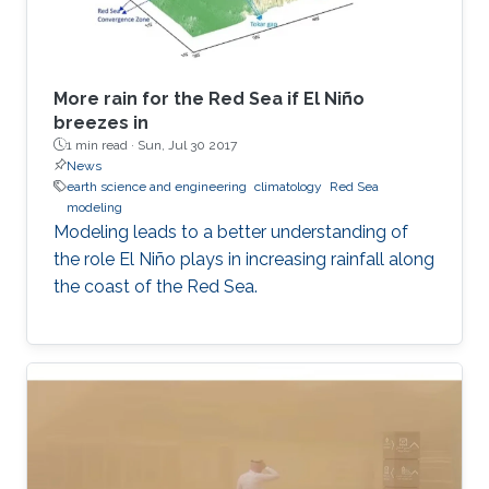
More rain for the Red Sea if El Niño
breezes in
1 min read ·
Sun, Jul 30 2017
News
earth science and engineering
climatology
Red Sea
modeling
Modeling leads to a better understanding of
the role El Niño plays in increasing rainfall along
the coast of the Red Sea.