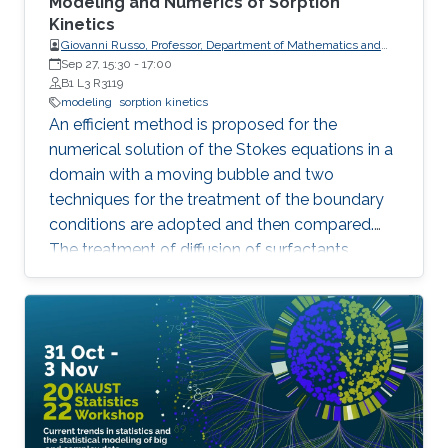
Modeling and Numerics of Sorption
Kinetics
Giovanni Russo, Professor, Department of Mathematics and
Computer Science, University of Catania
Sep 27, 15:30
-
17:00
B1 L3 R3119
modeling
sorption kinetics
An efficient method is proposed for the
numerical solution of the Stokes equations in a
domain with a moving bubble and two
techniques for the treatment of the boundary
conditions are adopted and then compared.
The treatment of diffusion of surfactants
(anions and cations) in presence of an
oscillating bubble is an interesting
interdisciplinary problem, with applications to
chemistry and biology.