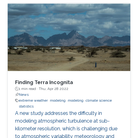
Finding Terra Incognita
1 min read ·
Thu, Apr 28 2022
News
extreme weather
modeling
modeling
climate science
statistics
A new study addresses the difficulty in
modeling atmospheric turbulence at sub-
kilometer resolution, which is challenging due
to atmospheric variability, meteorology and