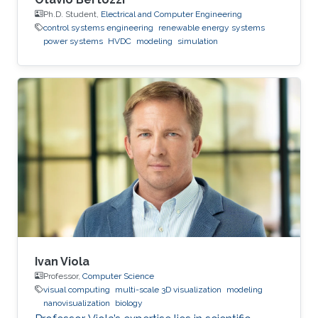
Ph.D. Student,
Electrical and Computer Engineering
control systems engineering
renewable energy systems
power systems
HVDC
modeling
simulation
Ivan Viola
Professor,
Computer Science
visual computing
multi-scale 3D visualization
modeling
nanovisualization
biology