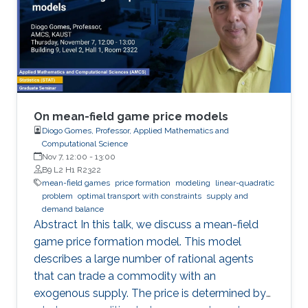
On mean-field game price models
Diogo Gomes, Professor, Applied Mathematics and
Computational Science
Nov 7, 12:00
-
13:00
B9 L2 H1 R2322
mean-field games
price formation
modeling
linear-quadratic
problem
optimal transport with constraints
supply and
demand balance
Abstract In this talk, we discuss a mean-field
game price formation model. This model
describes a large number of rational agents
that can trade a commodity with an
exogenous supply. The price is determined by