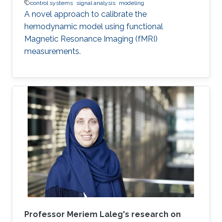
control systems
signal analysis
modeling
A novel approach to calibrate the
hemodynamic model using functional
Magnetic Resonance Imaging (fMRI)
measurements.
Professor Meriem Laleg's research on