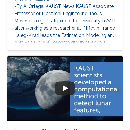
-By A. Ortega, KAUST News KAUST Associate
Professor of Electrical Engineering Taous-
Meriem Laleg-Kirati joined the University in 2011
after working as a researcher at INRIA in France.
Laleg-Kirati leads the Estimation, Modeling and
ANalysis (EMAN) research group at KAUST,
and her interests lie in control theory, system
modeling and signal applications. She
investigates multiple engineering disciplines
and develops mathematical models and
algorithms that control processes relying on
real-time feedback. "My research goals [are the
development of] effective estimation methods
and algorithms to