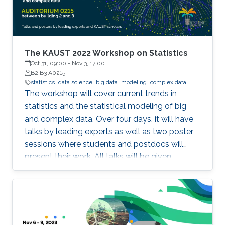
The KAUST 2022 Workshop on Statistics
Oct 31, 09:00
-
Nov 3, 17:00
B2 B3 A0215
statistics
data science
big data
modeling
complex data
The workshop will cover current trends in
statistics and the statistical modeling of big
and complex data. Over four days, it will have
talks by leading experts as well as two poster
sessions where students and postdocs will
present their work. All talks will be given
Auditorium 0215, between Buildings 2 and 3 at
KAUST. Speakers Aritz Adin (Public University
of Navarre) Ahmadou Alioum (Bordeaux
School of Public Health) Denis Allard (INRAE)
Vera Baladandayupathani (University of