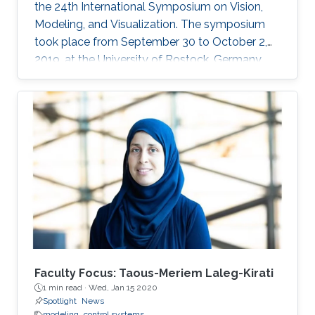
the 24th International Symposium on Vision,
Modeling, and Visualization. The symposium
took place from September 30 to October 2,
2019, at the University of Rostock, Germany,
and provided the opportunity for researchers
to discuss a wide range of topics in computer
science, including computer graphics, vision,
visualization and visual analytics.
Faculty Focus: Taous-Meriem Laleg-Kirati
1 min read ·
Wed, Jan 15 2020
Spotlight
News
modeling
control systems