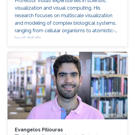
Professor Viola’s expertise lies in scientific
visualization and visual computing. His
research focuses on multiscale visualization
and modeling of complex biological systems,
ranging from cellular organisms to atomistic-
level details.
Evangelos Piliouras