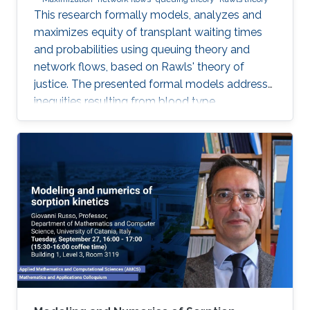
This research formally models, analyzes and
maximizes equity of transplant waiting times
and probabilities using queuing theory and
network flows, based on Rawls' theory of
justice. The presented formal models address
inequities resulting from blood type
incompatibilities, which are interrelated to
ethnic differences in patient and donor rates.