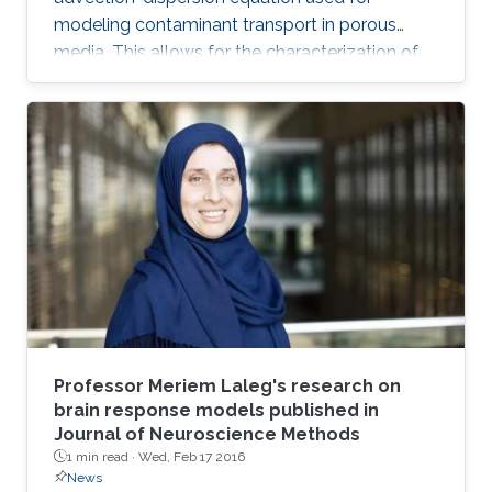
modeling contaminant transport in porous
media. This allows for the characterization of
the medium and the determination of the
contaminant source. The algorithm is efficient,
robust and fast.
Professor Meriem Laleg's research on
brain response models published in
Journal of Neuroscience Methods
1 min read ·
Wed, Feb 17 2016
News