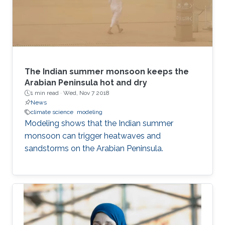
The Indian summer monsoon keeps the
Arabian Peninsula hot and dry
1 min read ·
Wed, Nov 7 2018
News
climate science
modeling
Modeling shows that the Indian summer
monsoon can trigger heatwaves and
sandstorms on the Arabian Peninsula.