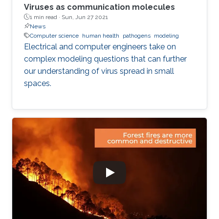
Viruses as communication molecules
1 min read ·
Sun, Jun 27 2021
News
Computer science
human health
pathogens
modeling
Electrical and computer engineers take on
complex modeling questions that can further
our understanding of virus spread in small
spaces.