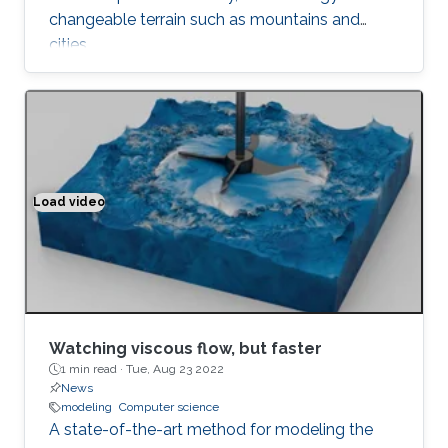
changeable terrain such as mountains and
cities.
Load video
Watching viscous flow, but faster
Watching viscous flow, but faster
1 min read ·
Tue, Aug 23 2022
News
modeling
Computer science
A state-of-the-art method for modeling the