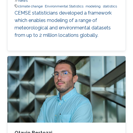
News
climate change
Environmental Statistics
modeling
statistics
CEMSE statisticians developed a framework
which enables modeling of a range of
meteorological and environmental datasets
from up to 2 million locations globally.
Otavio Bertozzi