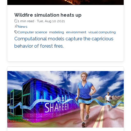
Wildfire simulation heats up
1 min read ·
Tue, Aug 10 2021
News
Computer science
modeling
environment
visual computing
Computational models capture the capricious
behavior of forest fires.