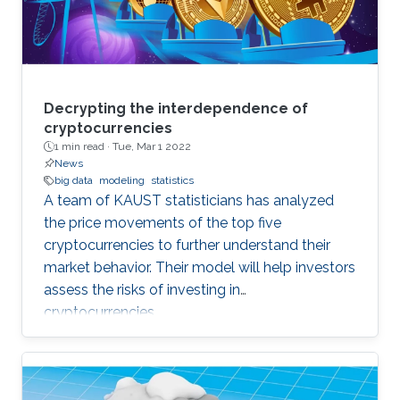
Decrypting the interdependence of
cryptocurrencies
1 min read ·
Tue, Mar 1 2022
News
big data
modeling
statistics
A team of KAUST statisticians has analyzed
the price movements of the top five
cryptocurrencies to further understand their
market behavior. Their model will help investors
assess the risks of investing in
cryptocurrencies.