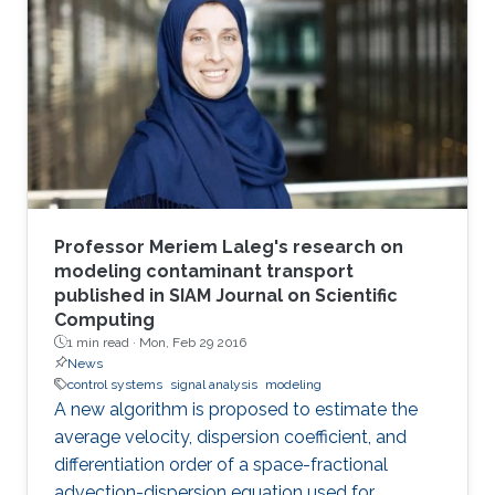
Professor Meriem Laleg's research on
modeling contaminant transport
published in SIAM Journal on Scientific
Computing
1 min read ·
Mon, Feb 29 2016
News
control systems
signal analysis
modeling
A new algorithm is proposed to estimate the
average velocity, dispersion coefficient, and
differentiation order of a space-fractional
advection-dispersion equation used for