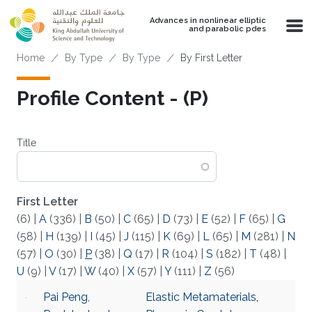
Skip to main content
Advances in nonlinear elliptic
and parabolic pdes
Breadcrumb
Home
By Type
By Type
By First Letter
Profile Content - (P)
Title
First Letter
(6)
|
A
(336)
|
B
(50)
|
C
(65)
|
D
(73)
|
E
(52)
|
F
(65)
|
G
(58)
|
H
(139)
|
I
(45)
|
J
(115)
|
K
(69)
|
L
(65)
|
M
(281)
|
N
(57)
|
O
(30)
|
P
(38)
|
Q
(17)
|
R
(104)
|
S
(182)
|
T
(48)
|
U
(9)
|
V
(17)
|
W
(40)
|
X
(57)
|
Y
(111)
|
Z
(56)
Pai Peng,
Elastic Metamaterials
,