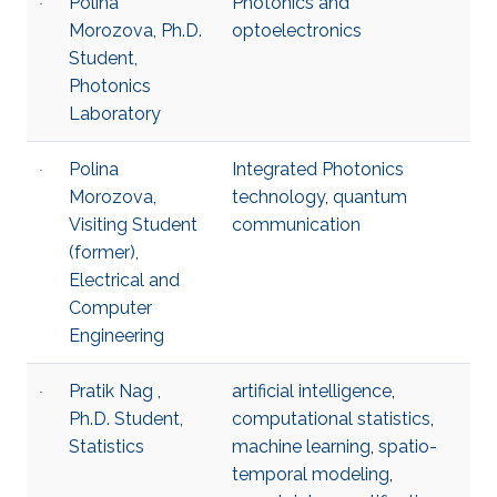
Polina
Photonics and
Morozova, Ph.D.
optoelectronics
Student,
Photonics
Laboratory
Polina
Integrated Photonics
Morozova,
technology
,
quantum
Visiting Student
communication
(former),
Electrical and
Computer
Engineering
Pratik Nag ,
artificial intelligence
,
Ph.D. Student,
computational statistics
,
Statistics
machine learning
,
spatio-
temporal modeling
,