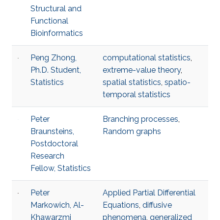
Structural and
Functional
Bioinformatics
Peng Zhong,
computational statistics
,
Ph.D. Student,
extreme-value theory
,
Statistics
spatial statistics
,
spatio-
temporal statistics
Peter
Branching processes
,
Braunsteins,
Random graphs
Postdoctoral
Research
Fellow, Statistics
Peter
Applied Partial Differential
Markowich, Al-
Equations
,
diffusive
Khawarzmi
phenomena
,
generalized