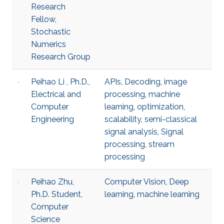
Research
Fellow,
Stochastic
Numerics
Research Group
Peihao Li , Ph.D.,
APIs
,
Decoding
,
image
Electrical and
processing
,
machine
Computer
learning
,
optimization
,
Engineering
scalability
,
semi-classical
signal analysis
,
Signal
processing
,
stream
processing
Peihao Zhu,
Computer Vision
,
Deep
Ph.D. Student,
learning
,
machine learning
Computer
Science