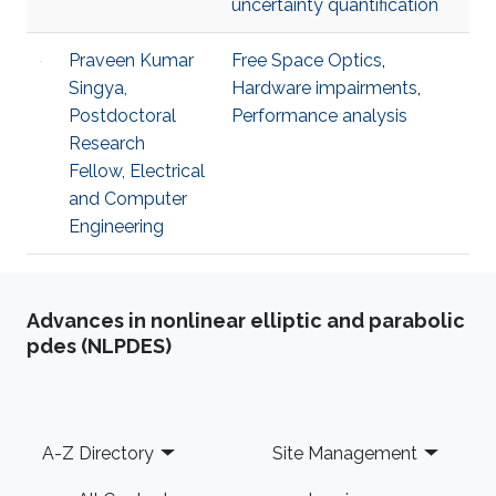
uncertainty quantification
Praveen Kumar
Free Space Optics
,
Singya,
Hardware impairments
,
Postdoctoral
Performance analysis
Research
Fellow, Electrical
and Computer
Engineering
Advances in nonlinear elliptic and parabolic
pdes (NLPDES)
Footer
A-Z Directory
Site Management