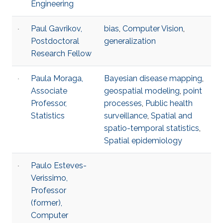
Engineering
Paul Gavrikov,
bias
,
Computer Vision
,
Postdoctoral
generalization
Research Fellow
Paula Moraga,
Bayesian disease mapping
,
Associate
geospatial modeling
,
point
Professor,
processes
,
Public health
Statistics
surveillance
,
Spatial and
spatio-temporal statistics
,
Spatial epidemiology
Paulo Esteves-
Verissimo,
Professor
(former),
Computer