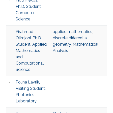
Piotr Piękos,
Ph.D. Student,
Computer
Science
Pirahmad
applied mathematics
,
Olimjoni, Ph.D.
discrete differential
Student, Applied
geometry
,
Mathematical
Mathematics
Analysis
and
Computational
Science
Polina Lavrik,
Visiting Student,
Photonics
Laboratory