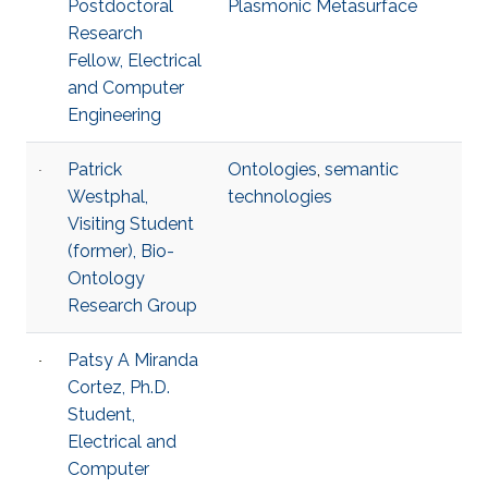
Postdoctoral
Plasmonic Metasurface
Research
Fellow, Electrical
and Computer
Engineering
Patrick
Ontologies
,
semantic
Westphal,
technologies
Visiting Student
(former), Bio-
Ontology
Research Group
Patsy A Miranda
Cortez, Ph.D.
Student,
Electrical and
Computer