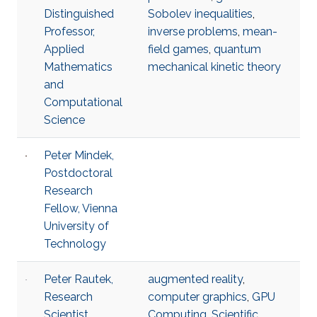
Distinguished
Sobolev inequalities
,
Professor,
inverse problems
,
mean-
Applied
field games
,
quantum
Mathematics
mechanical kinetic theory
and
Computational
Science
Peter Mindek,
Postdoctoral
Research
Fellow, Vienna
University of
Technology
Peter Rautek,
augmented reality
,
Research
computer graphics
,
GPU
Scientist,
Computing
,
Scientific