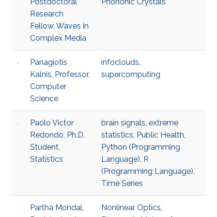
Postdoctoral
Phononic Crystals
Research
Fellow, Waves in
Complex Media
Panagiotis
infoclouds
,
Kalnis, Professor,
supercomputing
Computer
Science
Paolo Victor
brain signals
,
extreme
Redondo, Ph.D.
statistics
,
Public Health
,
Student,
Python (Programming
Statistics
Language)
,
R
(Programming Language)
,
Time Series
Partha Mondal,
Nonlinear Optics
,