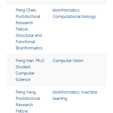
Peng Chen,
bioinformatics
,
Postdoctoral
Computational biology
Research
Fellow,
Structural and
Functional
Bioinformatics
Peng Han, Ph.D.
Computer Vision
Student,
Computer
Science
Peng Yang,
bioinformatics
,
machine
Postdoctoral
learning
Research
Fellow,