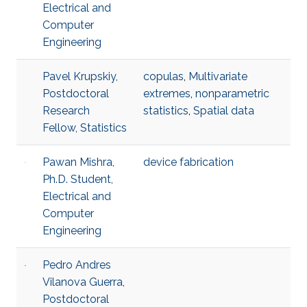
Electrical and
Computer
Engineering
Pavel Krupskiy,
copulas
,
Multivariate
Postdoctoral
extremes
,
nonparametric
Research
statistics
,
Spatial data
Fellow, Statistics
Pawan Mishra,
device fabrication
Ph.D. Student,
Electrical and
Computer
Engineering
Pedro Andres
Vilanova Guerra,
Postdoctoral