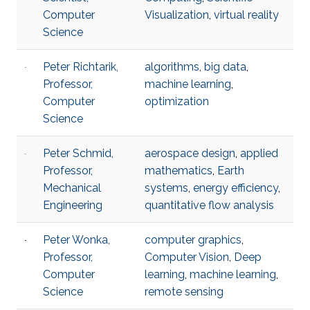
Computer
Visualization
,
virtual reality
Science
Peter Richtarik,
algorithms
,
big data
,
Professor,
machine learning
,
Computer
optimization
Science
Peter Schmid,
aerospace design
,
applied
Professor,
mathematics
,
Earth
Mechanical
systems
,
energy efficiency​
,
Engineering
quantitative flow analysis​
Peter Wonka,
computer graphics
,
Professor,
Computer Vision
,
Deep
Computer
learning
,
machine learning
,
Science
remote sensing