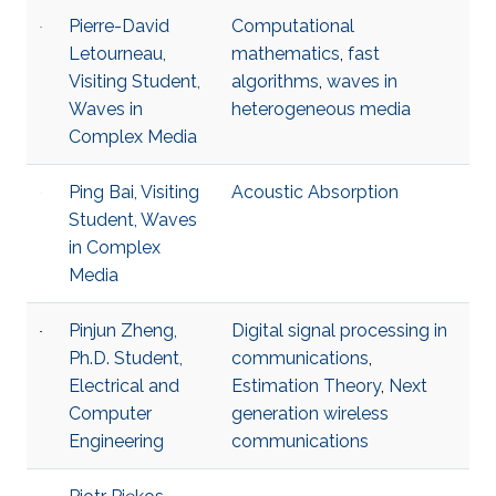
Pierre-David
Computational
Letourneau,
mathematics
,
fast
Visiting Student,
algorithms
,
waves in
Waves in
heterogeneous media
Complex Media
Ping Bai, Visiting
Acoustic Absorption
Student, Waves
in Complex
Media
Pinjun Zheng,
Digital signal processing in
Ph.D. Student,
communications
,
Electrical and
Estimation Theory
,
Next
Computer
generation wireless
Engineering
communications