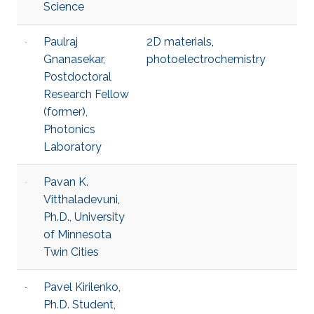
Science
Paulraj
2D materials
,
Gnanasekar,
photoelectrochemistry
Postdoctoral
Research Fellow
(former),
Photonics
Laboratory
Pavan K.
Vitthaladevuni,
Ph.D., University
of Minnesota
Twin Cities
Pavel Kirilenko,
Ph.D. Student,