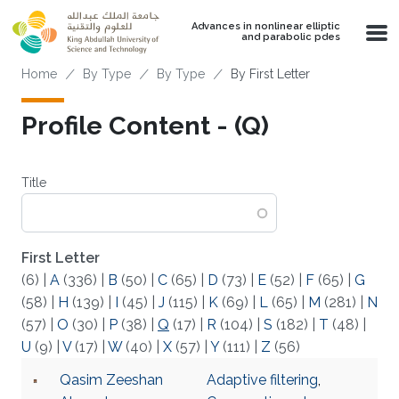
Skip to main content
Advances in nonlinear elliptic
and parabolic pdes
Breadcrumb
Home
By Type
By Type
By First Letter
Profile Content - (Q)
Title
First Letter
(6)
|
A
(336)
|
B
(50)
|
C
(65)
|
D
(73)
|
E
(52)
|
F
(65)
|
G
(58)
|
H
(139)
|
I
(45)
|
J
(115)
|
K
(69)
|
L
(65)
|
M
(281)
|
N
(57)
|
O
(30)
|
P
(38)
|
Q
(17)
|
R
(104)
|
S
(182)
|
T
(48)
|
U
(9)
|
V
(17)
|
W
(40)
|
X
(57)
|
Y
(111)
|
Z
(56)
Qasim Zeeshan
Adaptive filtering
,