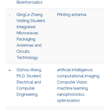
Bioinformatics
QingLe Zhang,
Printing antenna
Visiting Student,
Integrated
Microwaves
Packaging
Antennas and
Circuits
Technology
Qizhou Wang,
artificial intelligence
,
Ph.D. Student,
computational imaging
,
Electrical and
Computer Vision
,
Computer
machine learning
,
Engineering
nanophotonics
,
optimization