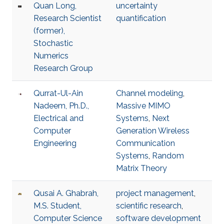
Quan Long,
uncertainty
Research Scientist
quantification
(former),
Stochastic
Numerics
Research Group
Qurrat-Ul-Ain
Channel modeling
,
Nadeem, Ph.D.,
Massive MIMO
Electrical and
Systems
,
Next
Computer
Generation Wireless
Engineering
Communication
Systems
,
Random
Matrix Theory
Qusai A. Ghabrah,
project management
,
M.S. Student,
scientific research
,
Computer Science
software development