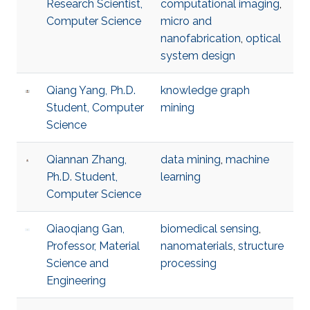
Research Scientist,
computational imaging
,
Computer Science
micro and
nanofabrication
,
optical
system design
Qiang Yang, Ph.D.
knowledge graph
Student, Computer
mining
Science
Qiannan Zhang,
data mining
,
machine
Ph.D. Student,
learning
Computer Science
Qiaoqiang Gan,
biomedical sensing
,
Professor, Material
nanomaterials
,
structure
Science and
processing
Engineering