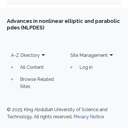
Advances in nonlinear elliptic and parabolic
pdes (NLPDES)
Footer
A-Z Directory
Site Management
All Content
Log in
Browse Related
Sites
© 2025 King Abdullah University of Science and
Technology. All rights reserved.
Privacy Notice