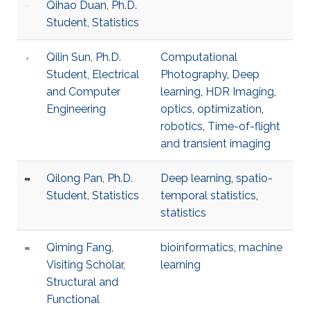
Qihao Duan, Ph.D.
Student, Statistics
Qilin Sun, Ph.D.
Computational
Student, Electrical
Photography
,
Deep
and Computer
learning
,
HDR Imaging
,
Engineering
optics
,
optimization
,
robotics
,
Time-of-flight
and transient imaging
Qilong Pan, Ph.D.
Deep learning
,
spatio-
Student, Statistics
temporal statistics
,
statistics
Qiming Fang,
bioinformatics
,
machine
Visiting Scholar,
learning
Structural and
Functional