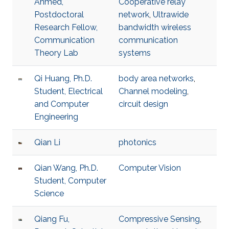
Ahmed,
Cooperative relay
Postdoctoral
network
,
Ultrawide
Research Fellow,
bandwidth wireless
Communication
communication
Theory Lab
systems
Qi Huang, Ph.D.
body area networks
,
Student, Electrical
Channel modeling
,
and Computer
circuit design
Engineering
Qian Li
photonics
Qian Wang, Ph.D.
Computer Vision
Student, Computer
Science
Qiang Fu,
Compressive Sensing
,