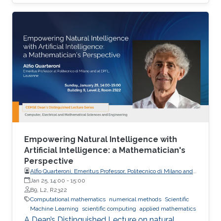
and uncertainty quantification, emphasizing
mathematical structure, stability, and
generalization.
Empowering Natural Intelligence with
Artificial Intelligence: a Mathematician's
Perspective
Alfio Quarteroni, Emeritus Professor, Politecnico di Milano and
EPFL
Jan 25, 14:00
-
15:00
B9, L2, R2322
Computational mathematics
numerical methods
Scientific
Machine Learning
scientific computing
applied mathematics
A Dean’s Distinguished Lecture on natural