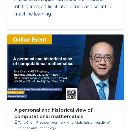
intelligence, artificial intelligence and scientific
machine learning.
A personal and historical view of
computational mathematics
Tony Chan, President (former), King Abdullah University of
Science and Technology