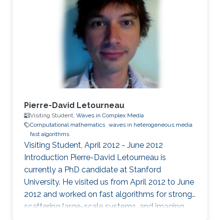
Pierre-David Letourneau
Visiting Student,
Waves in Complex Media
Computational mathematics
waves in heterogeneous media
fast algorithms
Visiting Student, April 2012 - June 2012
Introduction ​Pierre-David Letourneau is
currently a PhD candidate at Stanford
University. He visited us from April 2012 to June
2012 and worked on fast algorithms for strong-
scattering large-scale systems, and imaging
through clutter media. Research Interests