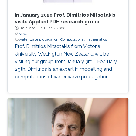
In January 2020 Prof. Dimitrios Mitsotakis
visits Applied PDE research group
1 min read ·
Thu, Jan 2 2020
News
Water wave propagation
Computational mathematics
Prof. Dimitrios Mitsotakis from Victoria
University Wellington New Zealand will be
visiting our group from January 3rd - February
29th. Dimitrios is an expert in modelling and
computations of water wave propagation.