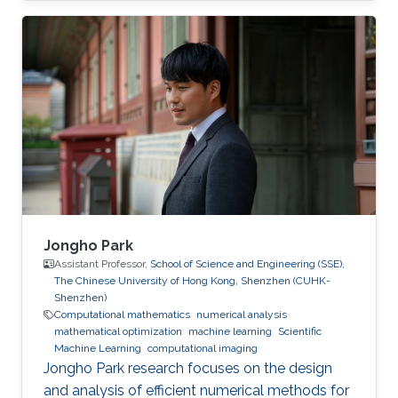
Pierre-David's research interests lie in the area
of applied and computational mathematics
with topics including imaging, inverse
problems, waves in heterogeneous media as
well as fast algorithms. His work focuses on
both the theoretical and computational
aspects of wave propagation, and includes
Jongho Park
Assistant Professor,
School of Science and Engineering (SSE),
The Chinese University of Hong Kong, Shenzhen (CUHK-
Shenzhen)
Computational mathematics
numerical analysis
mathematical optimization
machine learning
Scientific
Machine Learning
computational imaging
Jongho Park research focuses on the design
and analysis of efficient numerical methods for