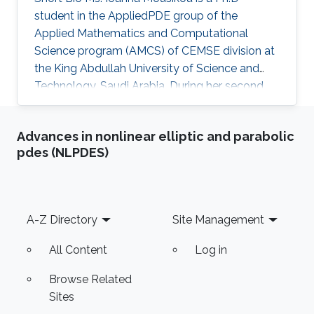
student in the AppliedPDE group of the
Applied Mathematics and Computational
Science program (AMCS) of CEMSE division at
the King Abdullah University of Science and
Technology, Saudi Arabia. During her second
year at KAUST, she received a Master's degree
in Applied Mathematics where the thesis was
Advances in nonlinear elliptic and parabolic
focused on numerical methods for hyperbolic
pdes (NLPDES)
conservation laws. Before joining KAUST, Ms.
Ioanna completed undergraduate degree in
Mathematics at the University of Cyprus.
Education Profile M.Sc. KAUST, Saudi Arabia,
Footer
A-Z Directory
Site Management
2016 B.Sc. Mathematics, University of Cyprus
All Content
Log in
Browse Related
Sites