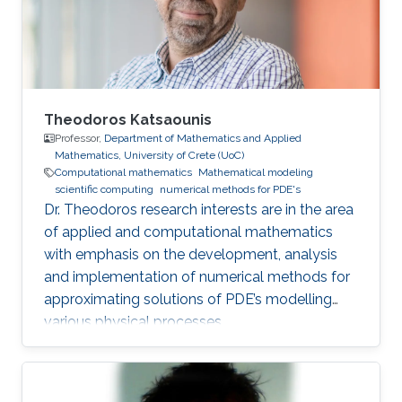
Theodoros Katsaounis
Professor,
Department of Mathematics and Applied
Mathematics, University of Crete (UoC)
Computational mathematics
Mathematical modeling
scientific computing
numerical methods for PDE's
Dr. Theodoros research interests are in the area
of applied and computational mathematics
with emphasis on the development, analysis
and implementation of numerical methods for
approximating solutions of PDE’s modelling
various physical processes.