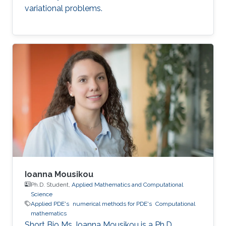
variational problems.
Ioanna Mousikou
Ph.D. Student,
Applied Mathematics and Computational
Science
Applied PDE's
numerical methods for PDE's
Computational
mathematics
Short Bio Ms. Ioanna Mousikou is a Ph.D