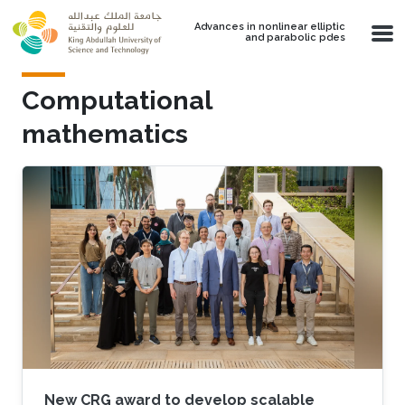
Skip to main content
Advances in nonlinear elliptic
and parabolic pdes
Computational
mathematics
New CRG award to develop scalable