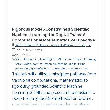
Rigorous Model-Constrained Scientific
Machine Learning for Digital Twins: A
Computational Mathematics Perspective
Tan Bui-Thanh, Professor, Endowed William J. Murray, Jr.
Fellow in Engineering No. 4, Oden Institute for Computational
Feb 26, 14:30
-
15:30
Engineering & Sciences, Department of Aerospace
B1 L3 R3119
Engineering & Engineering Mechanics, The University of
Scientific Machine Learning
SciML
Scientific Deep Learning
Texas at Austin (UT Austin)
SciDL
deep learning
machine learning
digital twins
uncertainty quantification
Computational mathematics
This talk will outline a principled pathway from
traditional computational mathematics to
rigorously grounded Scientific Machine
Learning (SciML) and present recent Scientific
Deep Learning (SciDL) methods for forward
modeling, inverse and calibration problems,