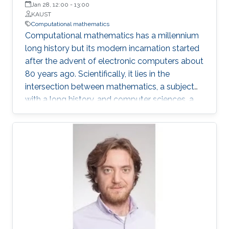
Jan 28, 12:00
-
13:00
KAUST
Computational mathematics
Computational mathematics has a millennium
long history but its modern incarnation started
after the advent of electronic computers about
80 years ago. Scientifically, it lies in the
intersection between mathematics, a subject
with a long history, and computer sciences, a
relatively new discipline. Its motivations,
approaches and practitioners have derived
from different fields, and it has also had to
evolve and adapt to new tools and
opportunities. My own scientific career overlaps
quite a bit with the field’s modern evolution and
in this talk, I’ll give a personal, as well as a
“historical” view of the field.