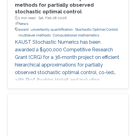
methods for partially observed
stochastic optimal control
1 min read ·
Sat, Feb 28 2026
News
award
uncertainty quantification
Stochastic Optimal Control
multilevel methods
Computational mathematics
KAUST Stochastic Numerics has been
awarded a $900,000 Competitive Research
Grant (CRG) for a 36‑month project on efficient
hierarchical approximations for partially
observed stochastic optimal control, co-led
with Prof. Ibrahim Hoteit and including
subawards to EPFL (Prof. Fabio Nobile) and
WIAS Berlin (Prof. Christian Bayer).