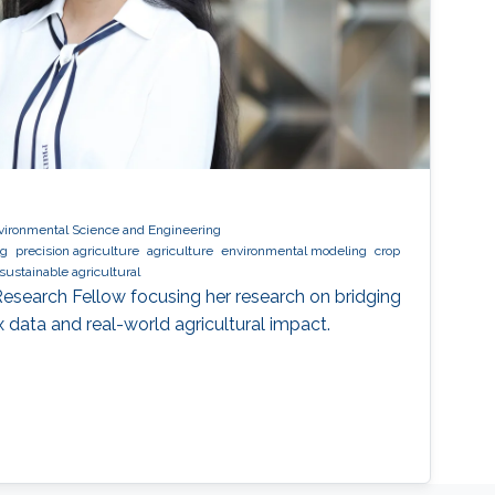
vironmental Science and Engineering
ng
precision agriculture
agriculture
environmental modeling
crop
sustainable agricultural
 Research Fellow focusing her research on bridging
data and real-world agricultural impact.