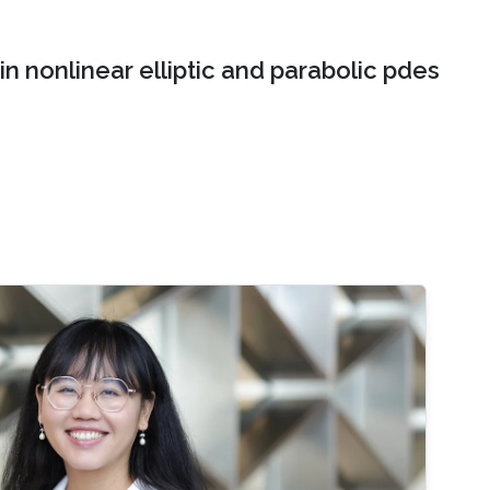
n nonlinear elliptic and parabolic pdes