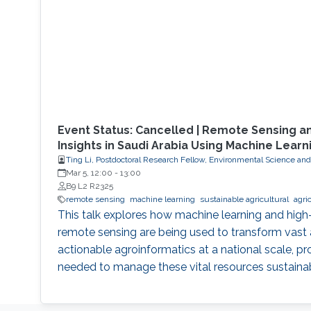
Event Status: Cancelled | Remote Sensing a
Insights in Saudi Arabia Using Machine Learn
Ting Li, Postdoctoral Research Fellow, Environmental Science an
Mar 5, 12:00
-
13:00
B9 L2 R2325
remote sensing
machine learning
sustainable agricultural
agri
This talk explores how machine learning and high-r
remote sensing are being used to transform vast
actionable agroinformatics at a national scale, pr
needed to manage these vital resources sustainab