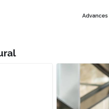
Advances i
ural