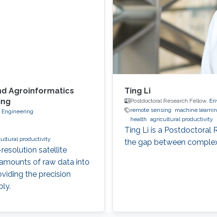
nd Agroinformatics
Ting Li
ing
Postdoctoral Research Fellow,
En
remote sensing
machine learni
d Engineering
health
agricultural productivity
Ting Li is a Postdoctoral
cultural productivity
the gap between complex 
esolution satellite
 amounts of raw data into
oviding the precision
ly.