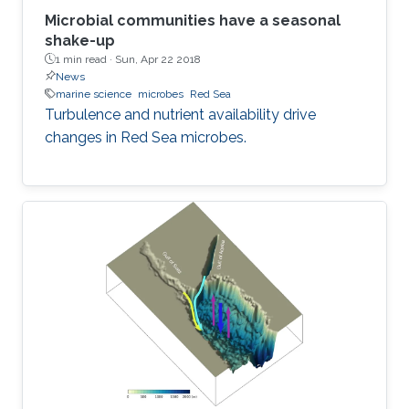
Microbial communities have a seasonal
shake-up
1 min read ·
Sun, Apr 22 2018
News
marine science
microbes
Red Sea
Turbulence and nutrient availability drive
changes in Red Sea microbes.