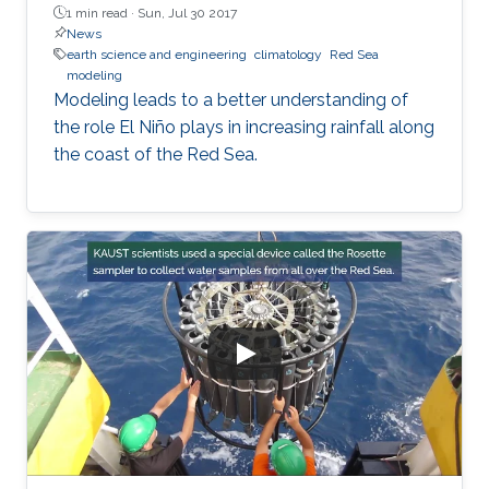
1 min read ·
Sun, Jul 30 2017
News
earth science and engineering
climatology
Red Sea
modeling
Modeling leads to a better understanding of
the role El Niño plays in increasing rainfall along
the coast of the Red Sea.