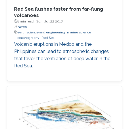
Red Sea flushes faster from far-flung
volcanoes
1 min read ·
Sun, Jul 22 2018
News
earth science and engineering
marine science
oceanography
Red Sea
Volcanic eruptions in Mexico and the
Philippines can lead to atmospheric changes
that favor the ventilation of deep water in the
Red Sea.