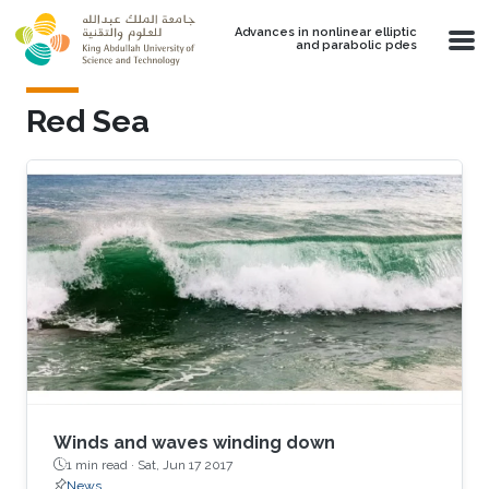
Skip to main content
Advances in nonlinear elliptic
and parabolic pdes
Red Sea
Winds and waves winding down
1 min read ·
Sat, Jun 17 2017
News