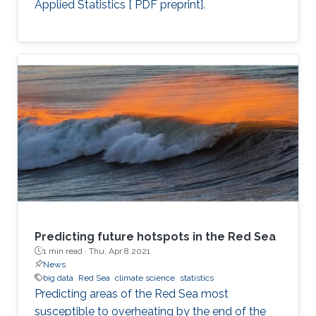
Applied Statistics [ PDF preprint].
Predicting future hotspots in the Red Sea
1 min read ·
Thu, Apr 8 2021
News
big data
Red Sea
climate science
statistics
Predicting areas of the Red Sea most
susceptible to overheating by the end of the