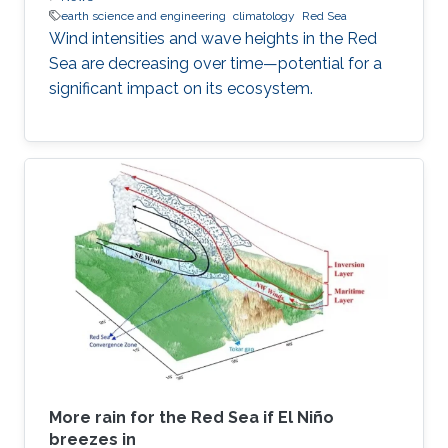
earth science and engineering
climatology
Red Sea
Wind intensities and wave heights in the Red
Sea are decreasing over time—potential for a
significant impact on its ecosystem.
More rain for the Red Sea if El Niño
breezes in