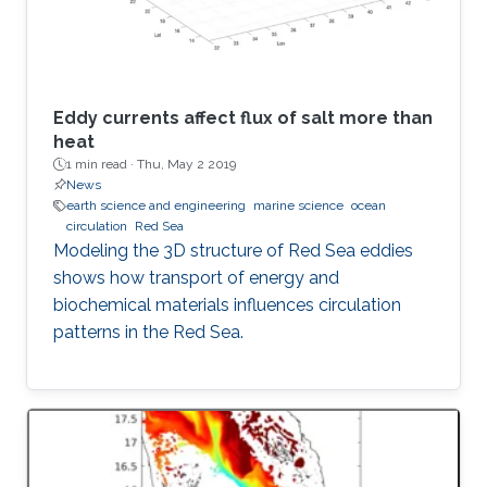
Eddy currents affect flux of salt more than
heat
1 min read ·
Thu, May 2 2019
News
earth science and engineering
marine science
ocean
circulation
Red Sea
Modeling the 3D structure of Red Sea eddies
shows how transport of energy and
biochemical materials influences circulation
patterns in the Red Sea.