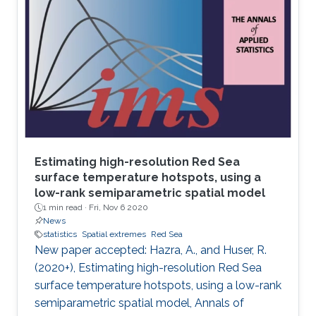
Estimating high-resolution Red Sea
surface temperature hotspots, using a
low-rank semiparametric spatial model
1 min read ·
Fri, Nov 6 2020
News
statistics
Spatial extremes
Red Sea
New paper accepted: Hazra, A., and Huser, R.
(2020+), Estimating high-resolution Red Sea
surface temperature hotspots, using a low-rank
semiparametric spatial model, Annals of