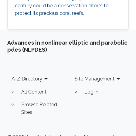
century could help conservation efforts to
protect its precious coral reefs.
Advances in nonlinear elliptic and parabolic
pdes (NLPDES)
Footer
A-Z Directory
Site Management
All Content
Log in
Browse Related
Sites