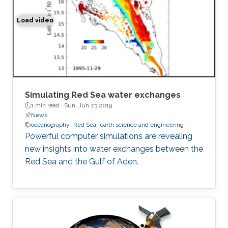
Load video
Simulation of the water exchange between the Red Sea 
Simulating Red Sea water exchanges
1 min read ·
Sun, Jun 23 2019
News
oceanography
Red Sea
earth science and engineering
Powerful computer simulations are revealing
new insights into water exchanges between the
Red Sea and the Gulf of Aden.