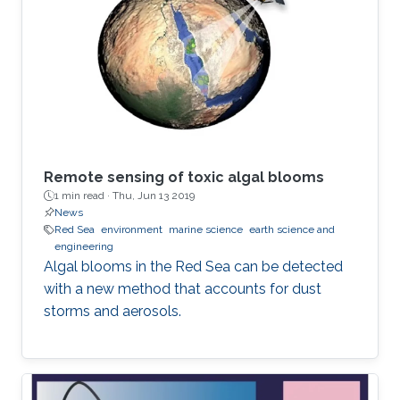
Remote sensing of toxic algal blooms
1 min read ·
Thu, Jun 13 2019
News
Red Sea
environment
marine science
earth science and
engineering
Algal blooms in the Red Sea can be detected
with a new method that accounts for dust
storms and aerosols.