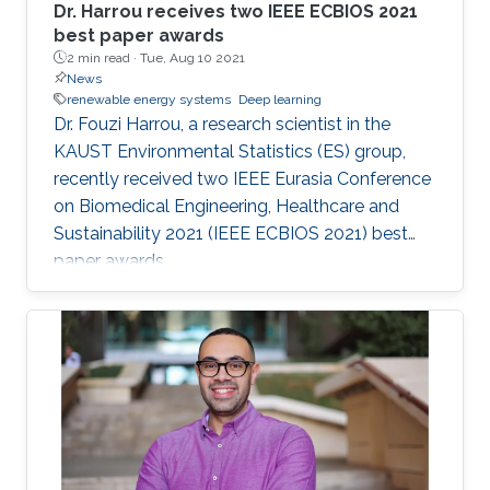
Dr. Harrou receives two IEEE ECBIOS 2021
best paper awards
2 min read ·
Tue, Aug 10 2021
News
renewable energy systems
Deep learning
Dr. Fouzi Harrou, a research scientist in the
KAUST Environmental Statistics (ES) group,
recently received two IEEE Eurasia Conference
on Biomedical Engineering, Healthcare and
Sustainability 2021 (IEEE ECBIOS 2021) best
paper awards.