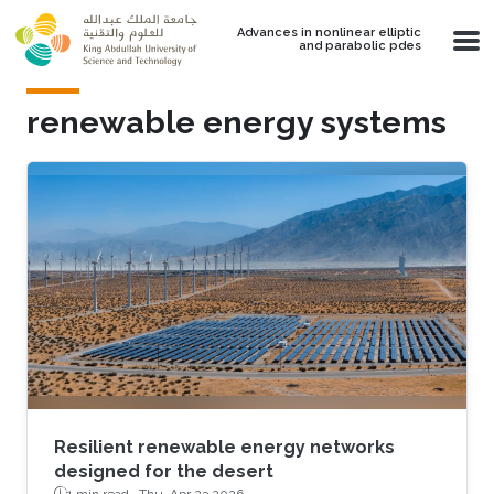
Skip to main content
Advances in nonlinear elliptic
and parabolic pdes
renewable energy systems
Resilient renewable energy networks
designed for the desert
1 min read ·
Thu, Apr 23 2026