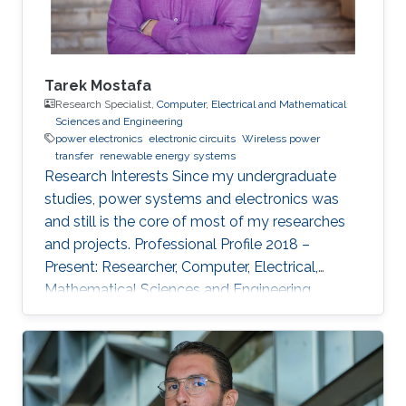
Tarek Mostafa
Research Specialist,
Computer, Electrical and Mathematical
Sciences and Engineering
power electronics
electronic circuits
Wireless power
transfer
renewable energy systems
Research Interests ​Since my undergraduate
studies, power systems and electronics was
and still is the core of most of my researches
and projects. Professional Profile 2018 –
Present: Researcher, Computer, Electrical,
Mathematical Sciences and Engineering
(CEMSE) Division and ANPERC member at
KAUST Thuwal, Saudi Arabia 2015 – 2018: PhD
Student at Green Asia in Kyushu University,
Japan. 2017: Internee at Power Electronics lab
of the Univ. of Auckland, New Zealand 2013 –