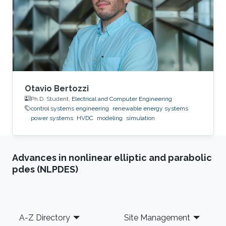
2015: Master Student at Green Asia in Kyushu
University, Japan. 2014: Trainee at SunEdison
Japan Company, Tokyo, Japan. 2013
Otavio Bertozzi
Ph.D. Student,
Electrical and Computer Engineering
control systems engineering
renewable energy systems
power systems
HVDC
modeling
simulation
Advances in nonlinear elliptic and parabolic
pdes (NLPDES)
Footer
A-Z Directory
Site Management