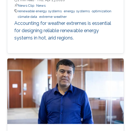
News Clip
News
renewable energy systems
energy systems
optimization
climate data
extreme weather
Accounting for weather extremes is essential
for designing reliable renewable energy
systems in hot, arid regions.