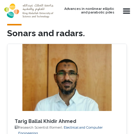
Skip to main content
Advances in nonlinear elliptic
and parabolic pdes
Sonars and radars.
Tarig Ballal Khidir Ahmed
Research Scientist (former),
Electrical and Computer
Engineering