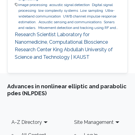
image processing
acoustic signal detection
Digital signal
processing
low complexity systems
Low sampling
Ultra-
wideband communication
UWB channel impulse response
estimation.
Acoustic sensing and communications
Sonars
and radars.
Movement detection and tracking using RF and
acoustic waves.
Respiration detection and tracking.
Robust
Research Scientist Laboratory for
estimation and regularization
Experimentation and testing.
Nanomedicine, Computational Bioscience
Research Center King Abdullah University of
Science and Technology | KAUST
Advances in nonlinear elliptic and parabolic
pdes (NLPDES)
Footer
A-Z Directory
Site Management