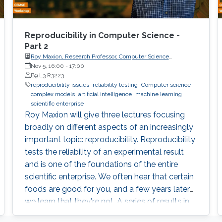
Reproducibility in Computer Science -
Part 2
Roy Maxion, Research Professor, Computer Science
Department, Carnegie Mellon University
Nov 5, 16:00
-
17:00
B9 L3 R3223
reproducibility issues
reliability testing
Computer science
complex models
artificial intelligence
machine learning
scientific enterprise
Roy Maxion will give three lectures focusing
broadly on different aspects of an increasingly
important topic: reproducibility. Reproducibility
tests the reliability of an experimental result
and is one of the foundations of the entire
scientific enterprise. We often hear that certain
foods are good for you, and a few years later
we learn that they're not. A series of results in
cancer research was examined to see if they