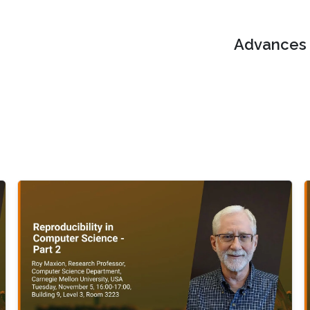
Advances i