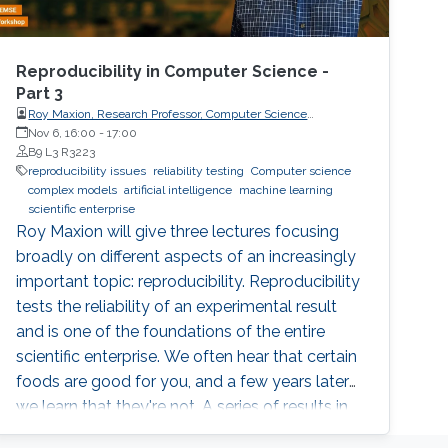
Reproducibility in Computer Science -
Part 3
Roy Maxion, Research Professor, Computer Science
Department, Carnegie Mellon University
Nov 6, 16:00
-
17:00
B9 L3 R3223
reproducibility issues
reliability testing
Computer science
complex models
artificial intelligence
machine learning
scientific enterprise
Roy Maxion will give three lectures focusing
broadly on different aspects of an increasingly
important topic: reproducibility. Reproducibility
tests the reliability of an experimental result
and is one of the foundations of the entire
scientific enterprise. We often hear that certain
foods are good for you, and a few years later
we learn that they're not. A series of results in
cancer research was examined to see if they