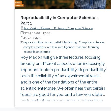
Reproducibility in Computer Science -
Part 1
Roy Maxion, Research Professor, Computer Science
Department, Carnegie Mellon University
Nov 4, 16:00
-
17:00
B9 L3 R3223
reproducibility issues
reliability testing
Computer science
complex models
artificial intelligence
machine learning
scientific enterprise
Roy Maxion will give three lectures focusing
broadly on different aspects of an increasingly
important topic: reproducibility. Reproducibility
tests the reliability of an experimental result
and is one of the foundations of the entire
scientific enterprise. We often hear that certain
foods are good for you, and a few years later
we learn that they're not. A series of results in
cancer research was examined to see if they