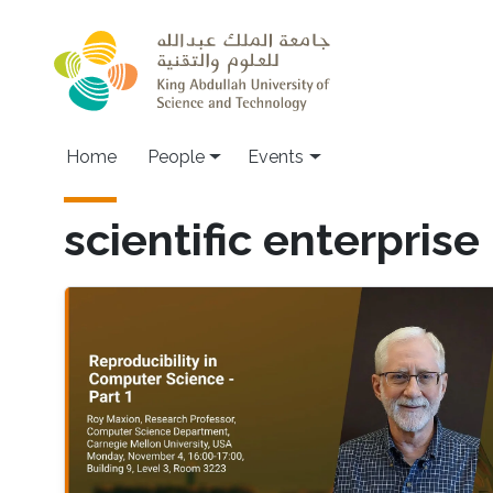
Skip to main content
Main navigation
Home
People
Events
scientific enterprise