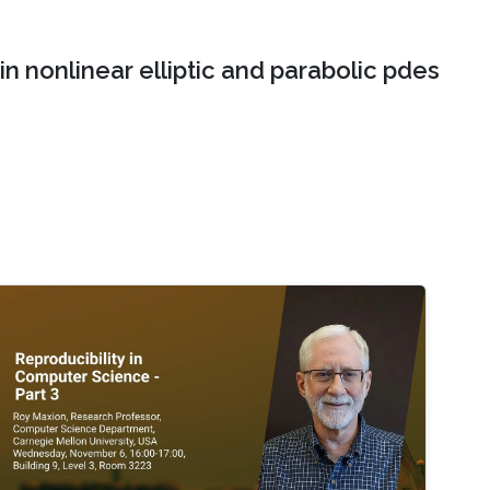
n nonlinear elliptic and parabolic pdes