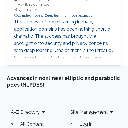
students (and others) some of the crucial
May 8, 12:00
-
13:00
aspects of making their own science
B9 L2 H2 H2
reproducible. Hint: it goes much farther than
complex models
Deep learning
model extraction
The success of deep learning in many
merely making your data available to the
application domains has been nothing short of
public.
dramatic. The success has brought the
spotlight onto security and privacy concerns
with deep learning. One of them is the threat of
"model extraction": when a machine learning
model is made available to customers via an
inference interface, a malicious customer can
Advances in nonlinear elliptic and parabolic
use repeated queries to this interface and use
pdes (NLPDES)
the information gained to construct a surrogate
model. In this talk, I will describe our work in
exploring whether model extraction constitutes
a realistic threat. I will also discuss possible
Footer
A-Z Directory
Site Management
countermeasures, focussing on deterrence
mechanisms that allow for the verification of
All Content
Log in