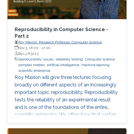
own results are reproducible -- perhaps
especially the ones based on complex models
or data sets, and artificial intelligence or
machine learning. This lecture series will expose
Reproducibility in Computer Science -
attendees to several issues in ensuring
Part 2
Roy Maxion, Research Professor, Computer Science
reproducibility, with the goal of teaching
Department, Carnegie Mellon University
Nov 5, 16:00
-
17:00
students (and others) some of the crucial
B9 L3 R3223
aspects of making their own science
reproducibility issues
reliability testing
Computer science
complex models
artificial intelligence
machine learning
reproducible. Hint: it goes much farther than
scientific enterprise
merely making your data available to the
Roy Maxion will give three lectures focusing
public.
broadly on different aspects of an increasingly
important topic: reproducibility. Reproducibility
tests the reliability of an experimental result
and is one of the foundations of the entire
scientific enterprise. We often hear that certain
foods are good for you, and a few years later
we learn that they're not. A series of results in