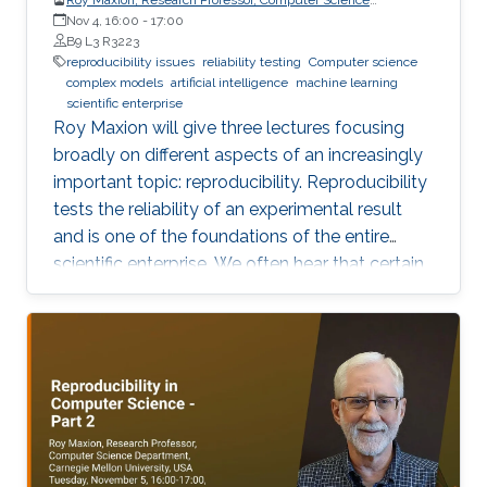
Department, Carnegie Mellon University
Nov 4, 16:00
-
17:00
B9 L3 R3223
reproducibility issues
reliability testing
Computer science
complex models
artificial intelligence
machine learning
scientific enterprise
Roy Maxion will give three lectures focusing
broadly on different aspects of an increasingly
important topic: reproducibility. Reproducibility
tests the reliability of an experimental result
and is one of the foundations of the entire
scientific enterprise. We often hear that certain
foods are good for you, and a few years later
we learn that they're not. A series of results in
cancer research was examined to see if they
were reproducible. A startling number of them -
47 out of 53 - were not. Matters of
reproducibility are now cropping up in
computer science, and given the importance of
computing in the world, it's essential that our