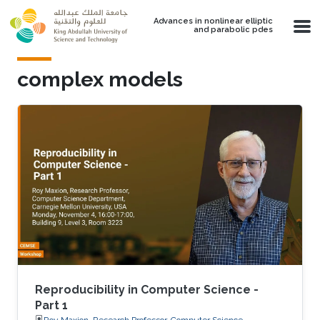
Skip to main content
Advances in nonlinear elliptic
and parabolic pdes
complex models
Reproducibility in Computer Science -
Part 1
Roy Maxion, Research Professor, Computer Science