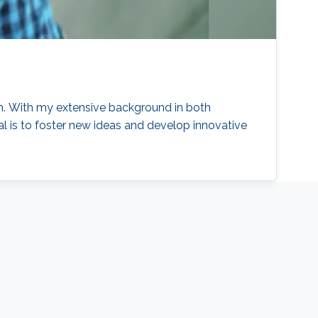
ch. With my extensive background in both
l is to foster new ideas and develop innovative