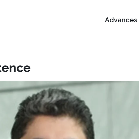
Advances i
tence