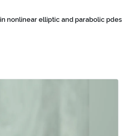
n nonlinear elliptic and parabolic pdes