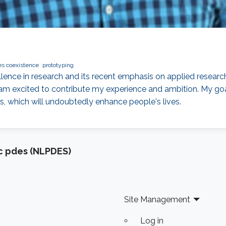
es coexistence
prototyping
llence in research and its recent emphasis on applied resear
am excited to contribute my experience and ambition. My goa
s, which will undoubtedly enhance people's lives.
ic pdes (NLPDES)
Site Management
Log in