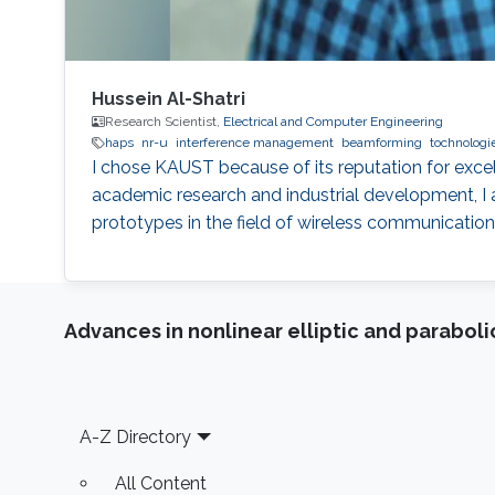
Hussein Al-Shatri
Research Scientist,
Electrical and Computer Engineering
haps
nr-u
interference management
beamforming
tochnologi
I chose KAUST because of its reputation for exce
academic research and industrial development, I 
prototypes in the field of wireless communication
Advances in nonlinear elliptic and parabol
Footer
A-Z Directory
All Content