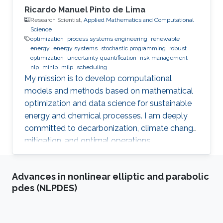
Ricardo Manuel Pinto de Lima
Research Scientist,
Applied Mathematics and Computational
Science
optimization
process systems engineering
renewable
energy
energy systems
stochastic programming
robust
optimization
uncertainty quantification
risk management
nlp
minlp
milp
scheduling
My mission is to develop computational
models and methods based on mathematical
optimization and data science for sustainable
energy and chemical processes. I am deeply
committed to decarbonization, climate change
mitigation, and optimal operations
management.
Advances in nonlinear elliptic and parabolic
pdes (NLPDES)