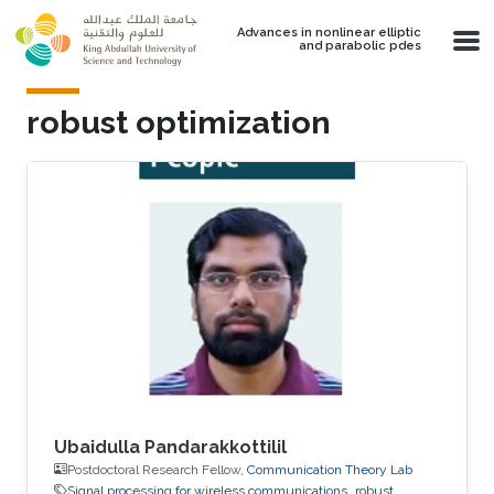
Skip to main content
Advances in nonlinear elliptic
and parabolic pdes
robust optimization
Ubaidulla Pandarakkottilil
Postdoctoral Research Fellow,
Communication Theory Lab
Signal processing for wireless communications
robust