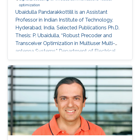
optimization
Ubaidulla Pandarakkottilil is an Assistant
Professor in Indian Institute of Technology,
Hyderabad, India. Selected Publications Ph.D.
Thesis: P. Ubaidulla, “Robust Precoder and
Transceiver Optimization in Multiuser Multi-
antenna Systems,” Department of Electrical
Communication Engineering, Indian Institute of
Science (IISc), Bangalore, India, Sep. 2010.
Journal Publications: P. Ubaidulla and S. Aissa,
“Optimal relay selection and power allocation
for cognitive two-way relaying networks,” IEEE
Wireless Communications Letters, vol. 1, no. 3,
pp. 225-228, Jun. 2012. P. Ubaidulla and A