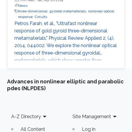
News
three-dimensional
gyroidal metamaterials
nonlinear optical
response
Circuits
Petros Farah, et al., "Ultrafast nonlinear
response of gold gyroid three-dimensional
metamaterials." Physical Review Applied 2, (4),
2014, 044002. We explore the nonlinear optical
response of three-dimensional gyroidal
metamaterials, which show greater than
tenfold enhancements compared to all other
metallic nanomaterials as well as bulk gold. A
Advances in nonlinear elliptic and parabolic
simple analytical model for this metamaterial
pdes (NLPDES)
response shows how the reflectivity spectrum
scales with the metal fill fraction and the
refractive index of the material that the metallic
nanostructure is embedded in. The ultrafast
Footer
A-Z Directory
Site Management
response arising from
All Content
Log in