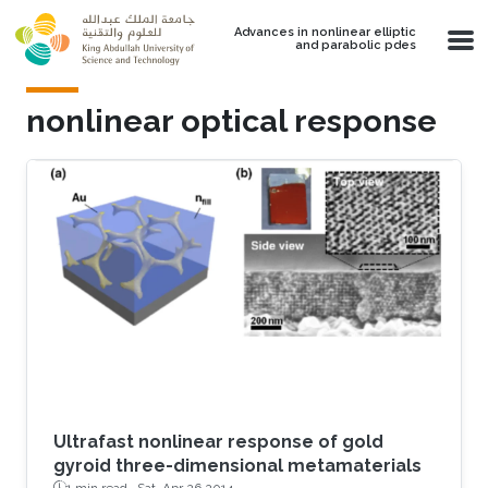
Skip to main content
Advances in nonlinear elliptic
and parabolic pdes
nonlinear optical response
Ultrafast nonlinear response of gold
gyroid three-dimensional metamaterials
1 min read ·
Sat, Apr 26 2014