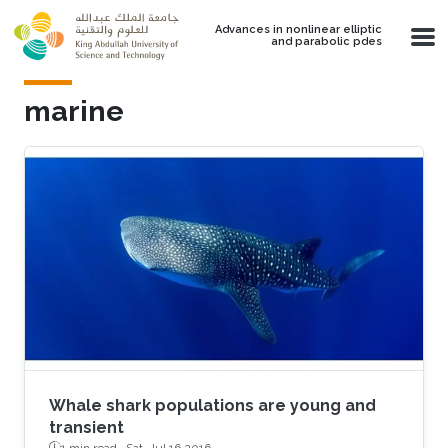
Skip to main content
Advances in nonlinear elliptic
and parabolic pdes
marine
Whale shark populations are young and
transient
1 min read ·
Sat, Jul 16 2016