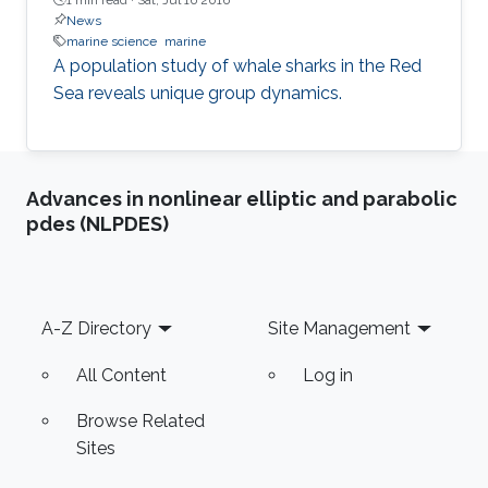
News
marine science
marine
A population study of whale sharks in the Red
Sea reveals unique group dynamics.
Advances in nonlinear elliptic and parabolic
pdes (NLPDES)
Footer
A-Z Directory
Site Management
All Content
Log in
Browse Related
Sites