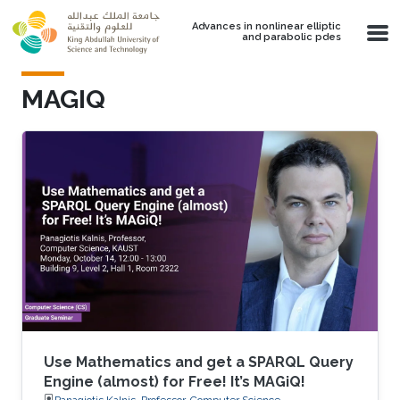
Skip to main content
Advances in nonlinear elliptic
and parabolic pdes
MAGIQ
Use Mathematics and get a SPARQL Query
Engine (almost) for Free! It’s MAGiQ!
Panagiotis Kalnis, Professor, Computer Science