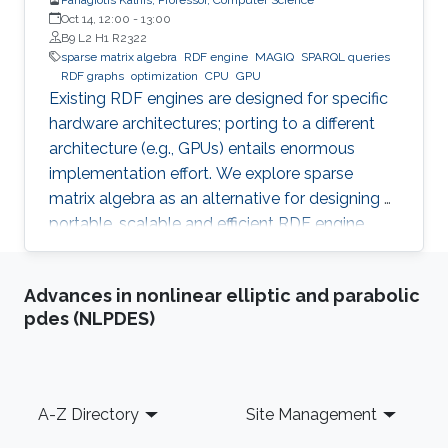
Oct 14, 12:00
-
13:00
B9 L2 H1 R2322
sparse matrix algebra
RDF engine
MAGIQ
SPARQL queries
RDF graphs
optimization
CPU
GPU
Existing RDF engines are designed for specific
hardware architectures; porting to a different
architecture (e.g., GPUs) entails enormous
implementation effort. We explore sparse
matrix algebra as an alternative for designing a
portable, scalable and efficient RDF engine.
Advances in nonlinear elliptic and parabolic
pdes (NLPDES)
Footer
A-Z Directory
Site Management