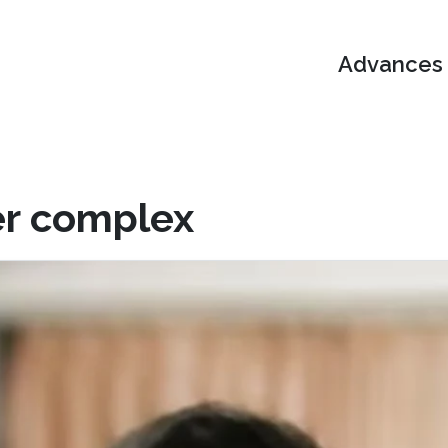
Advances i
er complex