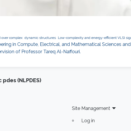
d over complex
dynamic structures
Low-complexity and energy-efficient VLSI si
ering in Compute, Electrical, and Mathematical Sciences and 
ision of Professor Tareq Al-Naffouri.
ic pdes (NLPDES)
Site Management
Log in