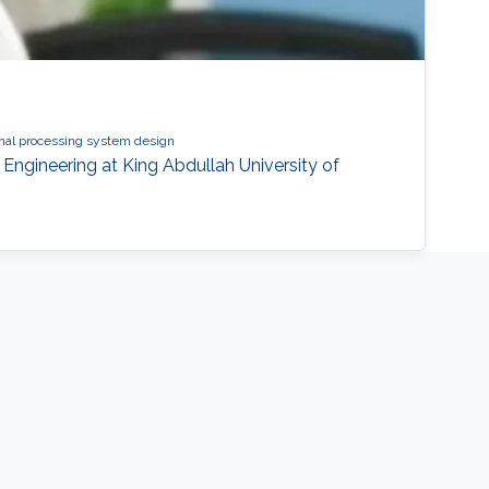
gnal processing system design
Engineering at King Abdullah University of