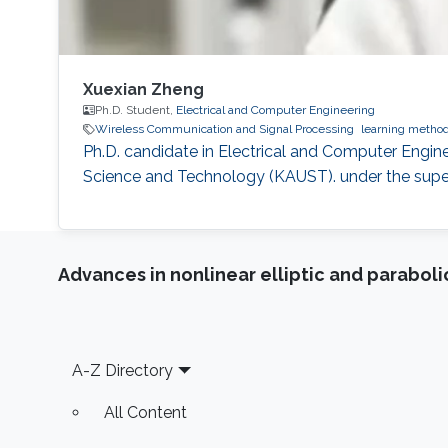
Xuexian Zheng
Ph.D. Student,
Electrical and Computer Engineering
Wireless Communication and Signal Processing
learning metho
Ph.D. candidate in Electrical and Computer Engine
Science and Technology (KAUST). under the superv
Advances in nonlinear elliptic and parabol
Footer
A-Z Directory
All Content