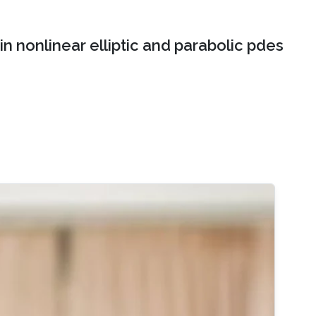
n nonlinear elliptic and parabolic pdes