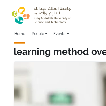
Skip to main content
Main navigation
Home
People
Events
learning method ov