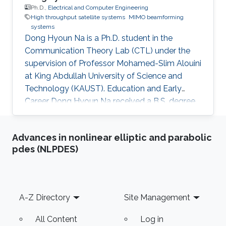
Ph.D.,
Electrical and Computer Engineering
High throughput satellite systems
MIMO beamforming
systems
Dong Hyoun Na is a Ph.D. student in the
Communication Theory Lab (CTL) under the
supervision of Professor Mohamed-Slim Alouini
at King Abdullah University of Science and
Technology (KAUST). Education and Early
Career Dong Hyoun Na received a B.S. degree
in Electrical Engineering from Korea University
in 2017. He is also currently a Ph.D. student at
Advances in nonlinear elliptic and parabolic
Korea University. Research Interest Dong
pdes (NLPDES)
Hyoun Na is working on the area of wireless
communication and high throughput satellite
communication. Education Profile Ph.D. in King
Abdullah University of Science and Technology
Footer
A-Z Directory
Site Management
(KAUST), Thuwal, Saudi
All Content
Log in