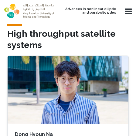
Skip to main content
Advances in nonlinear elliptic
and parabolic pdes
High throughput satellite
systems
Dong Hyoun Na