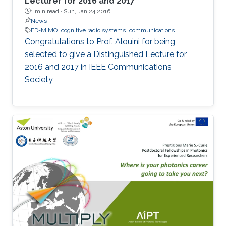
Lecturer for 2016 and 2017
1 min read ·
Sun, Jan 24 2016
News
FD-MIMO
cognitive radio systems
communications
Congratulations to Prof. Alouini for being
selected to give a Distinguished Lecture for
2016 and 2017 in IEEE Communications
Society