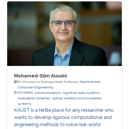
Mohamed-Slim Alouini
Al-Khawarzmi Distinguished Professor,
Electrical and
Computer Engineering
FD-MIMO
communications
cognitive radio systems
modulation schemes
optical wireless communication
systems
KAUST is a fertile place for any researcher who
wants to develop rigorous computational and
engineering methods to solve real-world