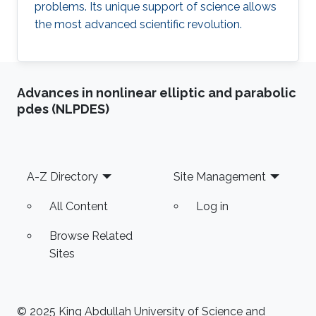
problems. Its unique support of science allows
the most advanced scientific revolution.
Advances in nonlinear elliptic and parabolic
pdes (NLPDES)
Footer
A-Z Directory
Site Management
All Content
Log in
Browse Related
Sites
© 2025 King Abdullah University of Science and