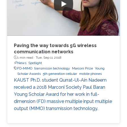
Paving the way towards 5G wireless
communication networks
1 min read ·
Tue, Sep 11 2018
News
Spotlight
FD-MIMO
transmissin technology
Marconi Prize
Young
Scholar Awards
5th generation cellular
mobile phones
KAUST Ph.D. student Qurrat-Ul-Ain Nadeem
received a 2018 Marconi Society Paul Baran
Young Scholar Award for her work in full-
dimension (FD) massive multiple input multiple
output (MIMO) transmission technology.