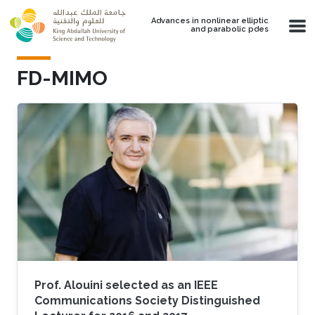
Skip to main content
Advances in nonlinear elliptic
and parabolic pdes
FD-MIMO
Prof. Alouini selected as an IEEE
Communications Society Distinguished