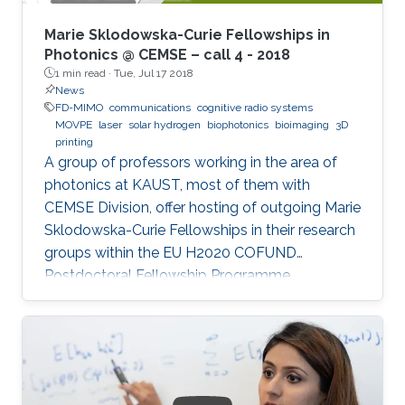
Marie Sklodowska-Curie Fellowships in
Photonics @ CEMSE – call 4 - 2018
1 min read ·
Tue, Jul 17 2018
News
FD-MIMO
communications
cognitive radio systems
MOVPE
laser
solar hydrogen
biophotonics
bioimaging
3D
printing
A group of professors working in the area of
photonics at KAUST, most of them with
CEMSE Division, offer hosting of outgoing Marie
Sklodowska-Curie Fellowships in their research
groups within the EU H2020 COFUND
Postdoctoral Fellowship Programme
MULTIPLY.