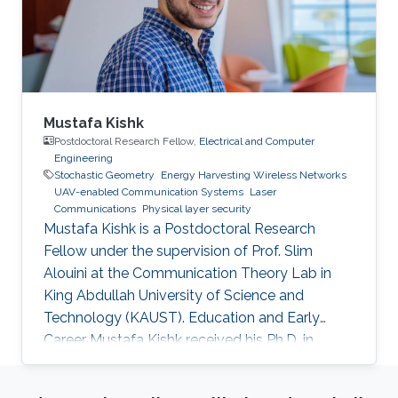
study routing and end-to-end latency analysis
in such networks. Realistic values from existing
constellations, such as OneWeb and Starlink,
are further used as case studies in this talk.
Mustafa Kishk
Postdoctoral Research Fellow,
Electrical and Computer
Engineering
Stochastic Geometry
Energy Harvesting Wireless Networks
UAV-enabled Communication Systems
Laser
Communications
Physical layer security
Mustafa Kishk is a Postdoctoral Research
Fellow under the supervision of Prof. Slim
Alouini at the Communication Theory Lab in
King Abdullah University of Science and
Technology (KAUST). Education and Early
Career Mustafa Kishk received his Ph.D. in
Electrical Engineering from the Bradley
department of Electrical and Computer