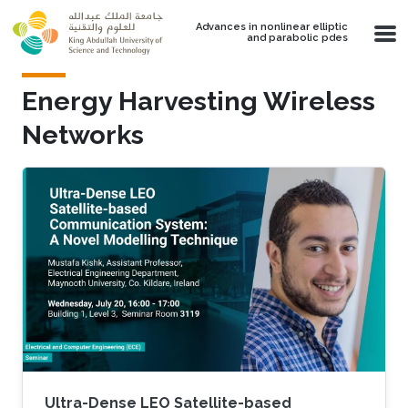
Skip to main content
Advances in nonlinear elliptic
and parabolic pdes
Energy Harvesting Wireless
Networks
Ultra-Dense LEO Satellite-based