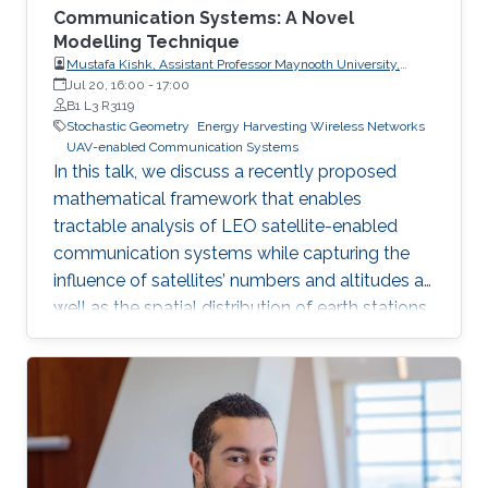
Communication Systems: A Novel
Modelling Technique
Mustafa Kishk, Assistant Professor Maynooth University,
Electronic Engineering Department
Jul 20, 16:00
-
17:00
B1 L3 R3119
Stochastic Geometry
Energy Harvesting Wireless Networks
UAV-enabled Communication Systems
In this talk, we discuss a recently proposed
mathematical framework that enables
tractable analysis of LEO satellite-enabled
communication systems while capturing the
influence of satellites’ numbers and altitudes as
well as the spatial distribution of earth stations.
Firstly, we describe how the stochastic
geometry-based framework is modeled and
discuss its accuracy. Next, we provide a
detailed example of where this framework can
be used for coverage analysis. Furthermore, we
discuss how this framework can be used to