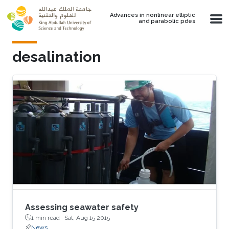
Skip to main content
Advances in nonlinear elliptic
and parabolic pdes
desalination
Assessing seawater safety
1 min read ·
Sat, Aug 15 2015
News