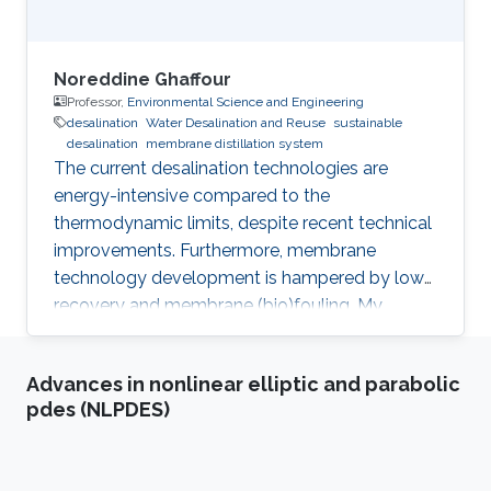
Noreddine Ghaffour
Professor,
Environmental Science and Engineering
desalination
Water Desalination and Reuse
sustainable
desalination
membrane distillation system
The current desalination technologies are
energy-intensive compared to the
thermodynamic limits, despite recent technical
improvements. Furthermore, membrane
technology development is hampered by low
recovery and membrane (bio)fouling. My
research work focuses on: i) reducing the cost
and energy requirements of desalination for
Advances in nonlinear elliptic and parabolic
water supply sustainability; ii) improving the
pdes (NLPDES)
performance of the existing desalination
technologies; iii) development of chemical-free
membrane cleaning techniques; iv)