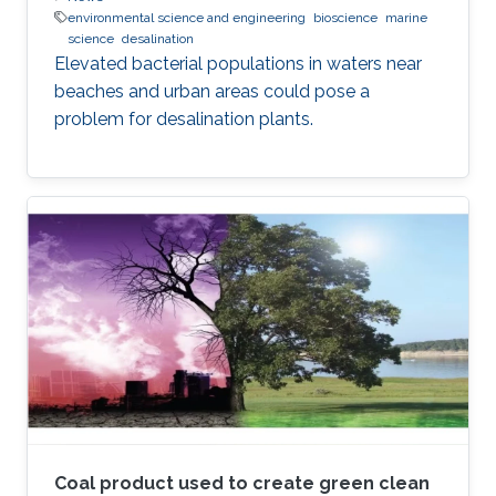
environmental science and engineering
bioscience
marine
science
desalination
Elevated bacterial populations in waters near
beaches and urban areas could pose a
problem for desalination plants.
Coal product used to create green clean