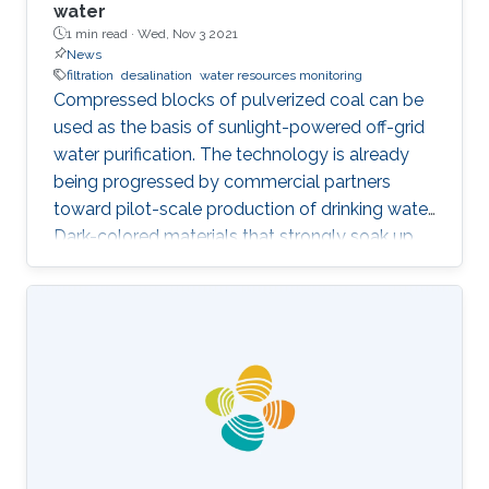
water
1 min read ·
Wed, Nov 3 2021
News
filtration
desalination
water resources monitoring
Compressed blocks of pulverized coal can be
used as the basis of sunlight-powered off-grid
water purification. The technology is already
being progressed by commercial partners
toward pilot-scale production of drinking water.
Dark-colored materials that strongly soak up
sunlight to drive seawater desalination are a
long-standing research interest of KAUST's
Andrea Fratalocchi. While reading about the
economic challenges of ending coal’s use for
power generation, Fratalocchi was struck by a
novel possible use for coal. “The two ideas
clicked together: why don’t we use coal for a
new economy in