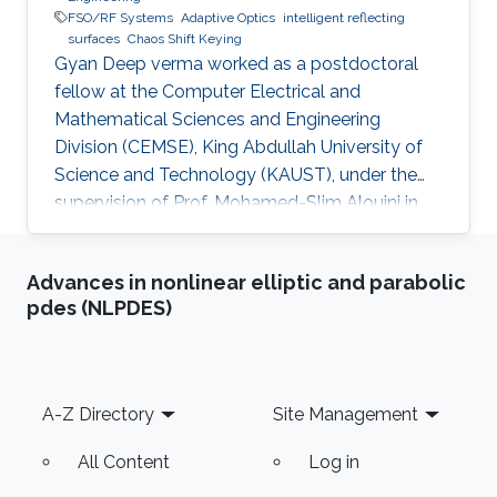
FSO/RF Systems
Adaptive Optics
intelligent reflecting
surfaces
Chaos Shift Keying
Gyan Deep verma worked as a postdoctoral
fellow at the Computer Electrical and
Mathematical Sciences and Engineering
Division (CEMSE), King Abdullah University of
Science and Technology (KAUST), under the
supervision of Prof. Mohamed-Slim Alouini in
the Communication Theory Lab (CTL).
Education and Early Career Gyan Deep Verma
Advances in nonlinear elliptic and parabolic
received his B.Tech. degree in Electronics
pdes (NLPDES)
Engineering from Harcourt Butler
Technological Institute, Kanpur, Uttar Pradesh,
India, in 2015, and his M.Tech. degree in
Communication Systems Engineering from the
Footer
A-Z Directory
Site Management
Indian Institute of Technology (IIT) Patna, Bihar,
India, in
All Content
Log in