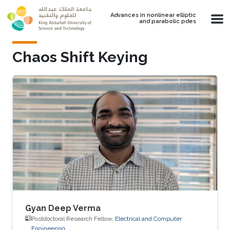
Skip to main content
Advances in nonlinear elliptic
and parabolic pdes
Chaos Shift Keying
Gyan Deep Verma
Postdoctoral Research Fellow,
Electrical and Computer
Engineering