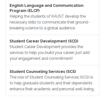
English Language and Communication
Program (ELCP)
Helping the students of KAUST develop the
necessary skills to communicate their ground-
breaking science to a global audience.
Student Career Development (SCD)
Student Career Development provides the
services to help you build your career; just add
your engagement and commitment!
Student Counseling Services (SCS)
The role of Student Counseling Services (SCS) is
to help graduate students and their dependents
enhance their academic and personal well-being.