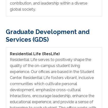
contribution, and leadership within a diverse
global society.
Graduate Development and
Services (GDS)
Residential Life (ResLife)
Residential Life serves to positively shape the
quality of the on-campus student living
experience. Our offices are based in the Student
Center. Residential Life fosters vibrant, inclusive
communities which cultivate personal
development, emphasize cross-cultural
interactions, encourage leadership, enhance the
educational experience, and provide a sense of
belonging to each student. The office works with