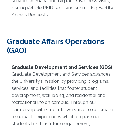
services as managing Digital ID, Business Visits,
issuing Vehicle RFID tags, and submitting Facility
Access Requests.
Graduate Affairs Operations
(GAO)
Graduate Development and Services (GDS)
Graduate Development and Services advances
the University’s mission by providing programs,
services, and facilities that foster student
development, well-being, and residential and
recreational life on campus. Through our
partnership with students, we strive to co-create
remarkable experiences which prepare our
students for their future engagement,