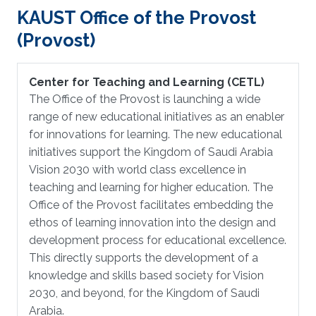
KAUST Office of the Provost
(Provost)
Center for Teaching and Learning (CETL)
The Office of the Provost is launching a wide
range of new educational initiatives as an enabler
for innovations for learning. The new educational
initiatives support the Kingdom of Saudi Arabia
Vision 2030 with world class excellence in
teaching and learning for higher education. The
Office of the Provost facilitates embedding the
ethos of learning innovation into the design and
development process for educational excellence.
This directly supports the development of a
knowledge and skills based society for Vision
2030, and beyond, for the Kingdom of Saudi
Arabia.