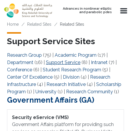
Skip to main content
Advances in nonlinear elliptic
and parabolic pdes
Breadcrumb
Home
Related Sites
Related Sites
Support Service Sites
Research Group
(75)
|
Academic Program
(17)
|
Department
(16)
|
Support Service
(8)
|
Intranet
(7)
|
Conference
(6)
|
Student Research Program
(5)
|
Center Of Excellence
(5)
|
Division
(4)
|
Research
Infrastructure
(4)
|
Research Initiative
(4)
|
Scholarship
Program
(1)
|
University
(1)
|
Research Community
(1)
Government Affairs (GA)
Security eService (VMS)
Government Affairs platform for providing such