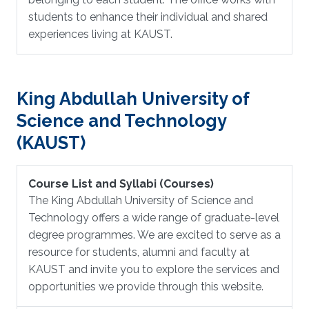
students to enhance their individual and shared
experiences living at KAUST.
King Abdullah University of
Science and Technology
(KAUST)
Course List and Syllabi (Courses)
The King Abdullah University of Science and
Technology offers a wide range of graduate-level
degree programmes. We are excited to serve as a
resource for students, alumni and faculty at
KAUST and invite you to explore the services and
opportunities we provide through this website.