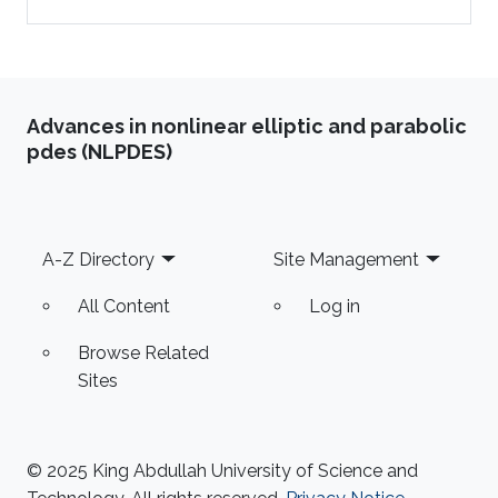
Advances in nonlinear elliptic and parabolic
pdes (NLPDES)
Footer
A-Z Directory
Site Management
All Content
Log in
Browse Related
Sites
© 2025 King Abdullah University of Science and